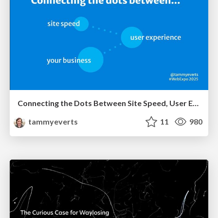
Connecting the Dots Between Site Speed, User Experience & Your Business [WebExpo 2025]
tammyeverts
11
980