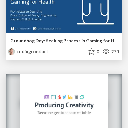
Groundhog Day: Seeking Process in Gaming for Health
codingconduct
0
270