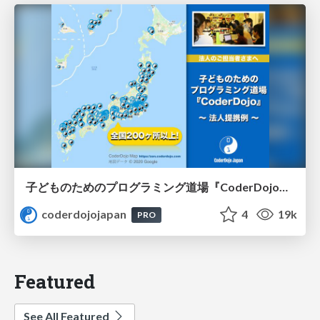
子どものためのプログラミング道場『CoderDojo』〜法人提携例〜 / Partnership with CoderDojo Japan
coderdojojapan
4
19k
PRO
Featured
See All Featured