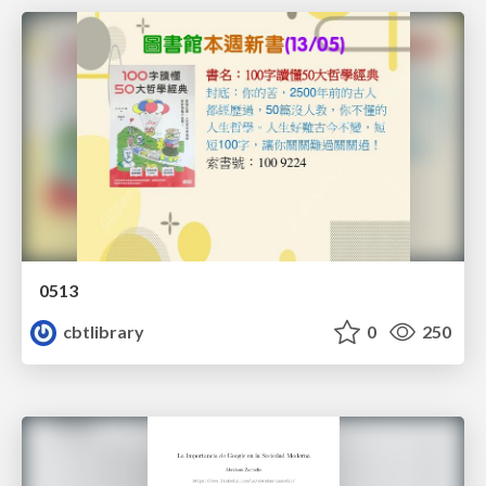
0513
cbtlibrary
0
250