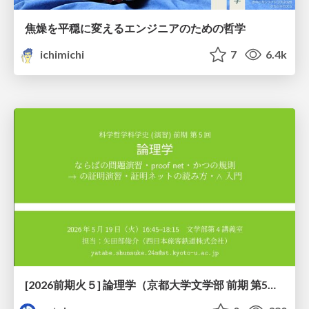
焦燥を平穏に変えるエンジニアのための哲学
ichimichi
7
6.4k
[2026前期火５] 論理学（京都大学文学部 前期 第5回）「 ならばの問題演習・proof net・かつの規則」