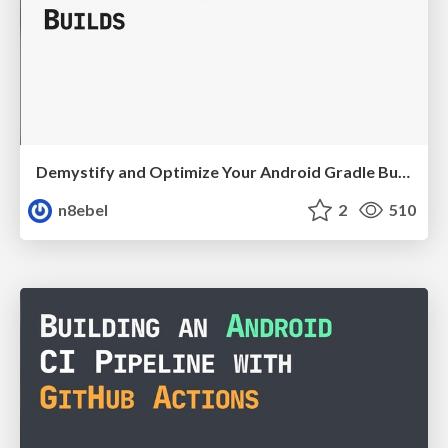
Demystify and Optimize Your Android Gradle Builds - Mobiconf 2021
n8ebel
2
510