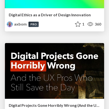
Digital Ethics as a Driver of Design Innovation
axbom
1
360
PRO
Digital Projects Gone Horribly Wrong (And the UX Pros Who Still Save the Day) - Dean Schuster