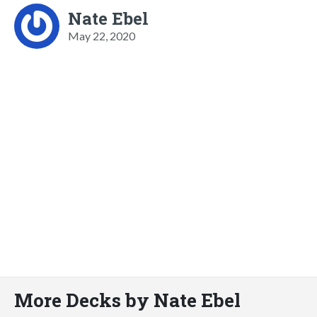
Nate Ebel
May 22, 2020
More Decks by Nate Ebel