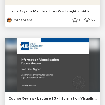
From Days to Minutes: How We Taught an AI to Onboard 50+ Tenants on our AI Features
mfcabrera
0
220
Course Review - Lecture 13 - Information Visualisation (4019538FNR)