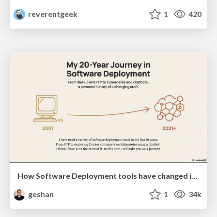
reverentgeek
1
420
How Software Deployment tools have changed in the past 20 years
geshan
1
34k