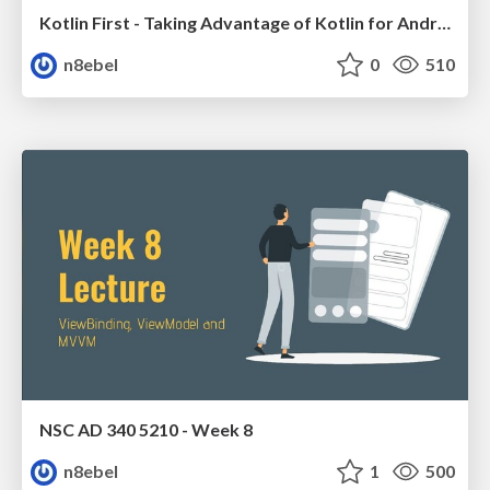
Kotlin First - Taking Advantage of Kotlin for Android Development // 360AnDev 2020
n8ebel
0
510
NSC AD 340 5210 - Week 8
n8ebel
1
500