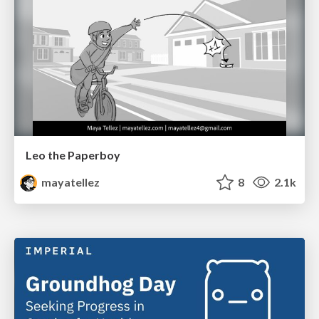
Leo the Paperboy
mayatellez
8
2.1k