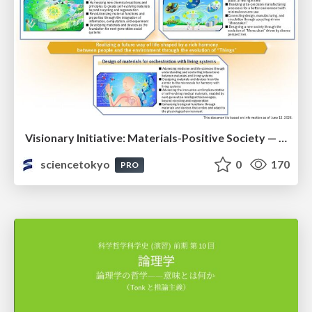
Visionary Initiative: Materials-Positive Society — Evolving “Things,” empowering a positive society | Science Tokyo
sciencetokyo
0
170
PRO