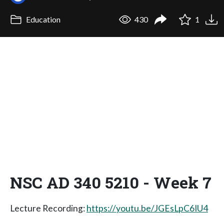
Education
430
1
NSC AD 340 5210 - Week 7
Lecture Recording:
https://youtu.be/JGEsLpC6IU4