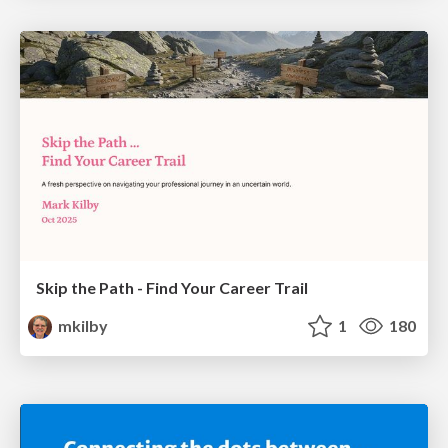
Skip the Path - Find Your Career Trail
mkilby
1
180