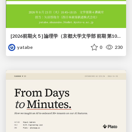
[2026前期火５] 論理学（京都大学文学部 前期 第10回）「論理学の哲学——意味とは何か（Tonkと推論主義）」
yatabe
0
230