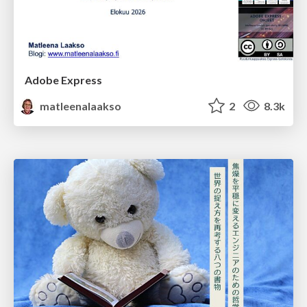
Adobe Express
matleenalaakso
2
8.3k