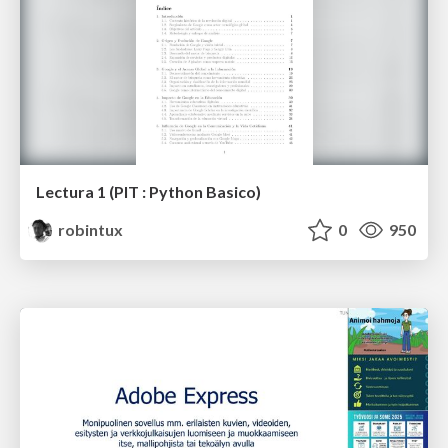
Lectura 1 (PIT : Python Basico)
robintux
0
950