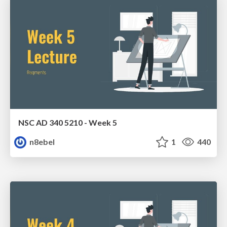
NSC AD 340 5210 - Week 5
n8ebel
1
440