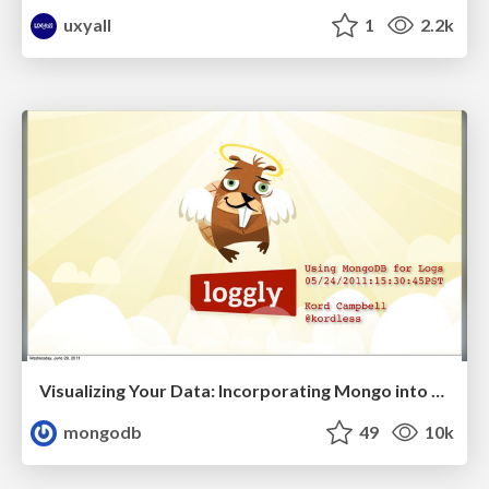
uxyall
1
2.2k
Visualizing Your Data: Incorporating Mongo into Loggly Infrastructure
mongodb
49
10k