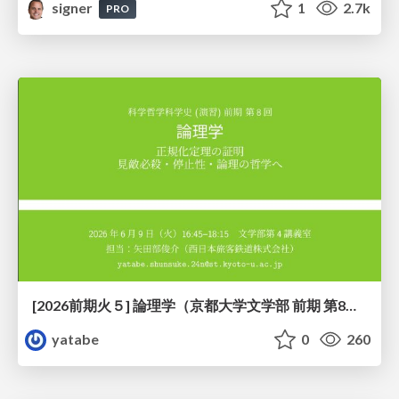
signer
1
2.7k
PRO
[2026前期火５] 論理学（京都大学文学部 前期 第8回）「正規化定理の証明」
yatabe
0
260