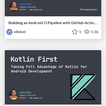
Building an Android CI Pipeline with GitHub Actions - Chicago Roboto 2020
n8ebel
1
1.1k