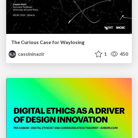
The Curious Case for Waylosing
cassininazir
1
450