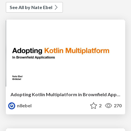
See All by Nate Ebel
Adopting Kotlin Multiplatform in Brownfield Applications - DCIT22
n8ebel
2
270