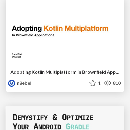
Adopting Kotlin Multiplatform in Brownfield Applications - DCNYC22
n8ebel
1
810