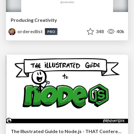
Producing Creativity
orderedlist
348
40k
PRO
The Illustrated Guide to Node.js - THAT Conference 2024