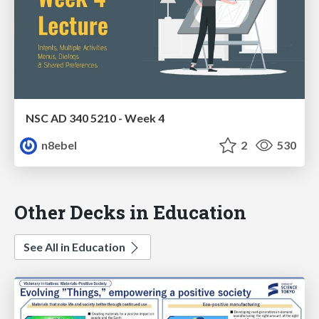
NSC AD 340 5210 - Week 4
n8ebel
2
530
Other Decks in Education
See All in Education