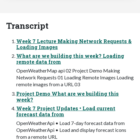
Transcript
Week 7 Lecture Making Network Requests &
Loading Images
What are we building this week? Loading
remote data from
OpenWeatherMap api 02 Project Demo Making
Network Requests 01 Loading Remote Images Loading
remote images from a URL 03
Project Demo What are we building this
week?
Week 7 Project Updates • Load current
forecast data from
OpenWeatherApi • Load 7-day forecast data from
OpenWeatherApi • Load and display forecast icons
from a remote URL