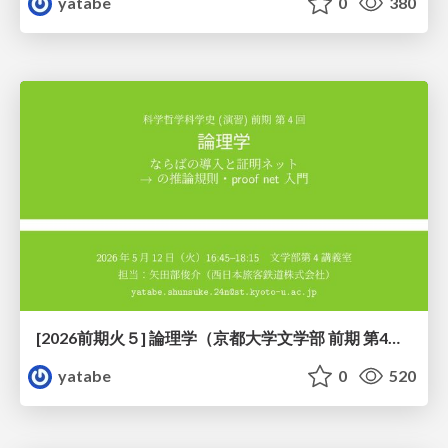
yatabe
0
380
[2026前期火５] 論理学（京都大学文学部 前期 第4回）「 ならば（→）の導入と証明ネット」
yatabe
0
520