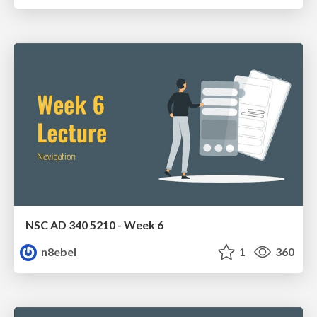
NSC AD 340 5210 - Week 6
n8ebel
1
360