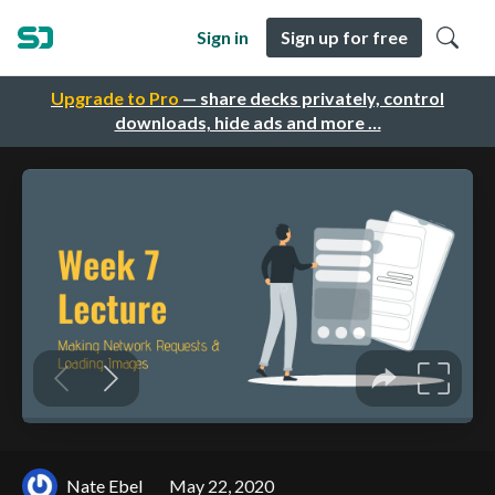
Sign in
Sign up for free
Upgrade to Pro
— share decks privately, control
downloads, hide ads and more …
Nate Ebel
May 22, 2020