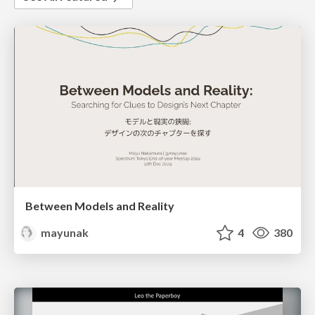
Between Models and Reality
mayunak
4
380