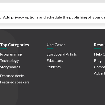
o:
Add privacy options and schedule the publishing of your d
Top Categories
Use Cases
Resou
Programming
Storyboard Artists
Help C
Technology
Educators
Blog
Storyboards
Students
Compa
Advert
Featured decks
Featured speakers