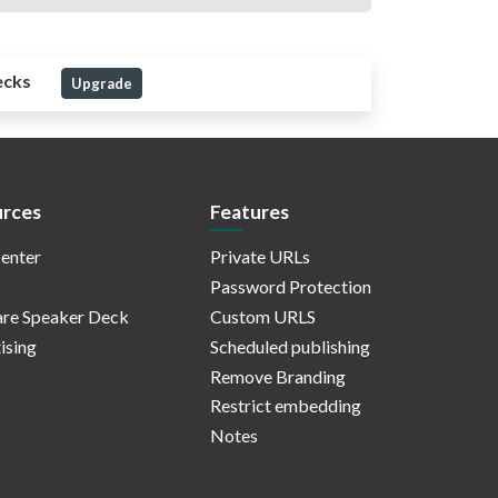
ecks
Upgrade
rces
Features
enter
Private URLs
Password Protection
re Speaker Deck
Custom URLS
ising
Scheduled publishing
Remove Branding
Restrict embedding
Notes