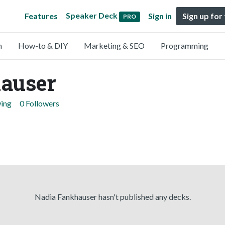
Speaker Deck
Features
Sign in
Sign up for
PRO
n
How-to & DIY
Marketing & SEO
Programming
auser
wing
0 Followers
Nadia Fankhauser hasn't published any decks.