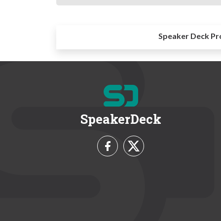
Speaker Deck Pr
SpeakerDeck