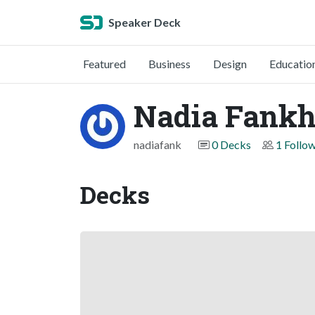
Speaker Deck
Featured
Business
Design
Educatio
Nadia Fankh
nadiafank
0 Decks
1 Follo
Decks