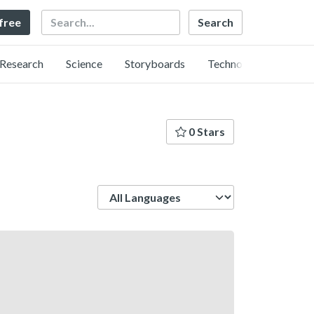
Search
 free
Research
Science
Storyboards
Technology
0 Stars
Language