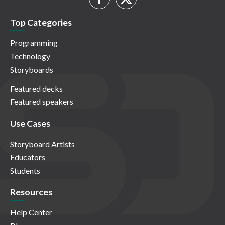
Top Categories
Programming
Technology
Storyboards
Featured decks
Featured speakers
Use Cases
Storyboard Artists
Educators
Students
Resources
Help Center