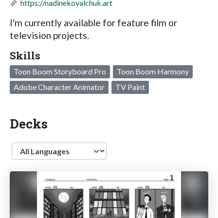
https://nadinekovalchuk.art
I'm currently available for feature film or
television projects.
Skills
Toon Boom Storyboard Pro
Toon Boom Harmony
Adobe Character Animator
TV Paint
Decks
Language