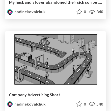
My husband's lover abandoned their sick son outside our house (YouTube entertaining video)
nadinekovalchuk
0
340
Company Advertising Short
nadinekovalchuk
0
540