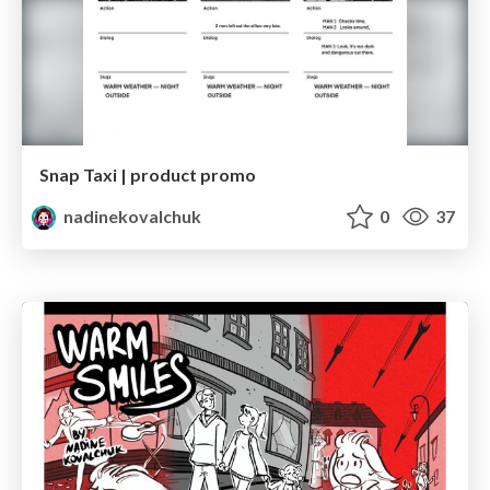
Snap Taxi | product promo
nadinekovalchuk
0
37