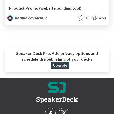
Product Promo (website building tool)
nadinekovalchuk
0
460
Speaker Deck Pro:
Add privacy options and
schedule the publishing of your decks
Upgrade
SpeakerDeck