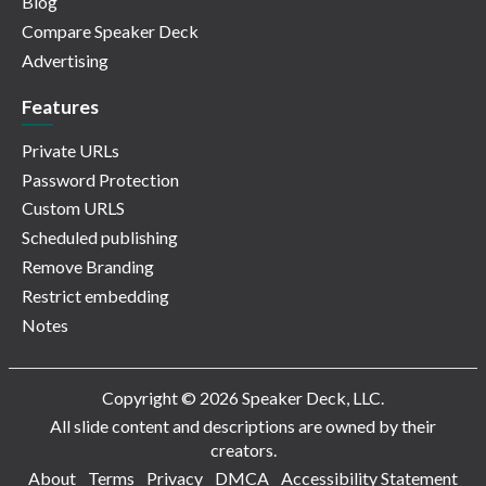
Blog
Compare Speaker Deck
Advertising
Features
Private URLs
Password Protection
Custom URLS
Scheduled publishing
Remove Branding
Restrict embedding
Notes
Copyright © 2026 Speaker Deck, LLC.
All slide content and descriptions are owned by their
creators.
About
Terms
Privacy
DMCA
Accessibility Statement