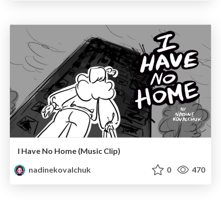
I Have No Home (Music Clip)
nadinekovalchuk
0
470