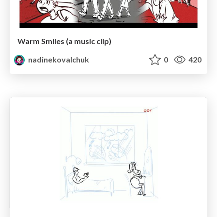
Warm Smiles (a music clip)
nadinekovalchuk
0
420