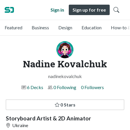
Sign in
Sign up for free
Featured
Business
Design
Education
How-to &
Nadine Kovalchuk
nadinekovalchuk
6 Decks
0 Following
0 Followers
0 Stars
Storyboard Artist & 2D Animator
Ukraine