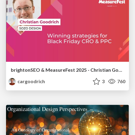
brightonSEO & MeasureFest 2025 - Christian Goodrich - Winning strategies for Black Friday CRO & PPC
cargoodrich
3
760