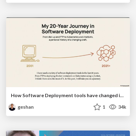
How Software Deployment tools have changed in the past 20 years
geshan
1
34k