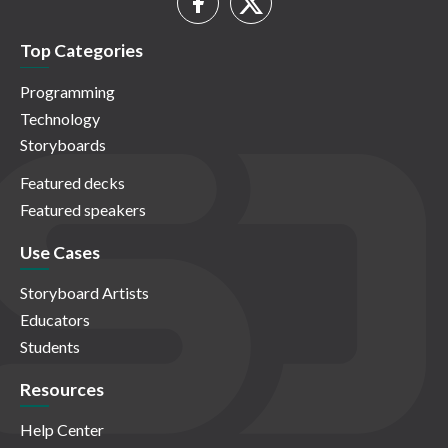
Top Categories
Programming
Technology
Storyboards
Featured decks
Featured speakers
Use Cases
Storyboard Artists
Educators
Students
Resources
Help Center