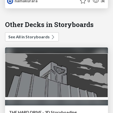
namakurara
0
3k
Other Decks in Storyboards
See All in Storyboards
THE HARD DRIVE - 3D Storyboading