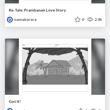
Re-Tale: Prambanan Love Story
namakurara
0
2.4k
Got It!