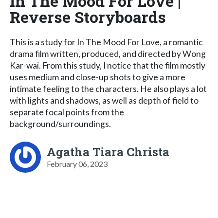
In The Mood For Love |
Reverse Storyboards
This is a study for In The Mood For Love, a romantic
drama film written, produced, and directed by Wong
Kar-wai. From this study, I notice that the film mostly
uses medium and close-up shots to give a more
intimate feeling to the characters. He also plays a lot
with lights and shadows, as well as depth of field to
separate focal points from the
background/surroundings.
Agatha Tiara Christa
February 06, 2023