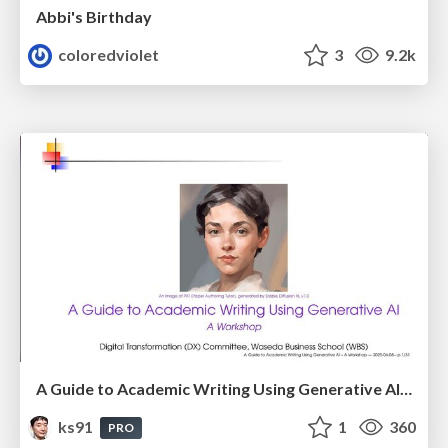
Abbi's Birthday
coloredviolet
3
9.2k
A Guide to Academic Writing Using Generative AI - A Workshop
ks91
1
360
PRO