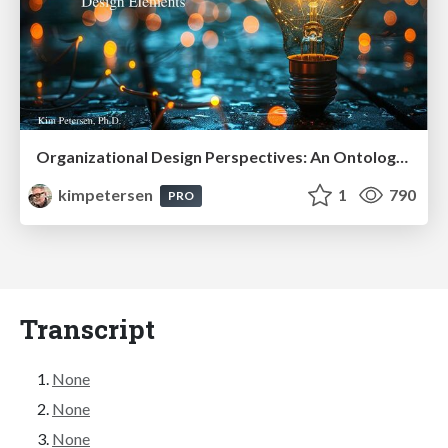
Organizational Design Perspectives: An Ontology of Organizational Design Elements
kimpetersen
1
790
PRO
Transcript
None
None
None