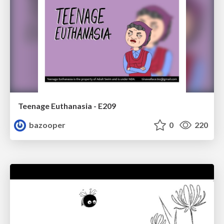
Teenage Euthanasia - E209
bazooper
0
220