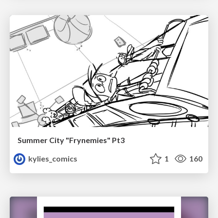
Summer City "Frynemies" Pt3
kylies_comics
1
160