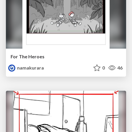
For The Heroes
namakurara
0
46