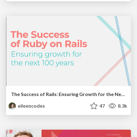
The Success of Rails: Ensuring Growth for the Next 100 Years
eileencodes
47
8.3k