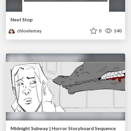
Next Stop
chloelemay
0
140
Midnight Subway | Horror Storyboard Sequence