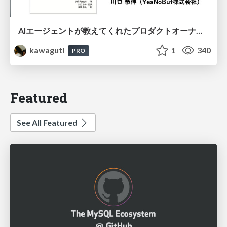
AIエージェントが教えてくれたプロダクトオーナーシップの本質
kawaguti
1
340
PRO
Featured
See All Featured