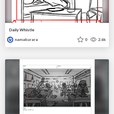
Daily Whistle
namakurara
0
2.6k