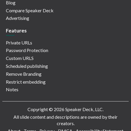
Blog
Compare Speaker Deck
Advertising
Features
Private URLs
Password Protection
Custom URLS
Scheduled publishing
Remove Branding
Restrict embedding
Notes
Copyright © 2026 Speaker Deck, LLC.
All slide content and descriptions are owned by their
creators.
About
Terms
Privacy
DMCA
Accessibility Statement