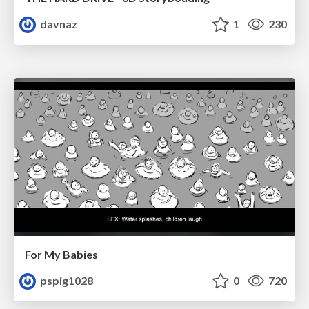
davnaz
1
230
For My Babies
pspig1028
0
720