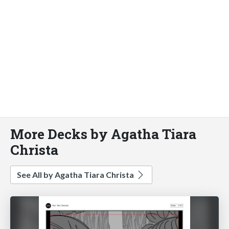
More Decks by Agatha Tiara
Christa
See All by Agatha Tiara Christa