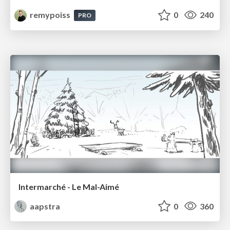
remypoiss
0
240
PRO
Intermarché - Le Mal-Aimé
aapstra
0
360