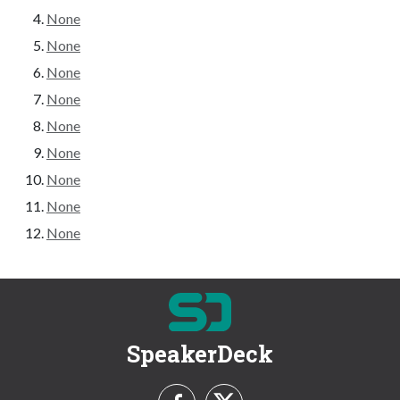
None
None
None
None
None
None
None
None
None
SpeakerDeck