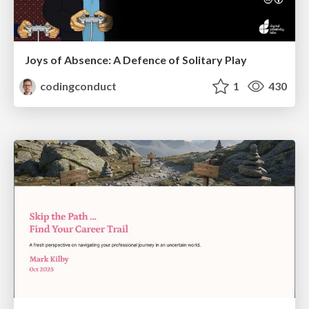
Joys of Absence: A Defence of Solitary Play
codingconduct
1
430