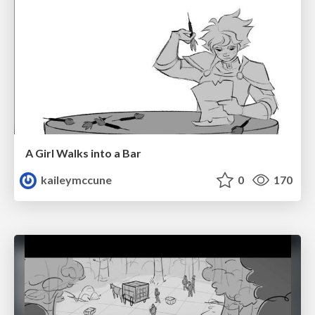
A Girl Walks into a Bar
kaileymccune
0
170