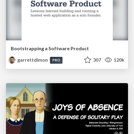
Bootstrapping a Software Product
garrettdimon
307
120k
PRO