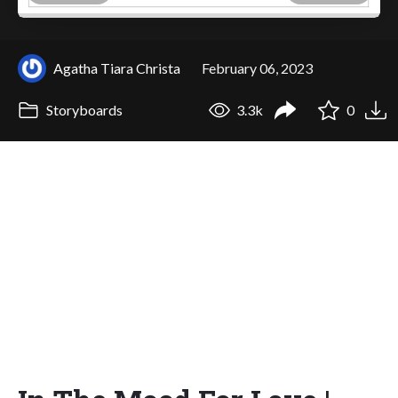
Agatha Tiara Christa
February 06, 2023
Storyboards
3.3k
0