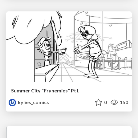
Summer City "Frynemies" Pt1
kylies_comics
0
150