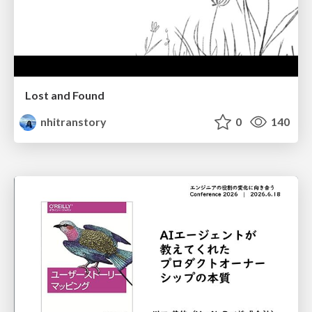
Lost and Found
nhitranstory
0
140