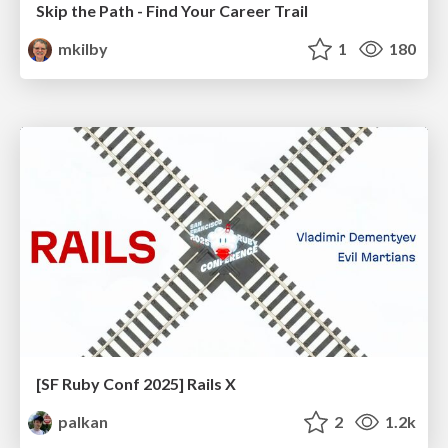
Skip the Path - Find Your Career Trail
mkilby
1
180
[SF Ruby Conf 2025] Rails X
palkan
2
1.2k