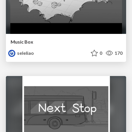
Music Box
seleliao
0
170