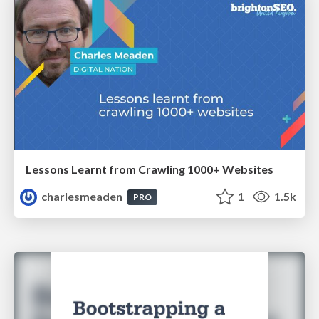
Lessons Learnt from Crawling 1000+ Websites
charlesmeaden
1
1.5k
PRO