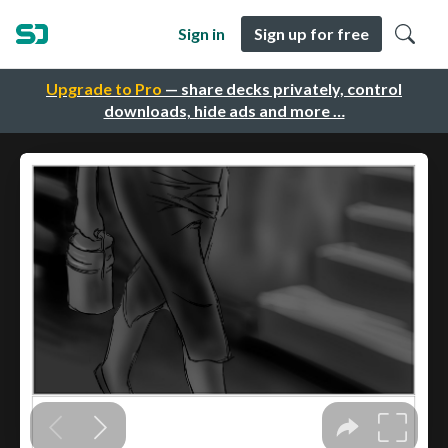
Sign in
Sign up for free
Upgrade to Pro
— share decks privately, control
downloads, hide ads and more …