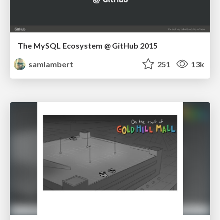
The MySQL Ecosystem @ GitHub 2015
samlambert
251
13k