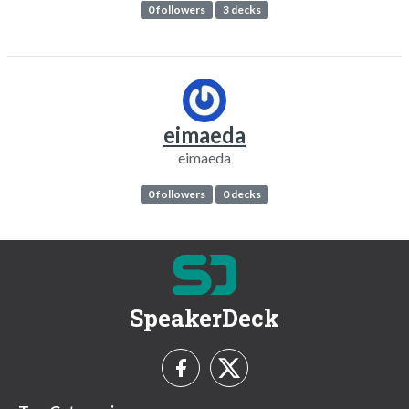
0 followers
3 decks
eimaeda
eimaeda
0 followers
0 decks
SpeakerDeck