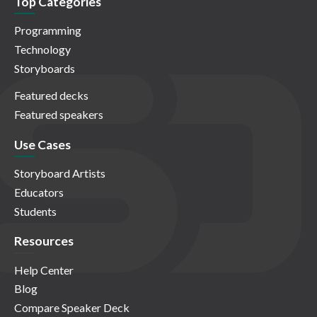
Top Categories
Programming
Technology
Storyboards
Featured decks
Featured speakers
Use Cases
Storyboard Artists
Educators
Students
Resources
Help Center
Blog
Compare Speaker Deck