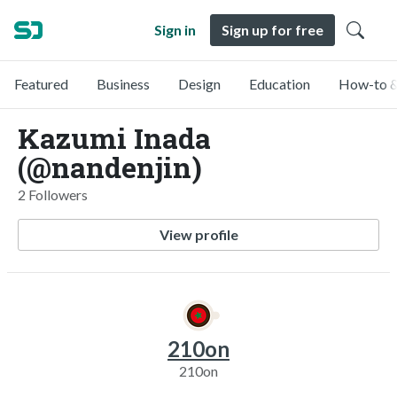
Sign in
Sign up for free
Featured
Business
Design
Education
How-to &
Kazumi Inada
(@nandenjin)
2 Followers
View profile
210on
210on