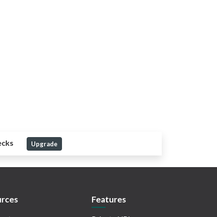
ecks
Upgrade
rces
Features