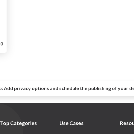
0
o:
Add privacy options and schedule the publishing of your d
Top Categories
Use Cases
Resou