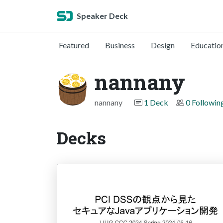
Speaker Deck
Featured
Business
Design
Educatio
nannany
nannany
1 Deck
0 Followin
Decks