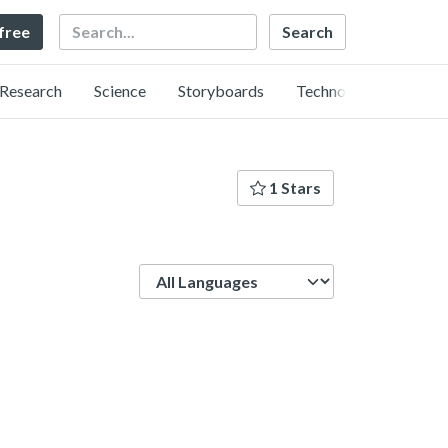
Search
 free
Research
Science
Storyboards
Technology
1 Stars
Language