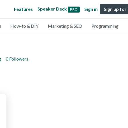
Speaker Deck
Features
Sign in
Sign up for
PRO
n
How-to & DIY
Marketing & SEO
Programming
g
0 Followers