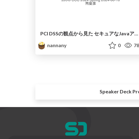
PCI DSSの観点から見た セキュアなJavaアプリケーション開発
nannany
0
78
Speaker Deck Pr