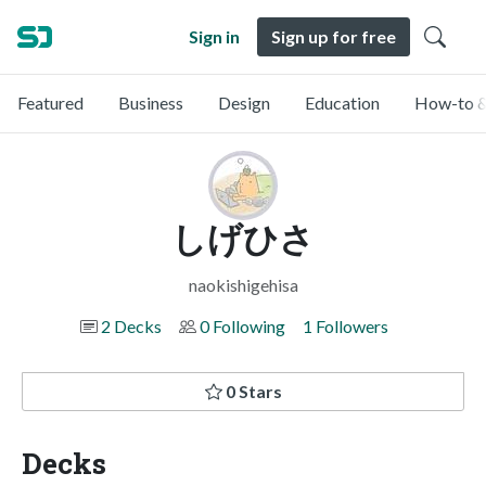
Sign in
Sign up for free
Featured
Business
Design
Education
How-to &
しげひさ
naokishigehisa
2 Decks
0 Following
1 Followers
0 Stars
Decks