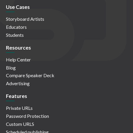
Use Cases
Storyboard Artists
Educators
Students
Resources
Help Center
Blog
Compare Speaker Deck
Advertising
Features
Private URLs
Password Protection
Custom URLS
Scheduled publishing