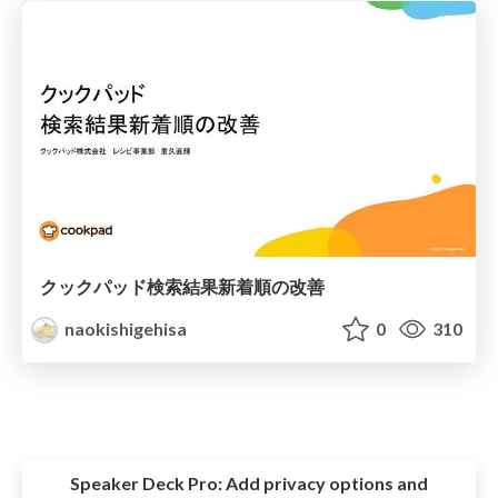
クックパッド検索結果新着順の改善
naokishigehisa
0
310
Speaker Deck Pro:
Add privacy options and