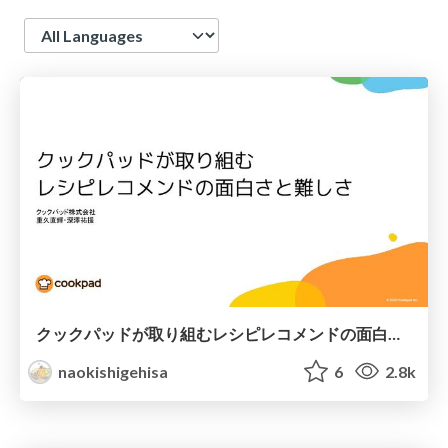
Language
クックパッドが取り組むレシピレコメンドの面白さと難しさ
naokishigehisa
6
2.8k