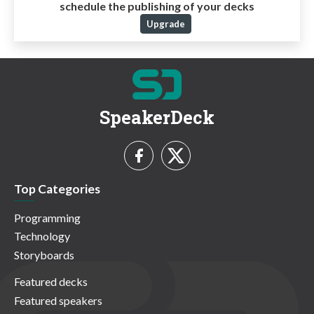
schedule the publishing of your decks
Upgrade
SpeakerDeck
Top Categories
Programming
Technology
Storyboards
Featured decks
Featured speakers