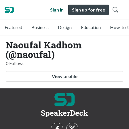
Sign in
Sign up for free
Featured
Business
Design
Education
How-to &
Naoufal Kadhom
(@naoufal)
0 Follows
View profile
SpeakerDeck