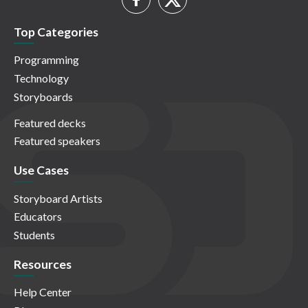
Top Categories
Programming
Technology
Storyboards
Featured decks
Featured speakers
Use Cases
Storyboard Artists
Educators
Students
Resources
Help Center