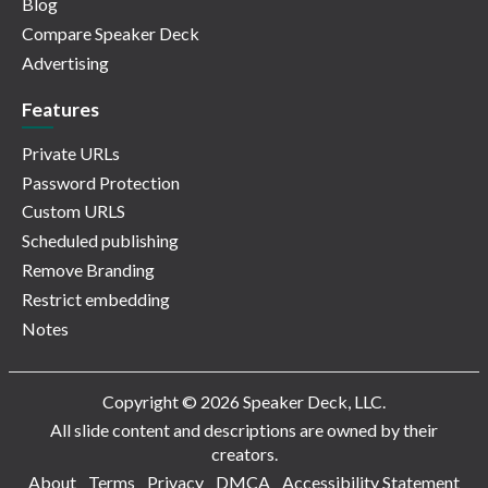
Blog
Compare Speaker Deck
Advertising
Features
Private URLs
Password Protection
Custom URLS
Scheduled publishing
Remove Branding
Restrict embedding
Notes
Copyright © 2026 Speaker Deck, LLC.
All slide content and descriptions are owned by their
creators.
About
Terms
Privacy
DMCA
Accessibility Statement