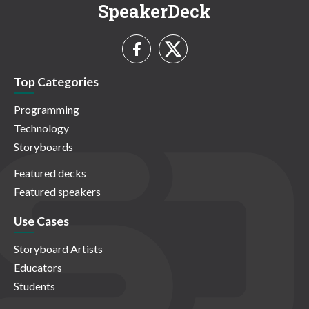
SpeakerDeck
Top Categories
Programming
Technology
Storyboards
Featured decks
Featured speakers
Use Cases
Storyboard Artists
Educators
Students