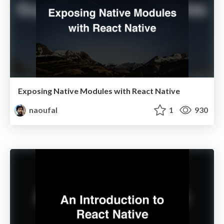
Exposing Native Modules with React Native
naoufal
1
930