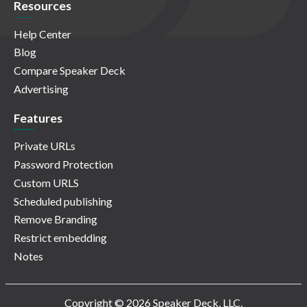
Resources
Help Center
Blog
Compare Speaker Deck
Advertising
Features
Private URLs
Password Protection
Custom URLS
Scheduled publishing
Remove Branding
Restrict embedding
Notes
Copyright © 2026 Speaker Deck, LLC.