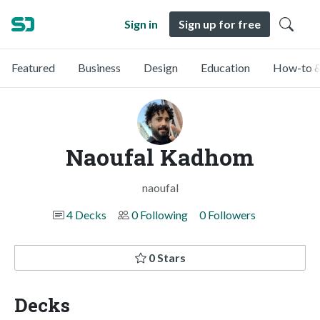
Sign in
Sign up for free
Featured
Business
Design
Education
How-to &
Naoufal Kadhom
naoufal
4 Decks
0 Following
0 Followers
0 Stars
Decks