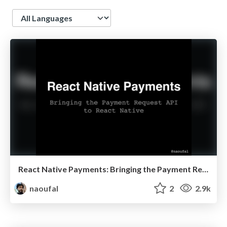
Language
React Native Payments: Bringing the Payment Request API to React Native
naoufal
2
2.9k