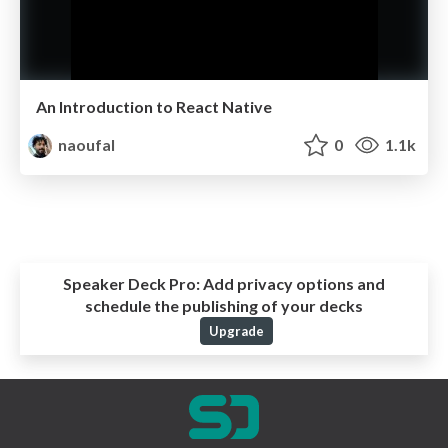
An Introduction to React Native
naoufal
0
1.1k
Speaker Deck Pro:
Add privacy options and
schedule the publishing of your decks
Upgrade