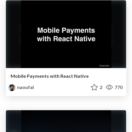
Mobile Payments with React Native
naoufal
2
770