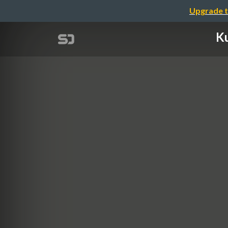
Upgrade t
Ku