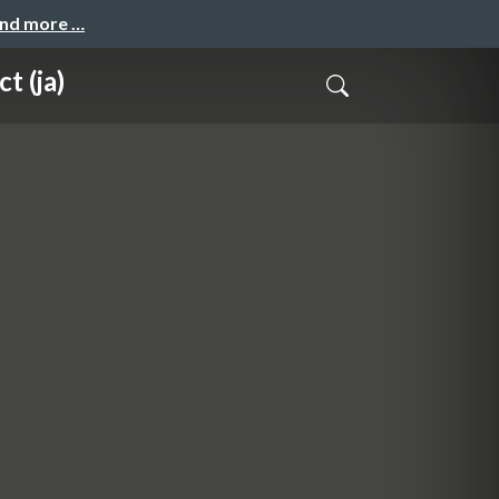
and more …
t (ja)