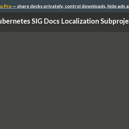
o Pro
— share decks privately, control downloads, hide ads 
bernetes SIG Docs Localization Subprojec