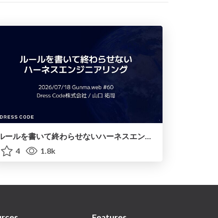
ルールを書いて終わらせないハーネスエンジニアリング
4
1.8k
rces
Features