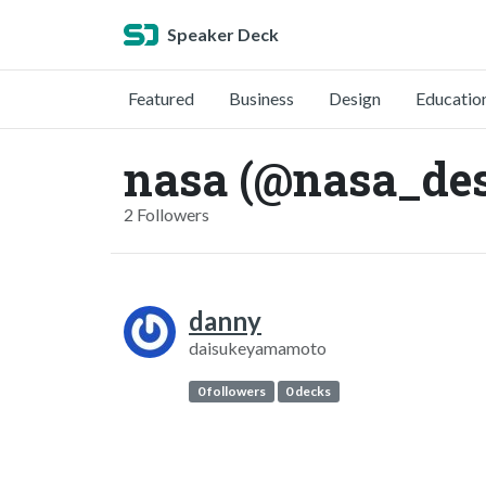
Speaker Deck
Featured
Business
Design
Educatio
nasa (@nasa_de
2 Followers
danny
daisukeyamamoto
0 followers
0 decks