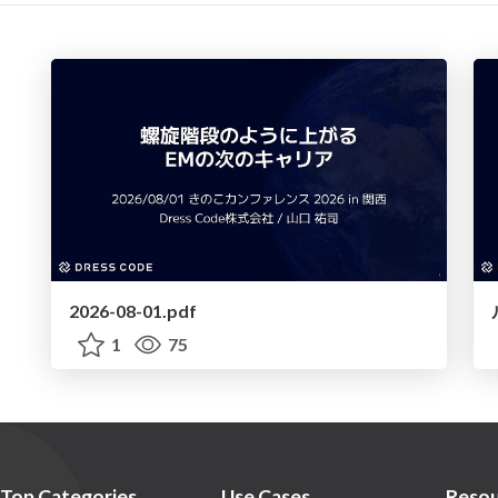
2026-08-01.pdf
1
75
Top Categories
Use Cases
Resou