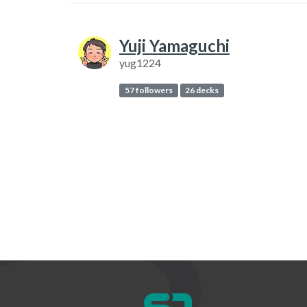
Yuji Yamaguchi
yug1224
57 followers
26 decks