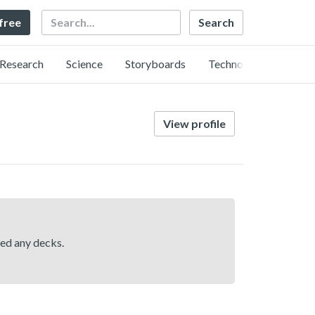
Search
 free
Research
Science
Storyboards
Technology
View profile
hed any decks.