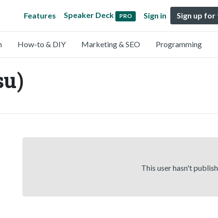
Speaker Deck
Features
Sign in
Sign up for
PRO
n
How-to & DIY
Marketing & SEO
Programming
su)
This user hasn't publis