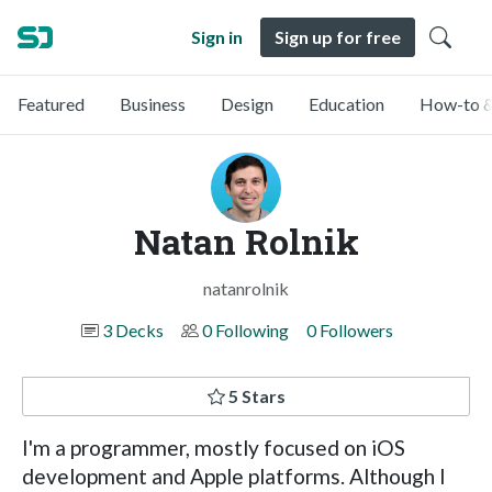
Sign in
Sign up for free
Featured
Business
Design
Education
How-to &
Natan Rolnik
natanrolnik
3 Decks
0 Following
0 Followers
5 Stars
I'm a programmer, mostly focused on iOS
development and Apple platforms. Although I