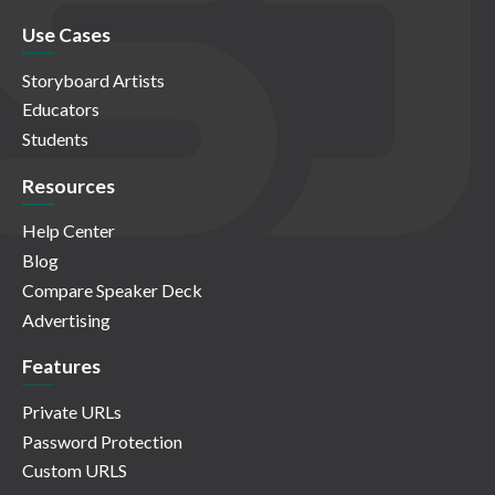
Use Cases
Storyboard Artists
Educators
Students
Resources
Help Center
Blog
Compare Speaker Deck
Advertising
Features
Private URLs
Password Protection
Custom URLS