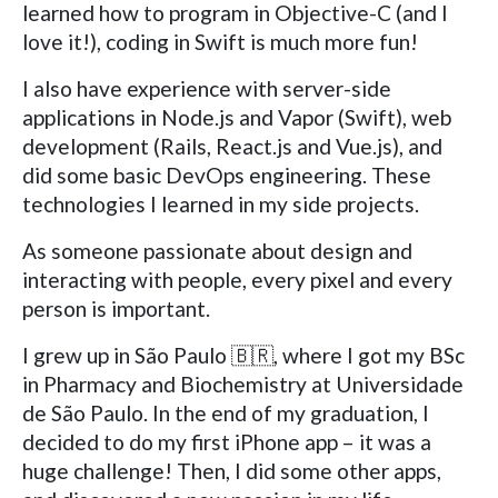
learned how to program in Objective-C (and I
love it!), coding in Swift is much more fun!
I also have experience with server-side
applications in Node.js and Vapor (Swift), web
development (Rails, React.js and Vue.js), and
did some basic DevOps engineering. These
technologies I learned in my side projects.
As someone passionate about design and
interacting with people, every pixel and every
person is important.
I grew up in São Paulo 🇧🇷, where I got my BSc
in Pharmacy and Biochemistry at Universidade
de São Paulo. In the end of my graduation, I
decided to do my first iPhone app – it was a
huge challenge! Then, I did some other apps,