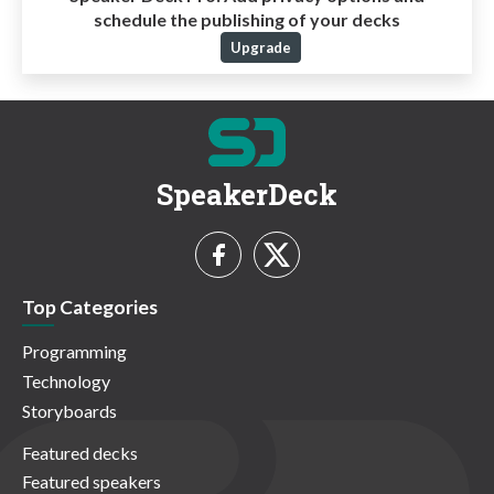
schedule the publishing of your decks
Upgrade
SpeakerDeck
Top Categories
Programming
Technology
Storyboards
Featured decks
Featured speakers