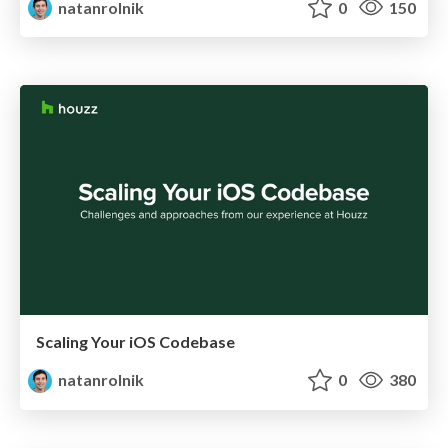
natanrolnik
0
150
Scaling Your iOS Codebase
natanrolnik
0
380