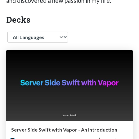
and discovered a new passion in my life.
Decks
Language
Server Side Swift with Vapor - An Introduction