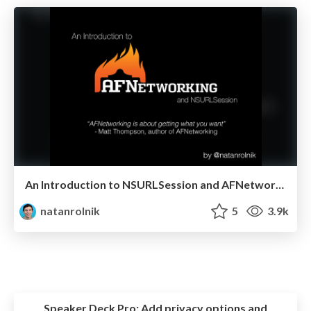
An Introduction to NSURLSession and AFNetworking 2
natanrolnik
5
3.9k
Speaker Deck Pro:
Add privacy options and