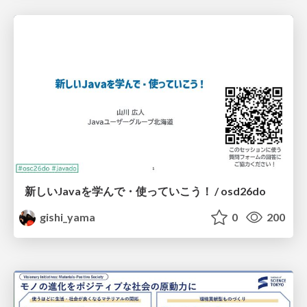
新しいJavaを学んで・使っていこう！ / osd26do
gishi_yama
0
200