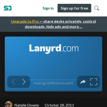
Sign in
Sign up for free
Upgrade to Pro
— share decks privately, control
downloads, hide ads and more …
Natalie Downe
October 28, 2011