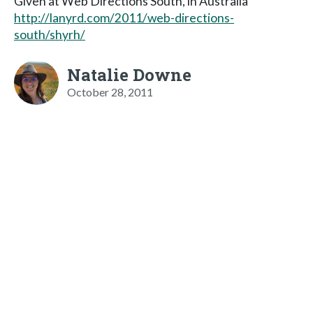
Given at Web Directions South, in Australia
http://lanyrd.com/2011/web-directions-
south/shyrh/
Natalie Downe
October 28, 2011