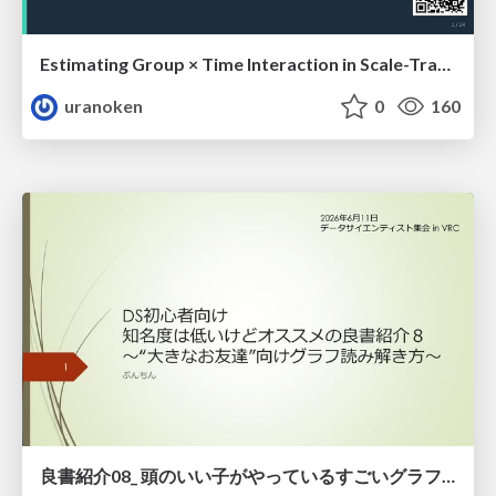
Estimating Group × Time Interaction in Scale-Transformed CEFR-J Self-Assessment Scores: A Case in Study-Abroad Research
uranoken
0
160
良書紹介08_ 頭のいい子がやっているすごいグラフの読み方