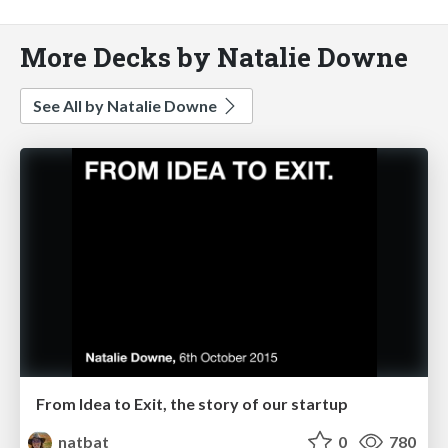
More Decks by Natalie Downe
See All by Natalie Downe
From Idea to Exit, the story of our startup
natbat
0
780