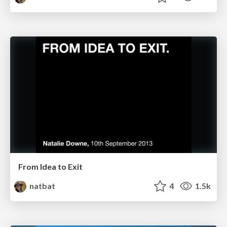
From Idea to Exit
natbat
4
1.5k