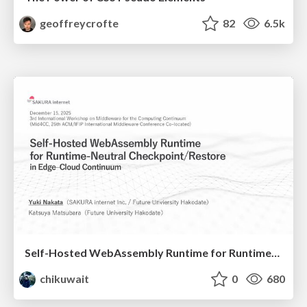
geoffreycrofte
82
6.5k
Self-Hosted WebAssembly Runtime for Runtime-Neutral Checkpoint/Restore in Edge–Cloud Continuum
chikuwait
0
680