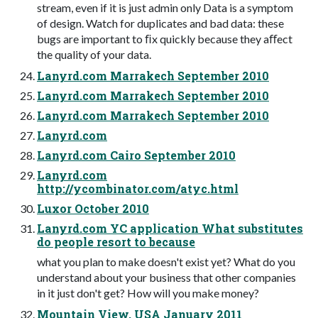
stream, even if it is just admin only Data is a symptom
of design. Watch for duplicates and bad data: these
bugs are important to ﬁx quickly because they aﬀect
the quality of your data.
Lanyrd.com Marrakech September 2010
Lanyrd.com Marrakech September 2010
Lanyrd.com Marrakech September 2010
Lanyrd.com
Lanyrd.com Cairo September 2010
Lanyrd.com
http://ycombinator.com/atyc.html
Luxor October 2010
Lanyrd.com YC application What substitutes
do people resort to because
what you plan to make doesn't exist yet? What do you
understand about your business that other companies
in it just don't get? How will you make money?
Mountain View, USA January 2011