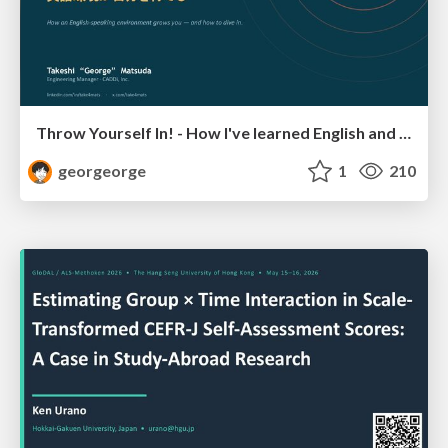
Throw Yourself In! - How I've learned English and What I'm Facing
georgeorge
1
210