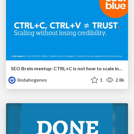
SEO Brein meetup: CTRL+C is not how to scale international SEO
lindahogenes
1
2.8k