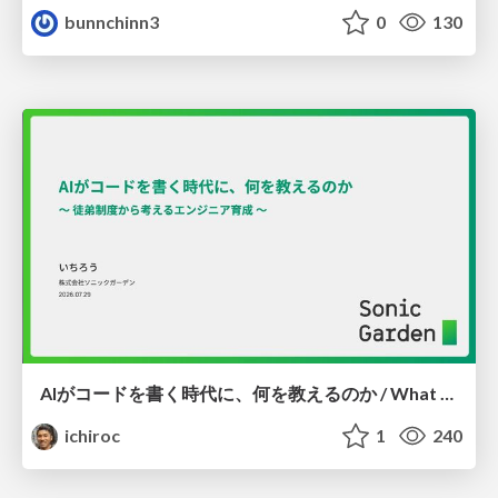
bunnchinn3
0
130
AIがコードを書く時代に、何を教えるのか / What Should We Teach in the Age of AI-Generated Code?
ichiroc
1
240