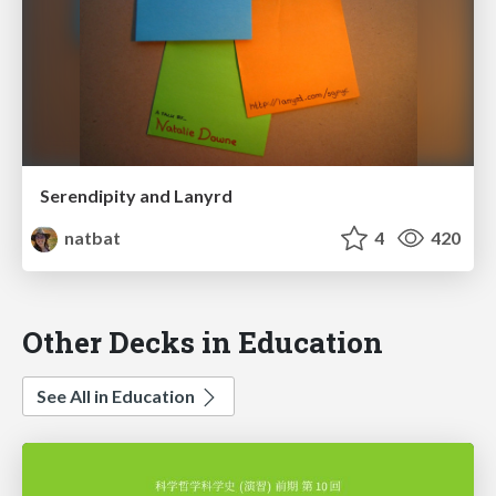
Serendipity and Lanyrd
natbat
4
420
Other Decks in Education
See All in Education