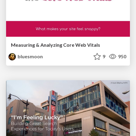
Measuring & Analyzing Core Web Vitals
bluesmoon
9
950