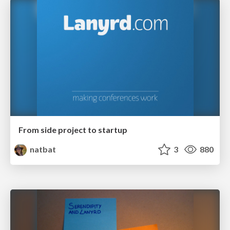
From side project to startup
natbat
3
880