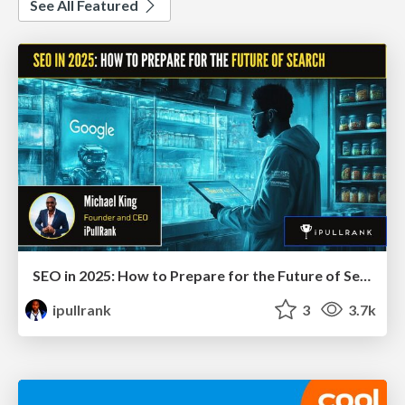
See All Featured
SEO in 2025: How to Prepare for the Future of Search
ipullrank
3
3.7k