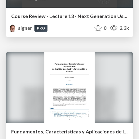
Course Review - Lecture 13 - Next Generation User Interfaces (4018166FNR)
signer
0
2.3k
PRO
Fundamentos, Caracteristicas y Aplicaciones de los Modulos NumPy , Matplotlib y Pandas