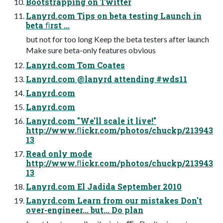
Bootstrapping on Twitter
Lanyrd.com Tips on beta testing Launch in
beta ﬁrst ...
but not for too long Keep the beta testers after launch
Make sure beta-only features obvious
Lanyrd.com Tom Coates
Lanyrd.com @lanyrd attending #wds11
Lanyrd.com
Lanyrd.com
Lanyrd.com "We'll scale it live!"
http://www.ﬂickr.com/photos/chuckp/213943
13
Read only mode
http://www.ﬂickr.com/photos/chuckp/213943
13
Lanyrd.com El Jadida September 2010
Lanyrd.com Learn from our mistakes Don't
over-engineer... but... Do plan