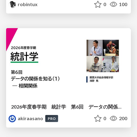
robintux
0
100
2026年度春学期 統計学 第6回 データの関係を知る（１）ー 相関関係 (2026. 5. 14)
akiraasano
0
200
PRO