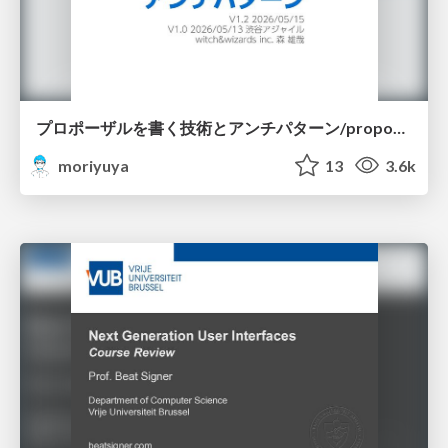
プロポーザルを書く技術とアンチパターン/proposal-writing-and-antipatterns
moriyuya
13
3.6k