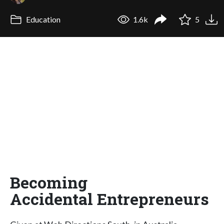
Education
1.6k
5
Becoming
Accidental Entrepreneurs