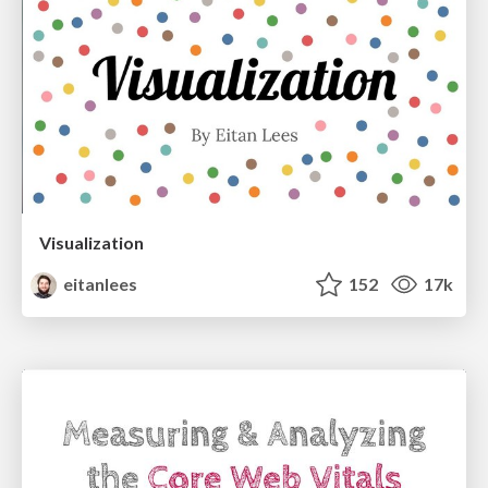
Visualization
eitanlees
152
17k