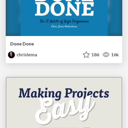
Done Done
chrislema
186
16k