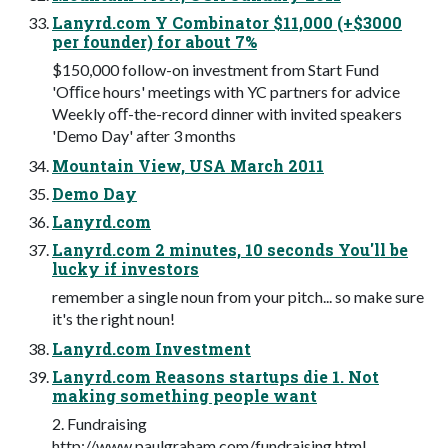
Lanyrd.com Y Combinator $11,000 (+$3000
per founder) for about 7%
$150,000 follow-on investment from Start Fund
'Oﬃce hours' meetings with YC partners for advice
Weekly oﬀ-the-record dinner with invited speakers
'Demo Day' after 3 months
Mountain View, USA March 2011
Demo Day
Lanyrd.com
Lanyrd.com 2 minutes, 10 seconds You'll be
lucky if investors
remember a single noun from your pitch... so make sure
it's the right noun!
Lanyrd.com Investment
Lanyrd.com Reasons startups die 1. Not
making something people want
2. Fundraising
http://www.paulgraham.com/fundraising.html