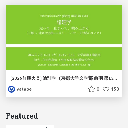
[2026前期火５] 論理学（京都大学文学部 前期 第13回）「走って、止まって、積み上がる」
yatabe
0
150
Featured