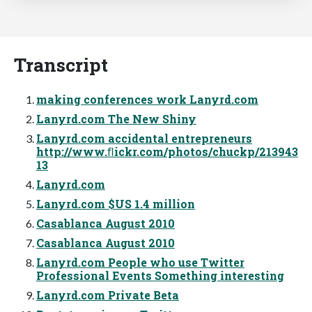
Transcript
making conferences work Lanyrd.com
Lanyrd.com The New Shiny
Lanyrd.com accidental entrepreneurs
http://www.ﬂickr.com/photos/chuckp/213943
13
Lanyrd.com
Lanyrd.com $US 1.4 million
Casablanca August 2010
Casablanca August 2010
Lanyrd.com People who use Twitter
Professional Events Something interesting
Lanyrd.com Private Beta