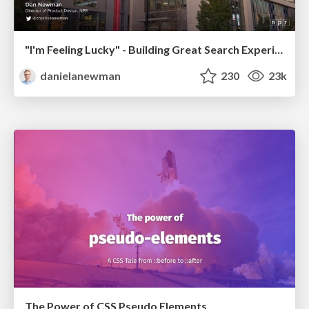
"I'm Feeling Lucky" - Building Great Search Experiences for Today's Users (#IAC19)
danielanewman
230
23k
The Power of CSS Pseudo Elements