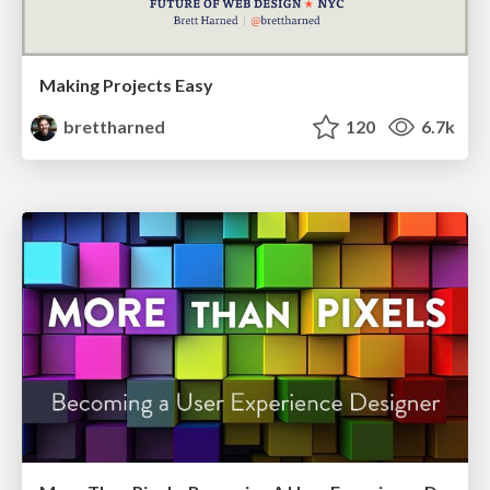
Making Projects Easy
brettharned
120
6.7k