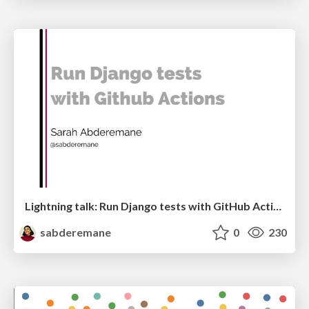
Lightning talk: Run Django tests with GitHub Actions
sabderemane
0
230