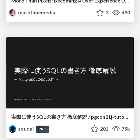
More Than Pixels: Becoming A User Experience Designer
marktimemedia
3
480
実際に使うSQLの書き方 徹底解説 / pgcon21j-tutorial
soudai
201
75k
PRO