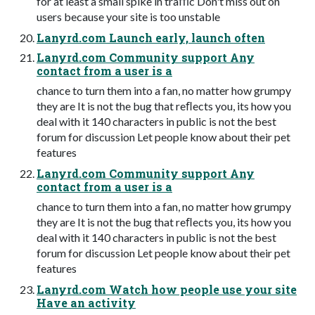
for at least a small spike in traﬃc Don't miss out on
users because your site is too unstable
Lanyrd.com Launch early, launch often
Lanyrd.com Community support Any
contact from a user is a
chance to turn them into a fan, no matter how grumpy
they are It is not the bug that reﬂects you, its how you
deal with it 140 characters in public is not the best
forum for discussion Let people know about their pet
features
Lanyrd.com Community support Any
contact from a user is a
chance to turn them into a fan, no matter how grumpy
they are It is not the bug that reﬂects you, its how you
deal with it 140 characters in public is not the best
forum for discussion Let people know about their pet
features
Lanyrd.com Watch how people use your site
Have an activity