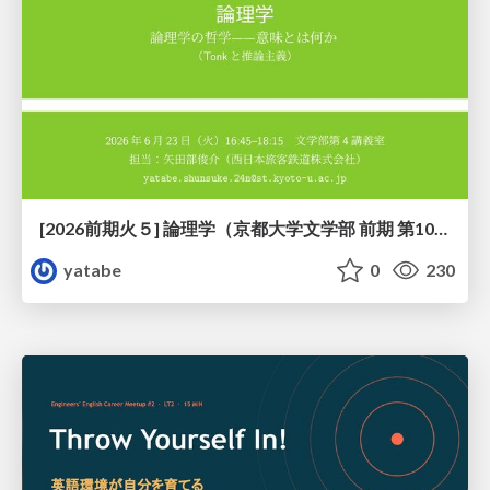
[2026前期火５] 論理学（京都大学文学部 前期 第10回）「論理学の哲学——意味とは何か（Tonkと推論主義）」
yatabe
0
230