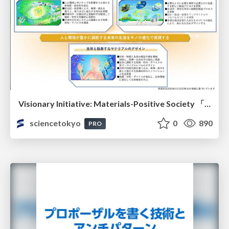
Visionary Initiative: Materials-Positive Society 「モノの進化をポジティブな社会の原動力に」｜Science Tokyo（東京科学大学）
sciencetokyo
0
890
PRO