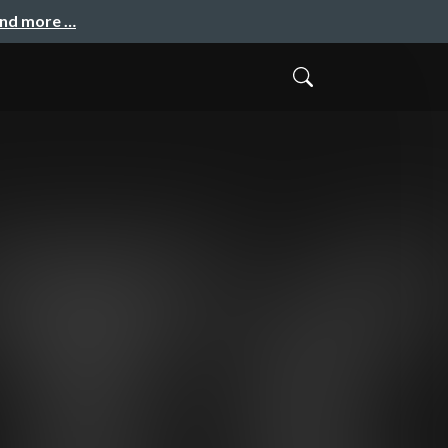
and more …