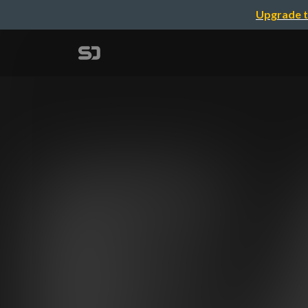
Upgrade t