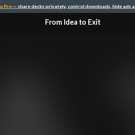
o Pro
— share decks privately, control downloads, hide ads 
From Idea to Exit