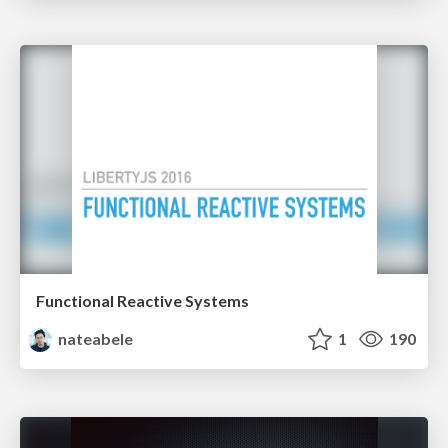
Functional Reactive Systems
nateabele
1
190