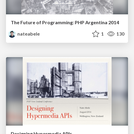
The Future of Programming: PHP Argentina 2014
nateabele
1
130
Designing Hypermedia APIs