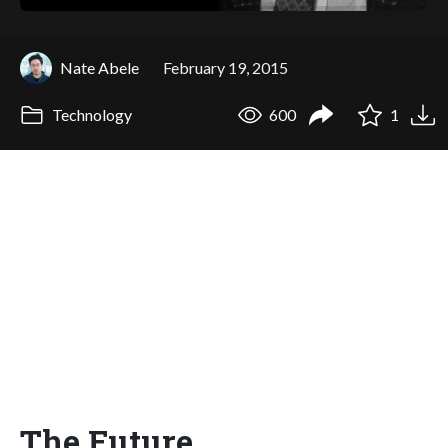
Nate Abele
February 19, 2015
Technology
600
1
The Future