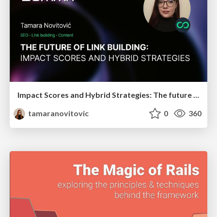
Impact Scores and Hybrid Strategies: The future of link building
tamaranovitovic
0
360