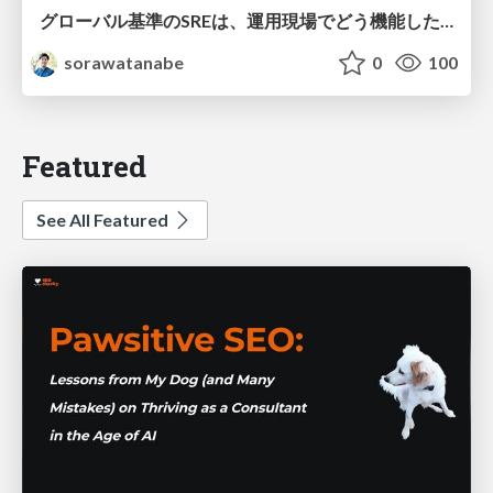
グローバル基準のSREは、運用現場でどう機能したか：成熟度アセスメントの実践 ／ SRE NEXT 2026
sorawatanabe
0
100
Featured
See All Featured