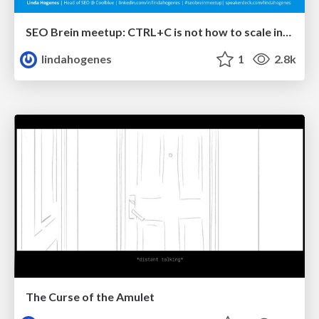
SEO Brein meetup: CTRL+C is not how to scale international SEO
lindahogenes
1
2.8k
The Curse of the Amulet