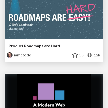
Product Roadmaps are Hard
iamctodd
55
12k