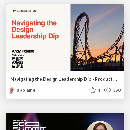
Navigating the Design Leadership Dip - Product Design Week Design Leaders+ Conference 2024
apolaine
1
390