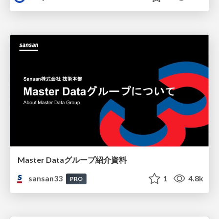
Master Dataグループ紹介資料
sansan33
1
4.8k
PRO