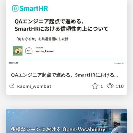
QAエンジニア起点で進める、SmartHRにおける信頼性向上について
kaomi_wombat
1
110