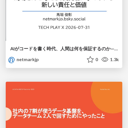
AIがコードを書く時代、人間は何を保証するのか———馬場さんと考える、開発者に求められる新しい責任と価値 - TECH PLAY
netmarkjp
0
1.3k