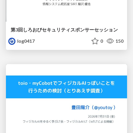
第3回しろおびセキュリティスポンサーセッション
log0417
0
150