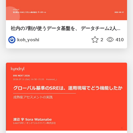
社内の7割が使うデータ基盤を、 データチーム2人で回すためにやったこと
koh_yoshi
2
410