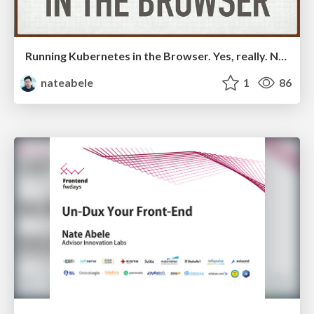
Running Kubernetes in the Browser. Yes, really. Not really. Kind of.
nateabele
1
86