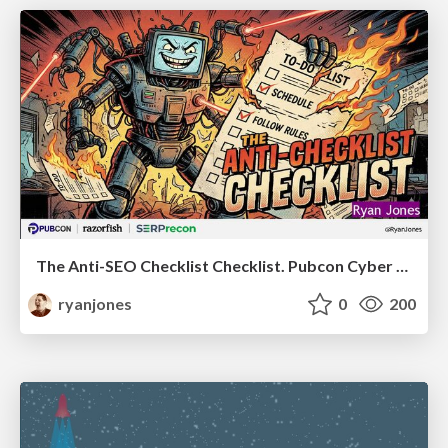
The Anti-SEO Checklist Checklist. Pubcon Cyber Week
ryanjones
0
200