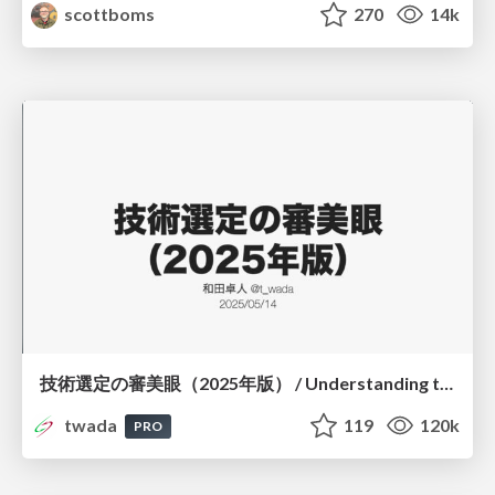
scottboms
270
14k
技術選定の審美眼（2025年版） / Understanding the Spiral of Technologies 2025 edition
twada
119
120k
PRO