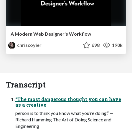
A Modern Web Designer's Workflow
chriscoyier
698
190k
Transcript
“The most dangerous thought you can have
as a creative
person is to think you know what you’re doing.” —
Richard Hamming The Art of Doing Science and
Engineering