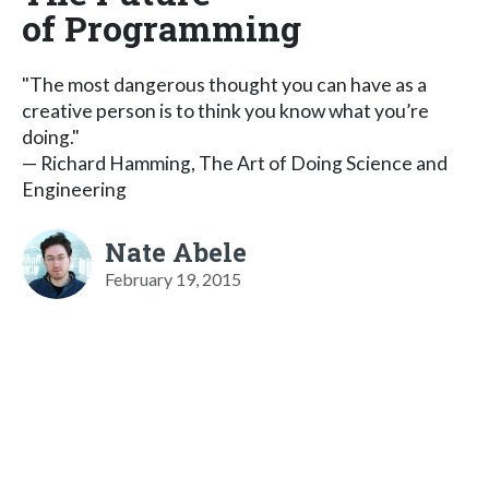
of Programming
"The most dangerous thought you can have as a
creative person is to think you know what you’re
doing."
— Richard Hamming, The Art of Doing Science and
Engineering
Nate Abele
February 19, 2015