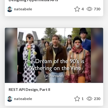
nateabele
4
730
REST API Design, Part II
nateabele
1
230