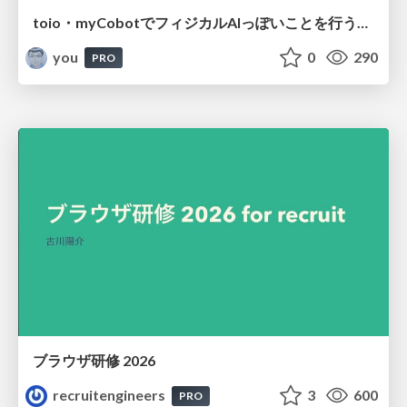
toio・myCobotでフィジカルAIっぽいことを行うための検討（とりあえず調査） / フィジカルAI LT（IoTLTによる開催）
you
0
290
PRO
ブラウザ研修 2026
recruitengineers
3
600
PRO