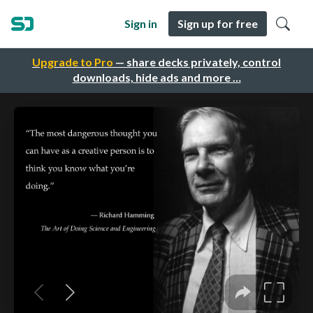
Sign in
Sign up for free
Upgrade to Pro
— share decks privately, control
downloads, hide ads and more …