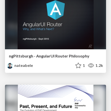
ngPittsburgh - AngularUI Router Philosophy
nateabele
1
1.2k