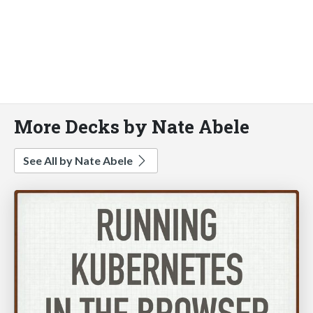
More Decks by Nate Abele
See All by Nate Abele