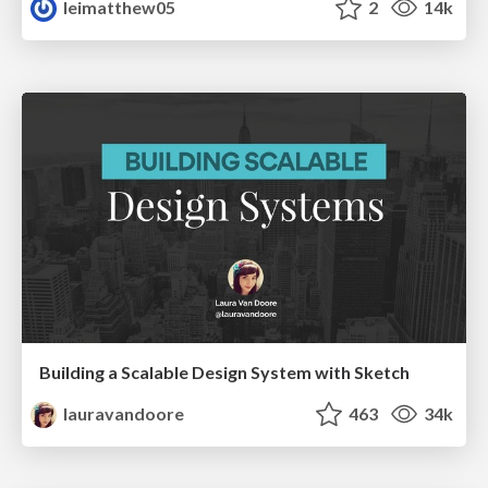
leimatthew05
2
14k
Building a Scalable Design System with Sketch
lauravandoore
463
34k