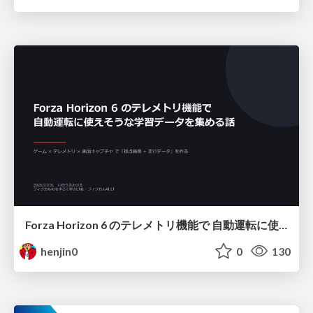
Forza Horizon 6 のテレメトリ機能で 自動運転に使えそうな学習データを集める話
henjin0
0
130