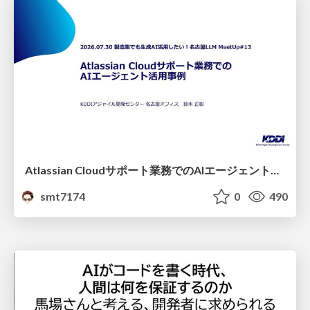
Atlassian Cloudサポート業務でのAIエージェント活用事例
smt7174
0
490