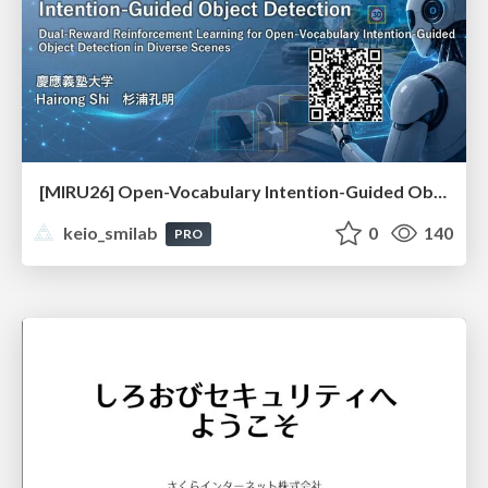
[MIRU26] Open-Vocabulary Intention-Guided Object Detection in Diverse Scenes
keio_smilab
0
140
PRO