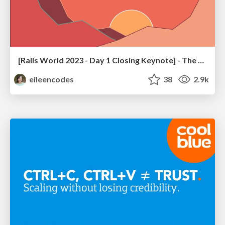
[Rails World 2023 - Day 1 Closing Keynote] - The Magic of Rails
eileencodes
38
2.9k