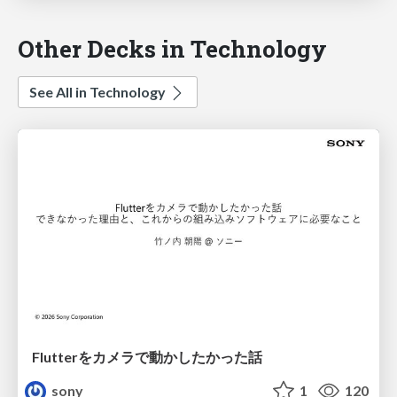
Other Decks in Technology
See All in Technology
Flutterをカメラで動かしたかった話
sony
1
120