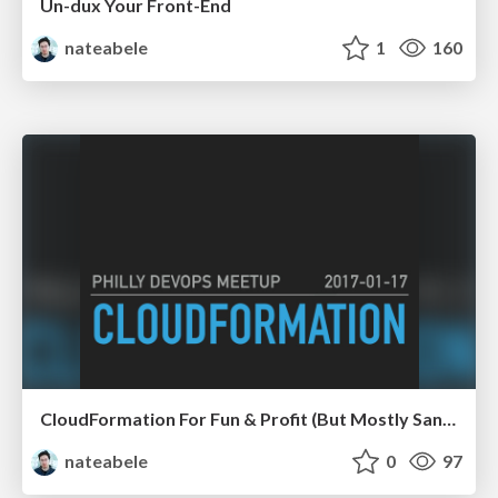
Un-dux Your Front-End
nateabele
1
160
CloudFormation For Fun & Profit (But Mostly Sanity)
nateabele
0
97