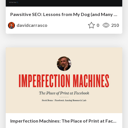
Pawsitive SEO: Lessons from My Dog (and Many Mistakes) on Thriving as a Consultant in the Age of AI
davidcarrasco
0
210
Imperfection Machines: The Place of Print at Facebook