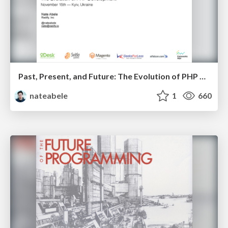
Past, Present, and Future: The Evolution of PHP Development
nateabele
1
660