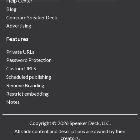
Help Center
Blog
Compare Speaker Deck
Advertising
Features
Private URLs
Password Protection
Custom URLS
Scheduled publishing
Remove Branding
Restrict embedding
Notes
Copyright © 2026 Speaker Deck, LLC.
All slide content and descriptions are owned by their
creators.