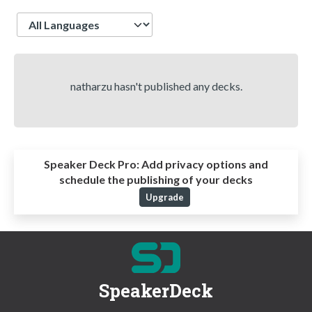
Language
natharzu hasn't published any decks.
Speaker Deck Pro:
Add privacy options and
schedule the publishing of your decks
Upgrade
SpeakerDeck