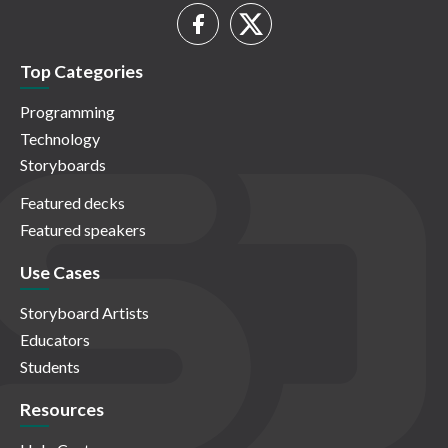
Top Categories
Programming
Technology
Storyboards
Featured decks
Featured speakers
Use Cases
Storyboard Artists
Educators
Students
Resources