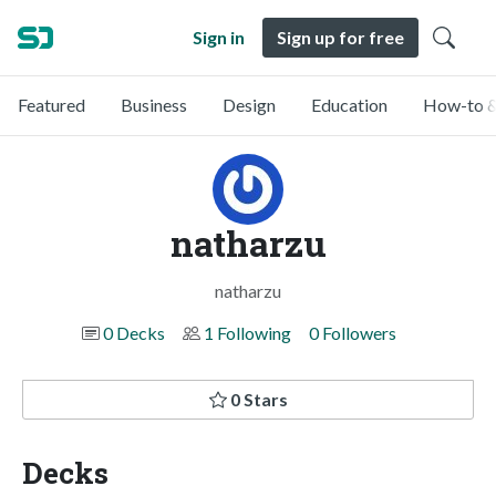
Sign in
Sign up for free
Featured
Business
Design
Education
How-to &
natharzu
natharzu
0 Decks
1 Following
0 Followers
0 Stars
Decks