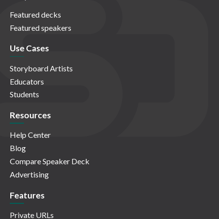
Featured decks
Featured speakers
Use Cases
Storyboard Artists
Educators
Students
Resources
Help Center
Blog
Compare Speaker Deck
Advertising
Features
Private URLs