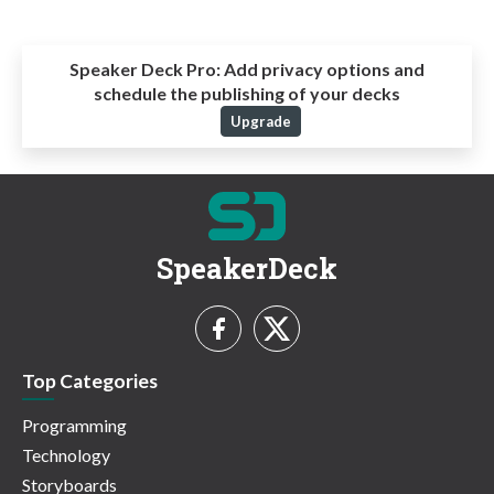
Speaker Deck Pro:
Add privacy options and
schedule the publishing of your decks
Upgrade
SpeakerDeck
Top Categories
Programming
Technology
Storyboards