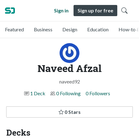
Sign in
Sign up for free
Featured
Business
Design
Education
How-to &
Naveed Afzal
naveed92
1 Deck
0 Following
0 Followers
0 Stars
Decks