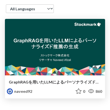
Language
GraphRAGを用いたLLMによるパーソナライズド推薦の生成
naveed92
0
860