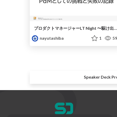
プロダクトマネージャーLT Night 〜駆け出しPMのしくじりと学び〜
nayutashiba
1
59
Speaker Deck Pr