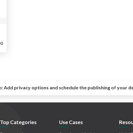
0
o:
Add privacy options and schedule the publishing of your d
Top Categories
Use Cases
Resou