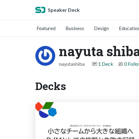
Speaker Deck
Featured
Business
Design
Educatio
nayuta shib
nayutashiba
1 Deck
0 Foll
Decks