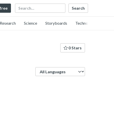
Search
 free
Research
Science
Storyboards
Technology
0 Stars
Language