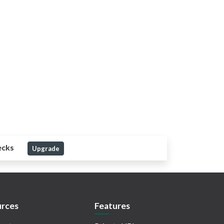
ecks
Upgrade
rces
Features