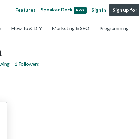
Speaker Deck
Features
Sign in
Sign up for
PRO
n
How-to & DIY
Marketing & SEO
Programming
a
owing
1 Followers