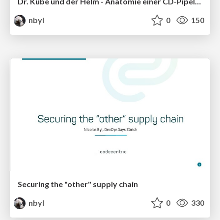
Dr. Kube und der Helm - Anatomie einer CD-Pipeline
nbyl
0
150
Securing the "other" supply chain
nbyl
0
330