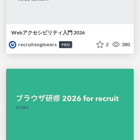
Webアクセシビリティ入門 2026
recruitengineers
2
380
PRO