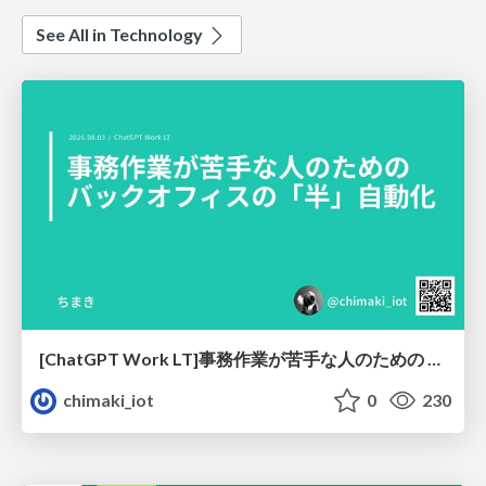
See All in Technology
[ChatGPT Work LT]事務作業が苦手な人のための バックオフィスの「半」自動化
chimaki_iot
0
230