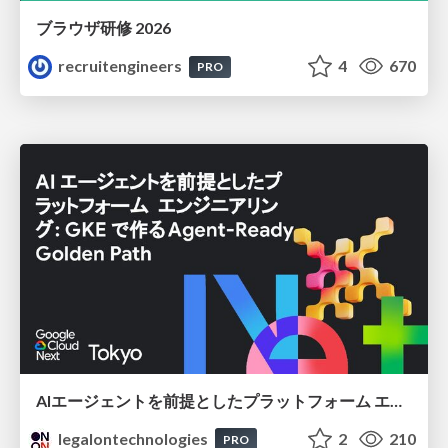
ブラウザ研修 2026
recruitengineers
4
670
PRO
AIエージェントを前提としたプラットフォーム エンジニアリング：GKEで作るAgent-Ready Golden Path
legalontechnologies
2
210
PRO