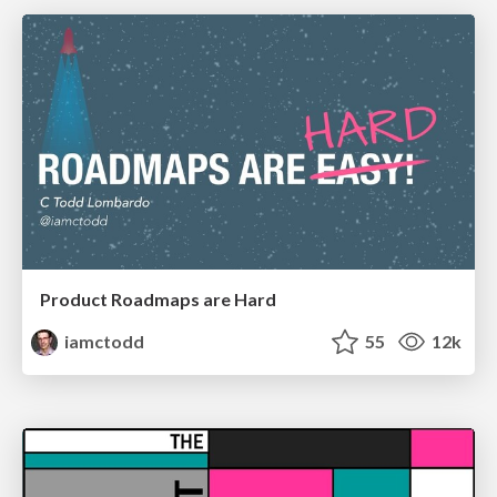
Product Roadmaps are Hard
iamctodd
55
12k