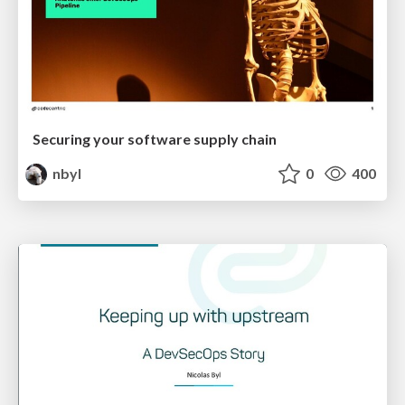
Securing your software supply chain
nbyl
0
400