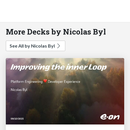
More Decks by Nicolas Byl
See All by Nicolas Byl