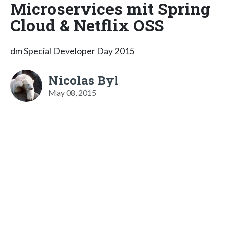
Microservices mit Spring
Cloud & Netflix OSS
dm Special Developer Day 2015
Nicolas Byl
May 08, 2015