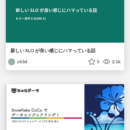
新しい SLO が良い感じにハマっている話
z63d
5
2.1k