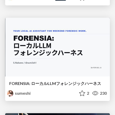
FORENSIA: ローカルLLMフォレンジックハーネス
sumeshi
2
230