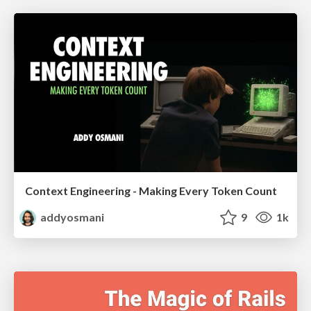
Context Engineering - Making Every Token Count
addyosmani
9
1k