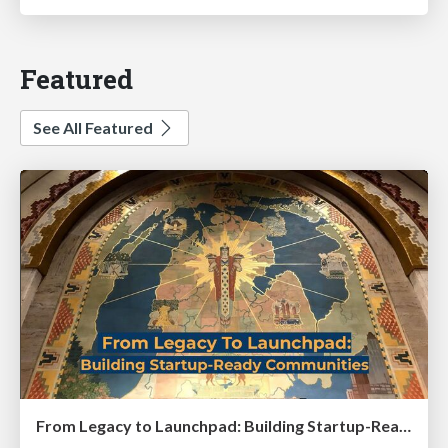
Featured
See All Featured
From Legacy to Launchpad: Building Startup-Ready Communities