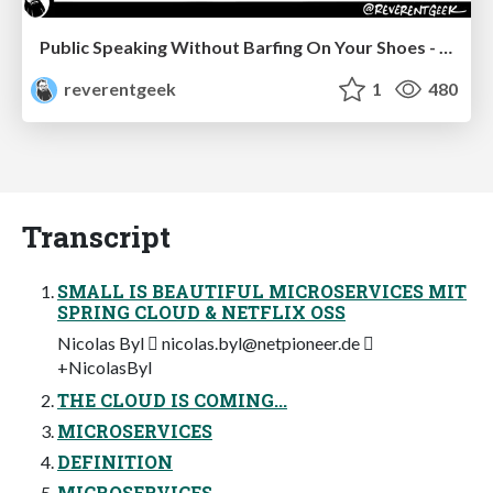
Public Speaking Without Barfing On Your Shoes - THAT 2023
reverentgeek
1
480
Transcript
SMALL IS BEAUTIFUL MICROSERVICES MIT
SPRING CLOUD & NETFLIX OSS
Nicolas Byl 
nicolas.byl@netpioneer.de

+NicolasByl
THE CLOUD IS COMING...
MICROSERVICES
DEFINITION
MICROSERVICES