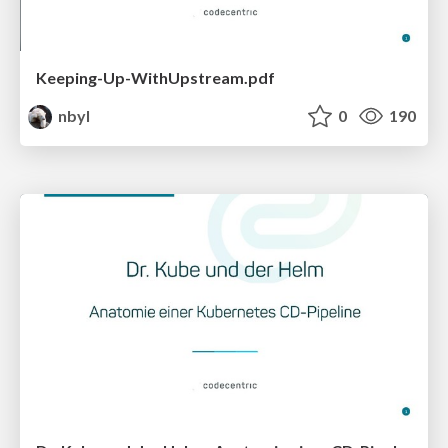
Keeping-Up-WithUpstream.pdf
nbyl
0
190