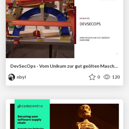
DevSecOps - Vom Unikum zur gut geölten Maschine
nbyl
0
120