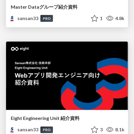
Master Dataグループ紹介資料
sansan33
1
4.8k
PRO
Eight Engineering Unit 紹介資料
sansan33
3
8.1k
PRO