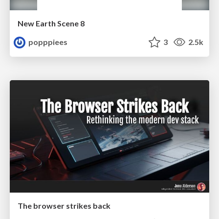
New Earth Scene 8
popppiees
3
2.5k
The browser strikes back