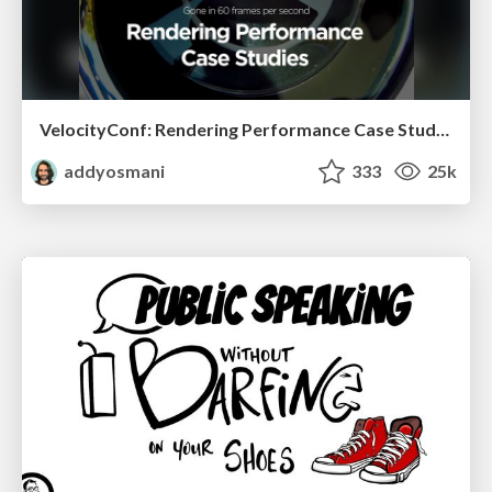
VelocityConf: Rendering Performance Case Studies
addyosmani
333
25k