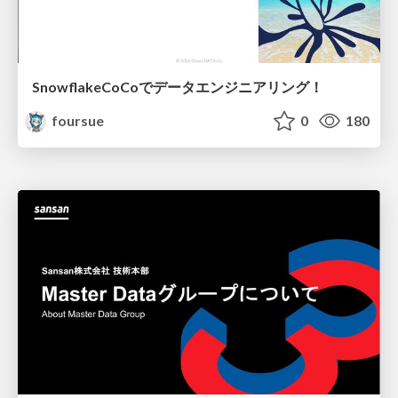
SnowflakeCoCoでデータエンジニアリング！
foursue
0
180