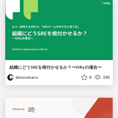
組織にどうSREを根付かせるか？〜IVRyの場合〜
abnoumaru
0
330