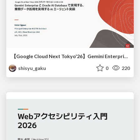
【Google Cloud Next Tokyo'26】Gemini Enterprise と Oracle AI Database で実現する、 業務データ活用を実現する AI エージェント実装
shisyu_gaku
0
220