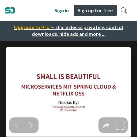
Sign in
Sign up for free
Upgrade to Pro
— share decks privately, control
downloads, hide ads and more …