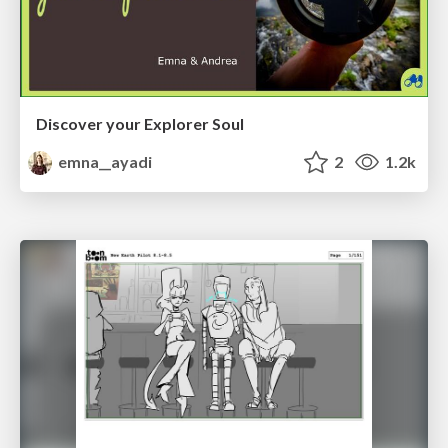
Discover your Explorer Soul
emna__ayadi
2
1.2k