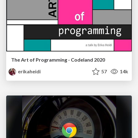
The Art of Programming - Codeland 2020
erikaheidi
57
14k