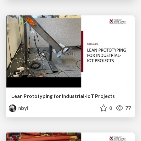
Lean Prototyping for Industrial-IoT Projects
nbyl
0
77