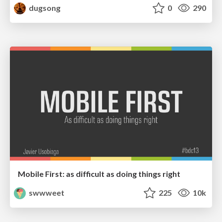
dugsong
0
290
Mobile First: as difficult as doing things right
swwweet
225
10k