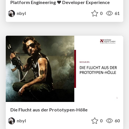
Platform Engineering ❤️ Developer Experience
nbyl
0
61
Die Flucht aus der Prototypen-Hölle
nbyl
0
60