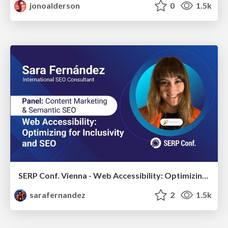
jonoalderson
0
1.5k
SERP Conf. Vienna - Web Accessibility: Optimizing for Inclusivity and SEO
sarafernandez
2
1.5k