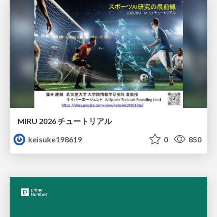
MIRU 2026 チュートリアル
keisuke198619
0
850