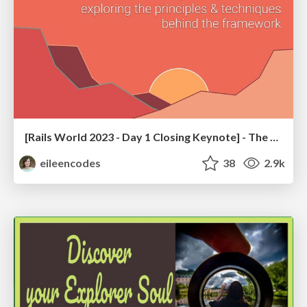
[Rails World 2023 - Day 1 Closing Keynote] - The Magic of Rails
eileencodes
38
2.9k