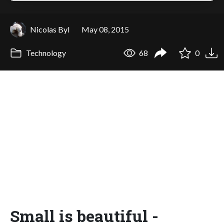
Nicolas Byl
May 08, 2015
Technology
68
0
Small is beautiful -