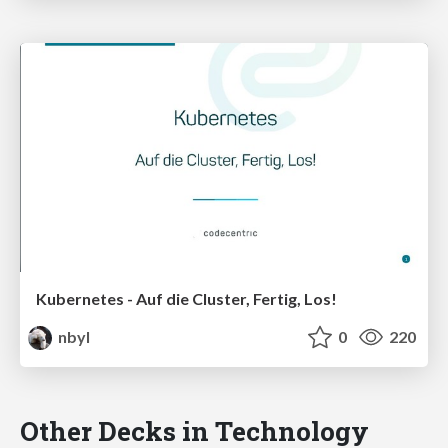
Kubernetes - Auf die Cluster, Fertig, Los!
nbyl
0
220
Other Decks in Technology