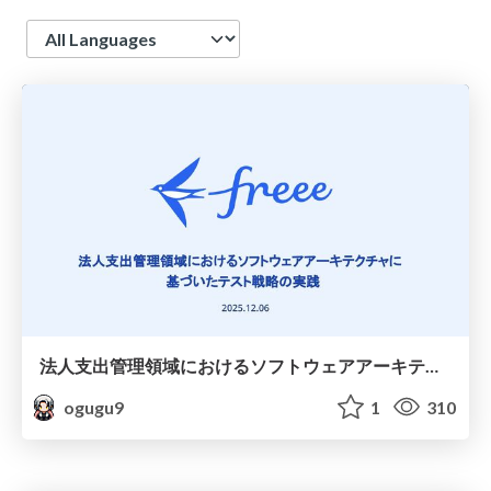
Language
法人支出管理領域におけるソフトウェアアーキテクチャに基づいたテスト戦略の実践
ogugu9
1
310