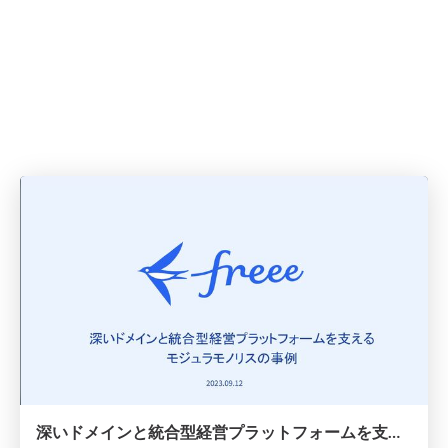
深いドメインと統合型経営プラットフォームを支えるモジュラモノリスの事例 / Modular Monolith That Support Deep Domains And Integrated Management Platform