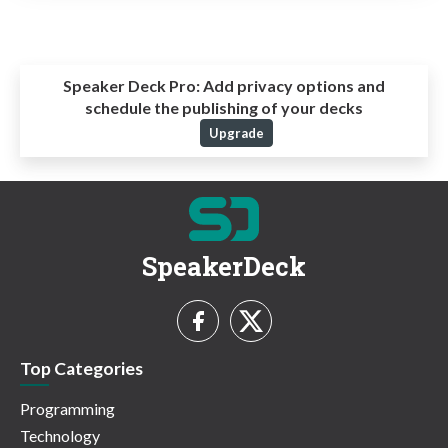
Speaker Deck Pro:
Add privacy options and
schedule the publishing of your decks
Upgrade
SpeakerDeck
Top Categories
Programming
Technology