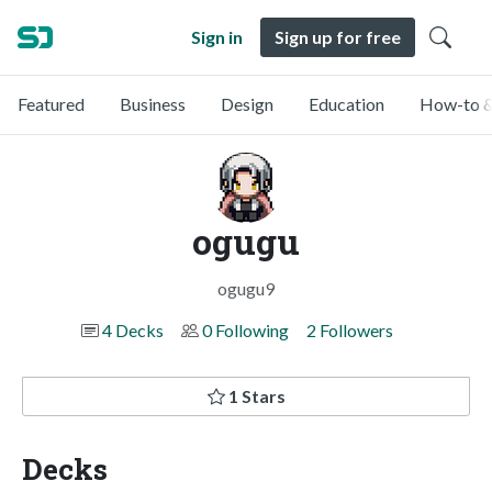
Sign in
Sign up for free
Featured
Business
Design
Education
How-to &
ogugu
ogugu9
4 Decks
0 Following
2 Followers
1 Stars
Decks