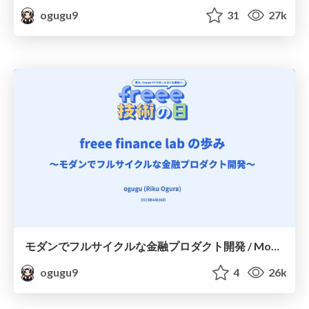
ogugu9
31
27k
モダンでフルサイクルな金融プロダクト開発 / Modern full-cycle financial product development
ogugu9
4
26k