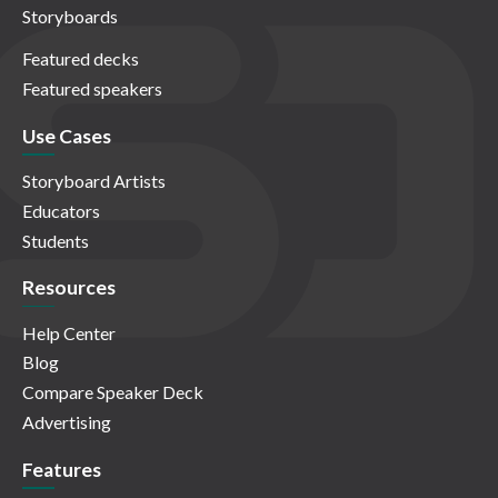
Storyboards
Featured decks
Featured speakers
Use Cases
Storyboard Artists
Educators
Students
Resources
Help Center
Blog
Compare Speaker Deck
Advertising
Features