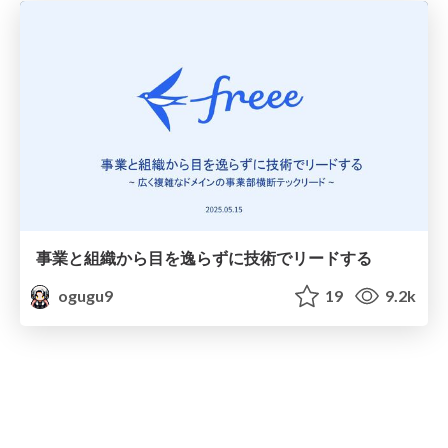
事業と組織から目を逸らずに技術でリードする
ogugu9
19
9.2k