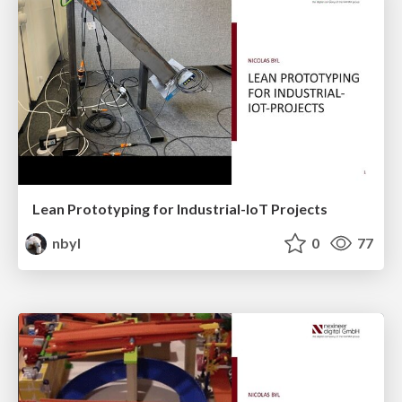
Lean Prototyping for Industrial-IoT Projects
nbyl
0
77