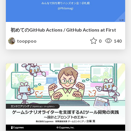
初めてのGitHub Actions / GitHub Actions at First
tooppoo
0
140