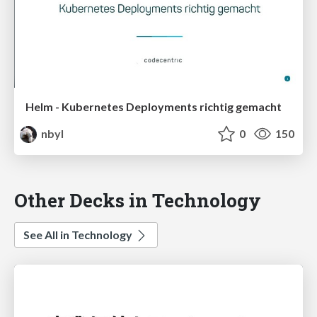
Helm - Kubernetes Deployments richtig gemacht
nbyl
0
150
Other Decks in Technology
See All in Technology