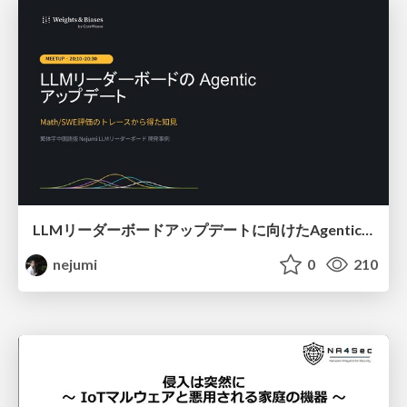
LLMリーダーボードアップデートに向けたAgentic Math_SWEのトレースについて
nejumi
0
210