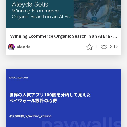
Winning Ecommerce Organic Search in an AI Era - #searchnstuff2025
aleyda
1
2.1k