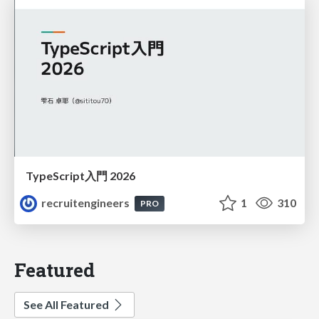
TypeScript入門 2026
recruitengineers
1
310
PRO
Featured
See All Featured