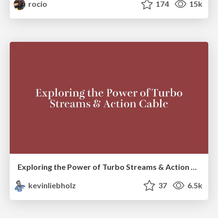
rocio
174
15k
Exploring the Power of Turbo Streams & Action Cable | RailsConf2023
kevinliebholz
37
6.5k