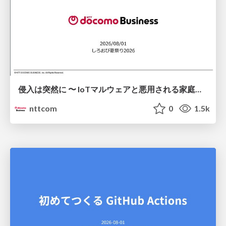
侵入は突然に 〜 IoTマルウェアと悪用される家庭の機器 ～ / When Intrusion Strikes: IoT Malware and the Abuse of Home Devices
nttcom
0
1.5k