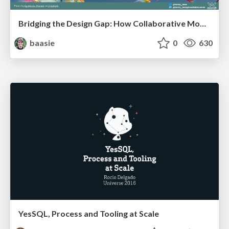
Bridging the Design Gap: How Collaborative Modelling removes blockers to flow between stakeholders and teams @FastFlow conf
baasie
0
630
YesSQL, Process and Tooling at Scale