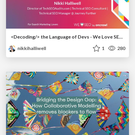
<Decoding/> the Language of Devs - We Love SEO 2024
nikkihalliwell
1
280