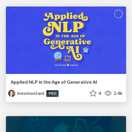
Applied NLP in the Age of Generative AI
inesmontani
4
2.4k
PRO