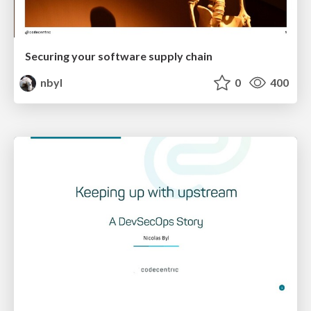
Securing your software supply chain
nbyl
0
400