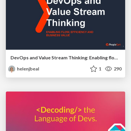
DevOps and Value Stream Thinking: Enabling flow, efficiency and business value
helenjbeal
1
290