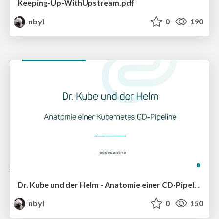
Keeping-Up-WithUpstream.pdf
nbyl
0
190
Dr. Kube und der Helm - Anatomie einer CD-Pipeline
nbyl
0
150