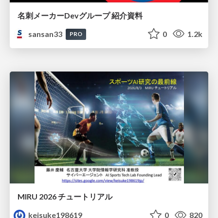
名刺メーカーDevグループ 紹介資料
sansan33
0
1.2k
PRO
MIRU 2026 チュートリアル
keisuke198619
0
820