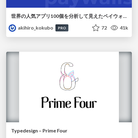
世界の人気アプリ100個を分析して見えたペイウォール設計の心得
akihiro_kokubo
72
41k
PRO
Typedesign – Prime Four