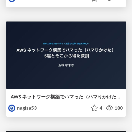
AWS ネットワーク構築でハマった（ハマりかけた） 5選とそこから得た教訓
nagisa53
4
180