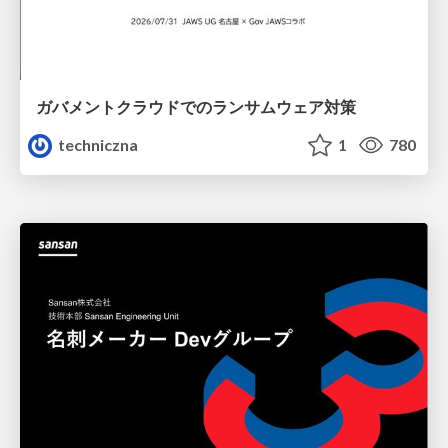
ガバメントクラウドでのランサムウェア対策
techniczna
1
780