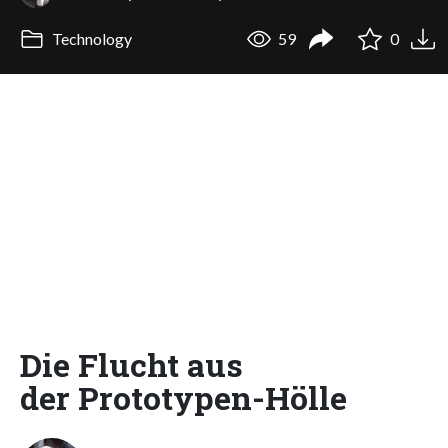
Technology
59
0
Die Flucht aus
der Prototypen-Hölle