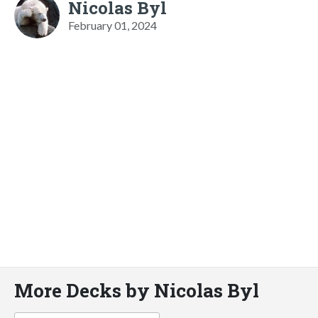
Nicolas Byl
February 01, 2024
More Decks by Nicolas Byl