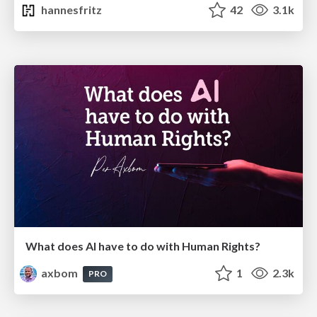
hannesfritz
42
3.1k
What does AI have to do with Human Rights?
axbom
1
2.3k
PRO