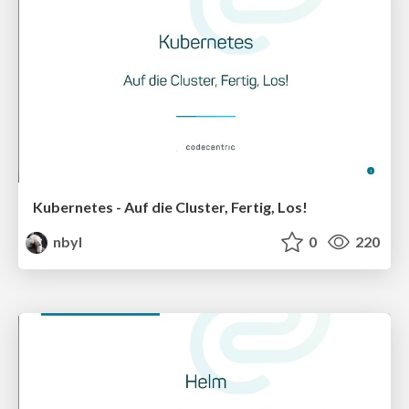
Kubernetes - Auf die Cluster, Fertig, Los!
nbyl
0
220