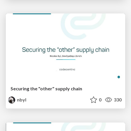
Securing the "other" supply chain
nbyl
0
330