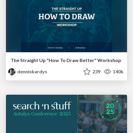
The Straight Up "How To Draw Better" Workshop
denniskardys
239
140k