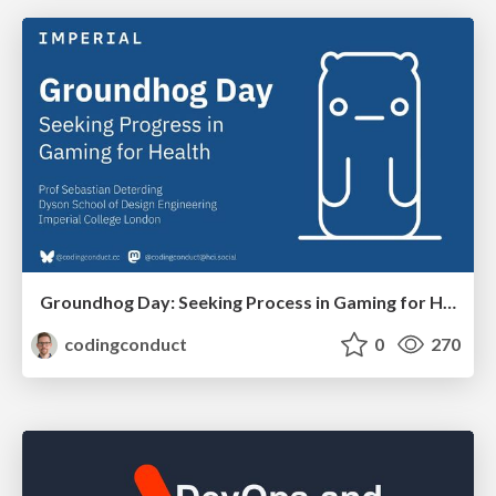
Groundhog Day: Seeking Process in Gaming for Health
codingconduct
0
270