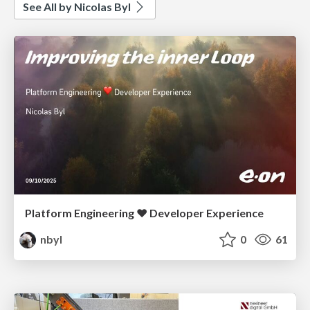
See All by Nicolas Byl
Platform Engineering ❤️ Developer Experience
nbyl
0
61