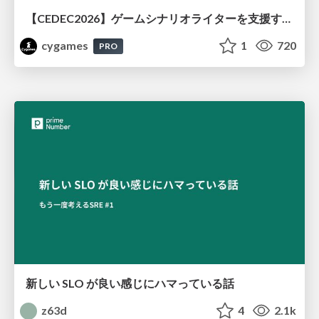
【CEDEC2026】ゲームシナリオライターを支援するAIツール開発の実践 ― 設計とプロンプトの工夫 ―
cygames
1
720
PRO
新しい SLO が良い感じにハマっている話
z63d
4
2.1k