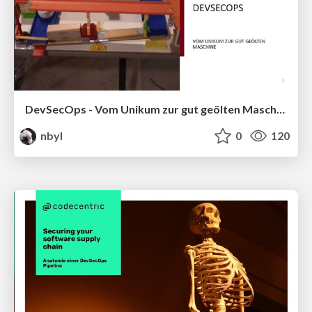
DevSecOps - Vom Unikum zur gut geölten Maschine
nbyl
0
120