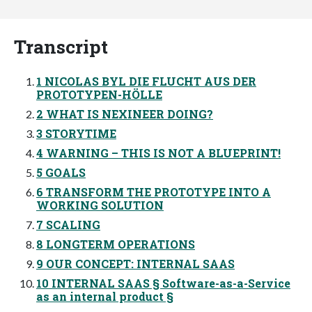
Transcript
1 NICOLAS BYL DIE FLUCHT AUS DER
PROTOTYPEN-HÖLLE
2 WHAT IS NEXINEER DOING?
3 STORYTIME
4 WARNING – THIS IS NOT A BLUEPRINT!
5 GOALS
6 TRANSFORM THE PROTOTYPE INTO A
WORKING SOLUTION
7 SCALING
8 LONGTERM OPERATIONS
9 OUR CONCEPT: INTERNAL SAAS
10 INTERNAL SAAS § Software-as-a-Service
as an internal product §