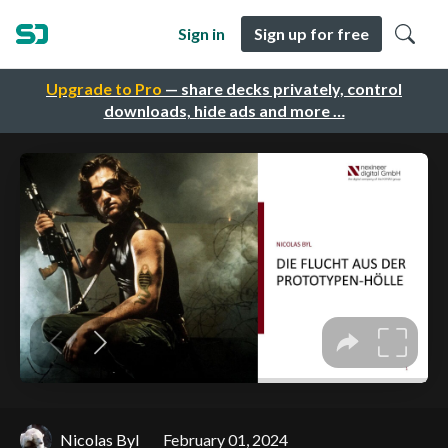
Sign in
Sign up for free
Upgrade to Pro
— share decks privately, control
downloads, hide ads and more …
Nicolas Byl
February 01, 2024