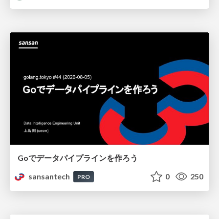
Goでデータパイプラインを作ろう
sansantech
0
250
PRO