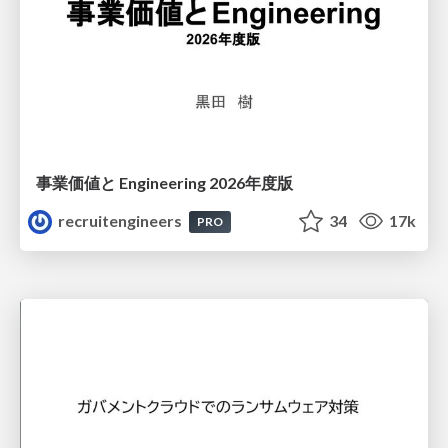
事業価値と Engineering 2026年度版
recruitengineers
34
17k
PRO