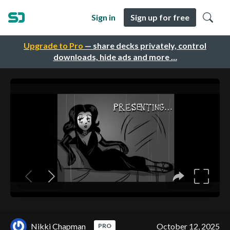
Sign in
Sign up for free
Upgrade to Pro
— share decks privately, control
downloads, hide ads and more …
Nikki Chapman
October 12, 2025
PRO