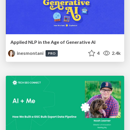
Applied NLP in the Age of Generative AI
inesmontani
4
2.4k
PRO