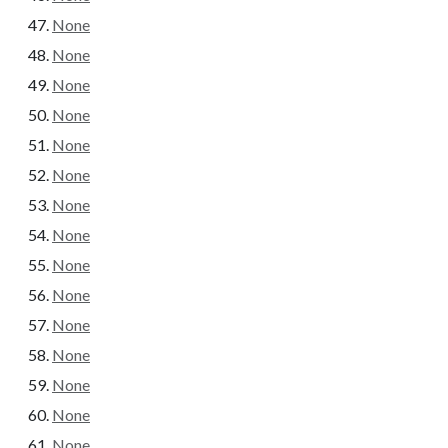
None
None
None
None
None
None
None
None
None
None
None
None
None
None
None