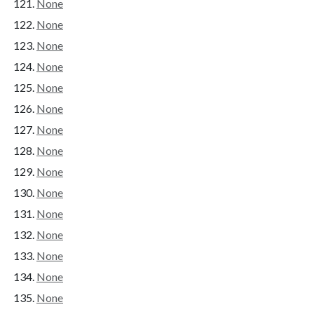
None
None
None
None
None
None
None
None
None
None
None
None
None
None
None