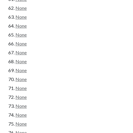
None
None
None
None
None
None
None
None
None
None
None
None
None
None
None