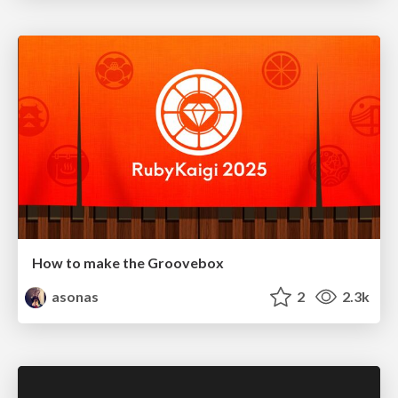
How to make the Groovebox
asonas
2
2.3k