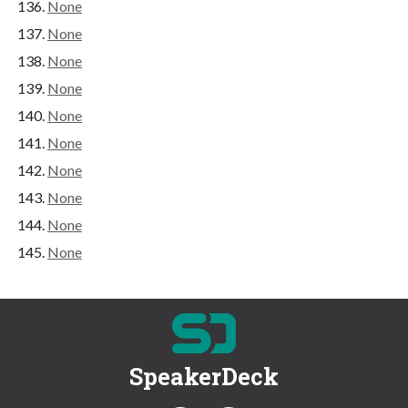
None
None
None
None
None
None
None
None
None
None
SpeakerDeck