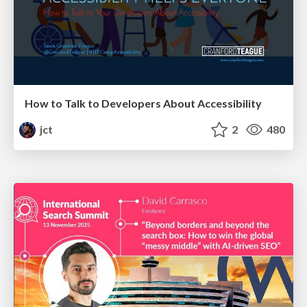
How to Talk to Developers About Accessibility
jct
2
480