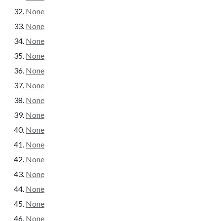
None
None
None
None
None
None
None
None
None
None
None
None
None
None
None