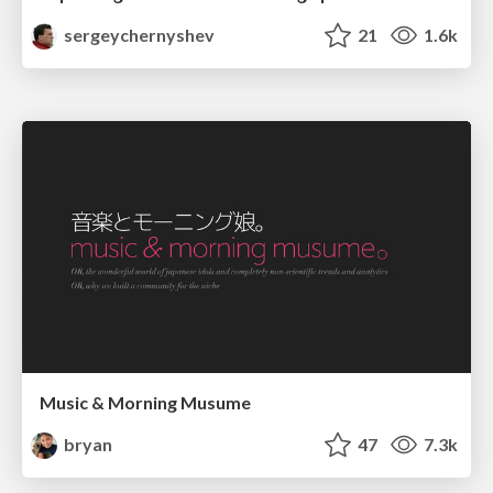
sergeychernyshev
21
1.6k
Music & Morning Musume
bryan
47
7.3k