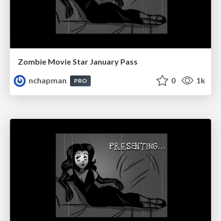
Zombie Movie Star January Pass
nchapman
0
1k
PRO