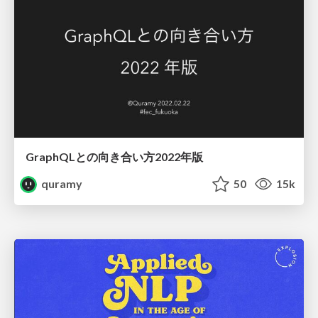
GraphQLとの向き合い方2022年版
quramy
50
15k