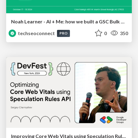
Noah Learner - AI + Me: how we built a GSC Bulk Export data pipeline
techseoconnect
0
350
PRO
Improving Core Web Vitals using Speculation Rules API