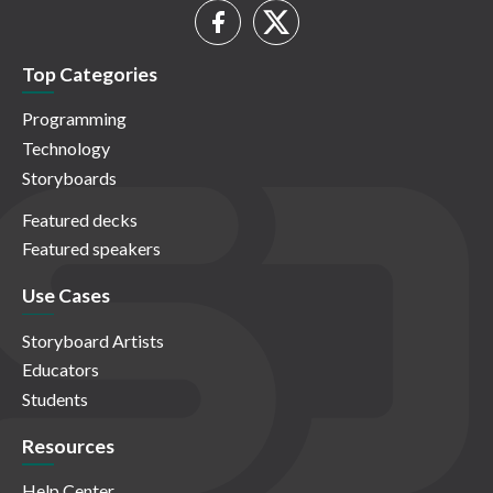
Top Categories
Programming
Technology
Storyboards
Featured decks
Featured speakers
Use Cases
Storyboard Artists
Educators
Students
Resources
Help Center