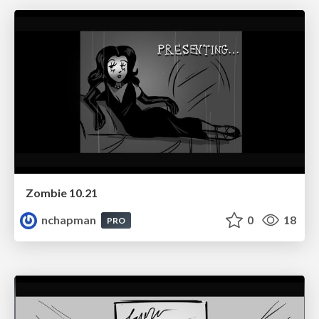
Zombie 10.21
nchapman
0
18
PRO