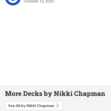
October 12, 2025
More Decks by Nikki Chapman
See All by Nikki Chapman