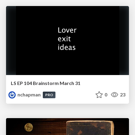
LS EP 104 Brainstorm March 31
nchapman
0
23
PRO