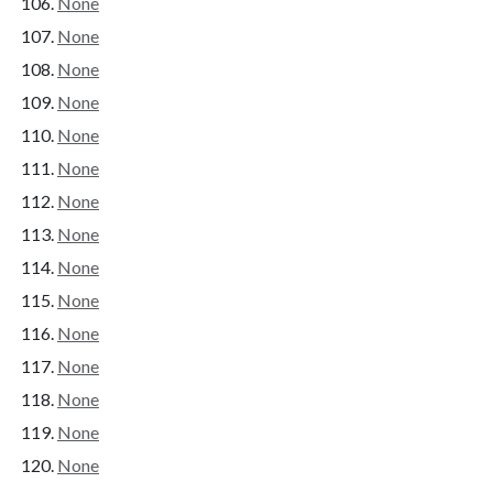
None
None
None
None
None
None
None
None
None
None
None
None
None
None
None