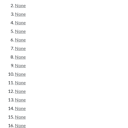
None
None
None
None
None
None
None
None
None
None
None
None
None
None
None