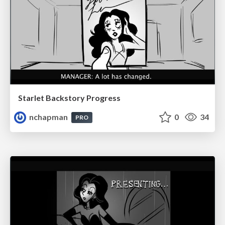
Starlet Backstory Progress
nchapman
0
34
PRO