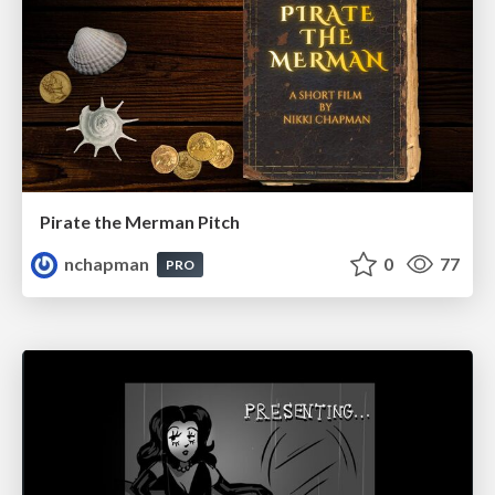
Pirate the Merman Pitch
nchapman
0
77
PRO