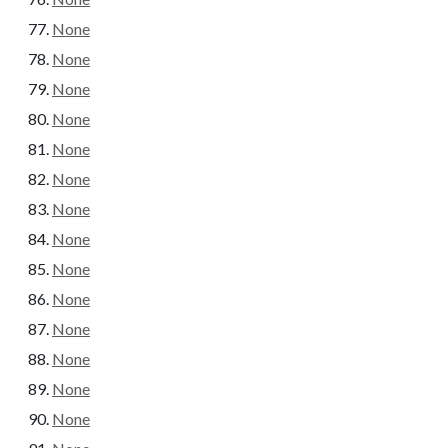
None
None
None
None
None
None
None
None
None
None
None
None
None
None