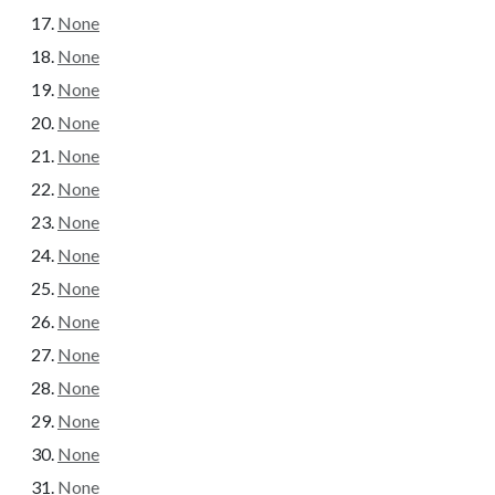
None
None
None
None
None
None
None
None
None
None
None
None
None
None
None