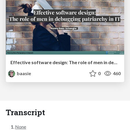
Effective software design: The role of men in debugging patriarchy in IT @ Voxxed Days AMS
baasie
0
460
Transcript
None