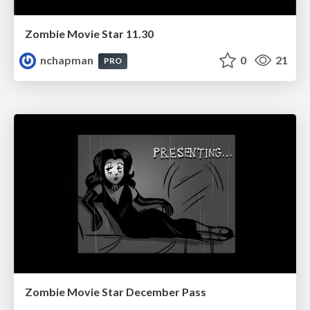
Zombie Movie Star 11.30
nchapman
0
21
PRO
Zombie Movie Star December Pass