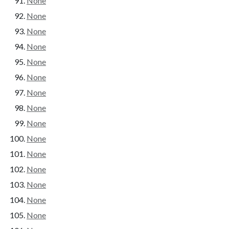
None
None
None
None
None
None
None
None
None
None
None
None
None
None
None