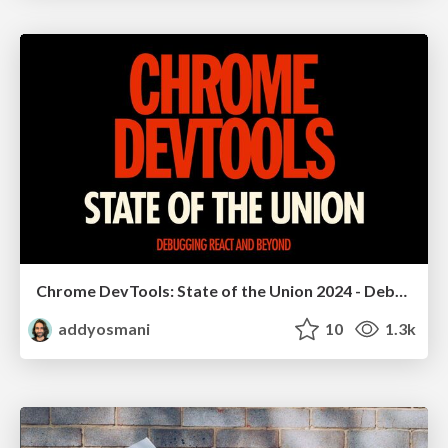
Chrome DevTools: State of the Union 2024 - Debugging React & Beyond
addyosmani
10
1.3k