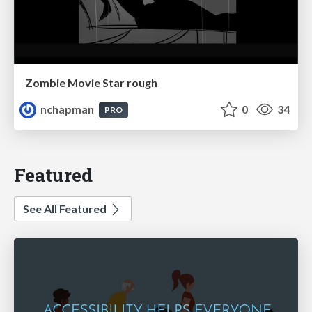
Zombie Movie Star rough
nchapman
0
34
PRO
Featured
See All Featured