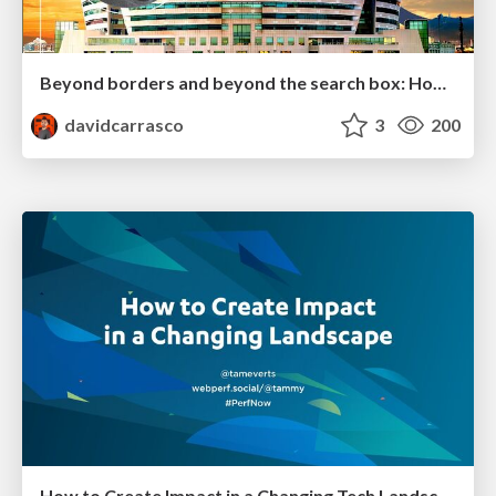
Beyond borders and beyond the search box: How to win the global "messy middle" with AI-driven SEO
davidcarrasco
3
200
How to Create Impact in a Changing Tech Landscape [PerfNow 2023]