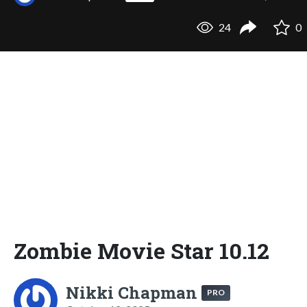
24
0
Zombie Movie Star 10.12
Nikki Chapman
PRO