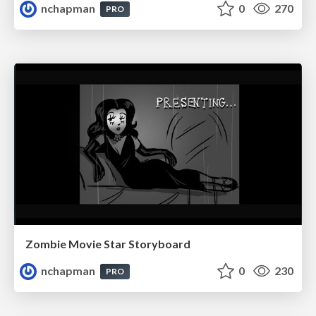
nchapman
0
270
PRO
Zombie Movie Star Storyboard
nchapman
0
230
PRO