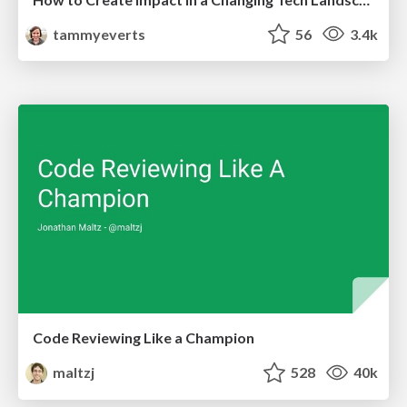
tammyeverts
56
3.4k
Code Reviewing Like a Champion
maltzj
528
40k