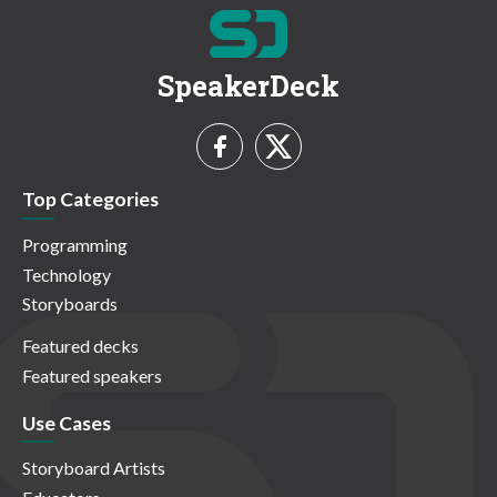
SpeakerDeck
Top Categories
Programming
Technology
Storyboards
Featured decks
Featured speakers
Use Cases
Storyboard Artists