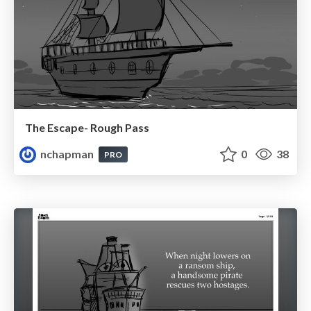
The Escape- Rough Pass
nchapman
0
38
PRO