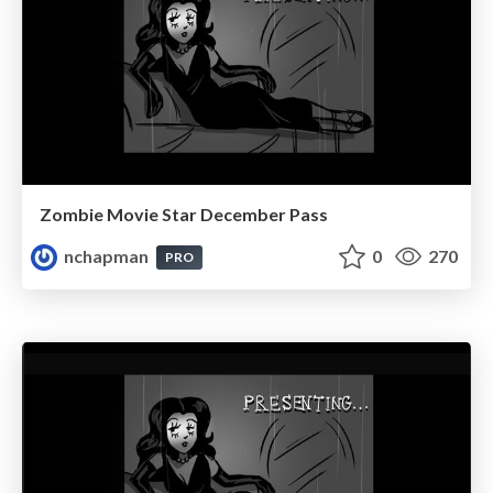
Zombie Movie Star December Pass
nchapman
0
270
PRO