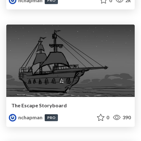
nchapman
0
2k
PRO
The Escape Storyboard
nchapman
0
390
PRO