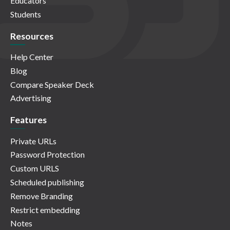
Educators
Students
Resources
Help Center
Blog
Compare Speaker Deck
Advertising
Features
Private URLs
Password Protection
Custom URLS
Scheduled publishing
Remove Branding
Restrict embedding
Notes