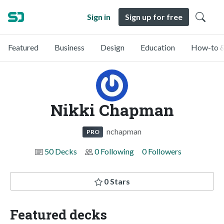
Sign in
Sign up for free
Featured
Business
Design
Education
How-to &
Nikki Chapman
nchapman
PRO
50 Decks
0 Following
0 Followers
0 Stars
Featured decks