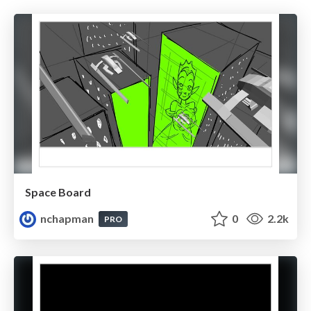
Space Board
nchapman
0
2.2k
PRO