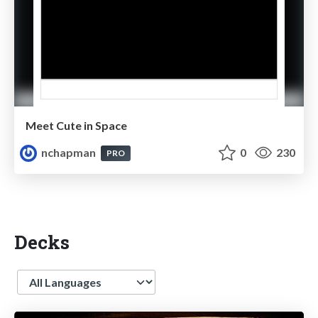
Meet Cute in Space
nchapman
0
230
PRO
Decks
Language