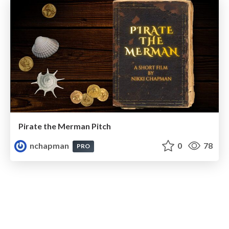
Pirate the Merman Pitch
nchapman
0
78
PRO