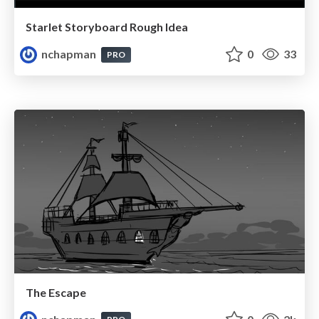
Starlet Storyboard Rough Idea
nchapman
0
33
PRO
The Escape