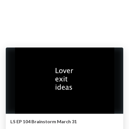
LS EP 104 Brainstorm March 31