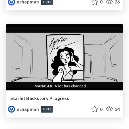
nchapman
0
26
PRO
Starlet Backstory Progress
nchapman
0
34
PRO