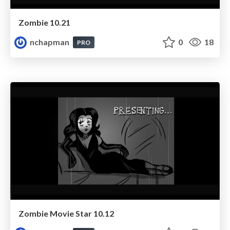
Zombie 10.21
nchapman
0
18
PRO
Zombie Movie Star 10.12