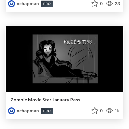
nchapman
0
23
PRO
Zombie Movie Star January Pass
nchapman
0
1k
PRO