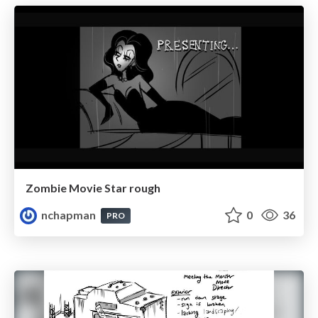
Zombie Movie Star rough
nchapman
0
36
PRO