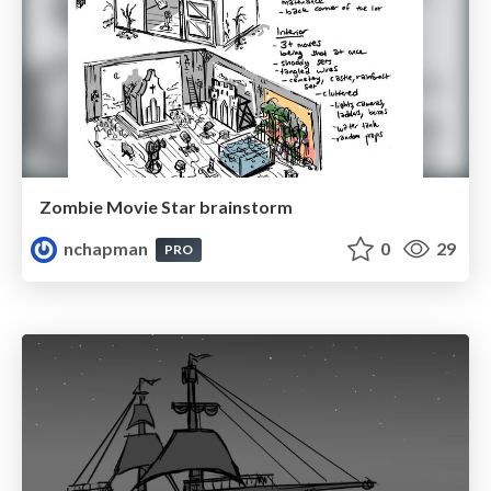
Zombie Movie Star brainstorm
nchapman
0
29
PRO