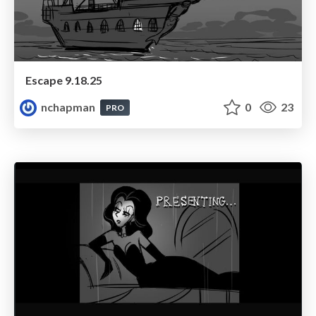
Escape 9.18.25
nchapman
0
23
PRO