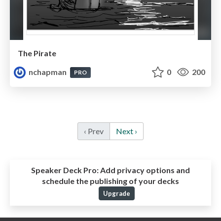
The Pirate
nchapman
0
200
PRO
‹ Prev
Next ›
Speaker Deck Pro:
Add privacy options and
schedule the publishing of your decks
Upgrade