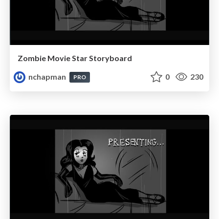
Zombie Movie Star Storyboard
nchapman
0
230
PRO