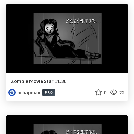
Zombie Movie Star 11.30
nchapman
0
22
PRO