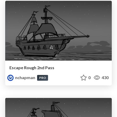
Escape Rough 2nd Pass
nchapman
0
430
PRO