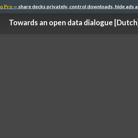
o Pro
— share decks privately, control downloads, hide ads 
Towards an open data dialogue [Dutch