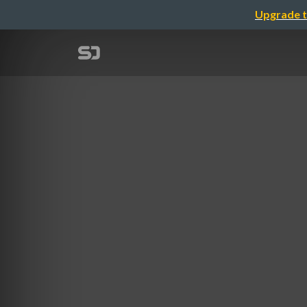
Upgrade t