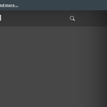
and more …
]