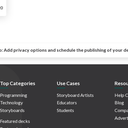
0
o:
Add privacy options and schedule the publishing of your d
Top Categories
Use Cases
Resou
Programming
Storyboard Artists
Help C
Technology
Educators
Blog
Storyboards
Students
Compa
Advert
Featured decks