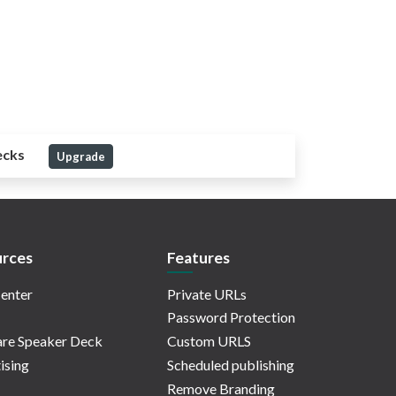
ecks
Upgrade
rces
Features
enter
Private URLs
Password Protection
re Speaker Deck
Custom URLS
ising
Scheduled publishing
Remove Branding