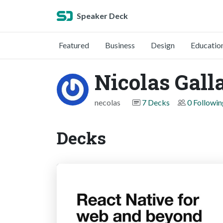
Speaker Deck
Featured
Business
Design
Educatio
Nicolas Gall
necolas
7 Decks
0 Followin
Decks