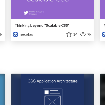
Thinking beyond "Scalable CSS"
k
necolas
14
7k