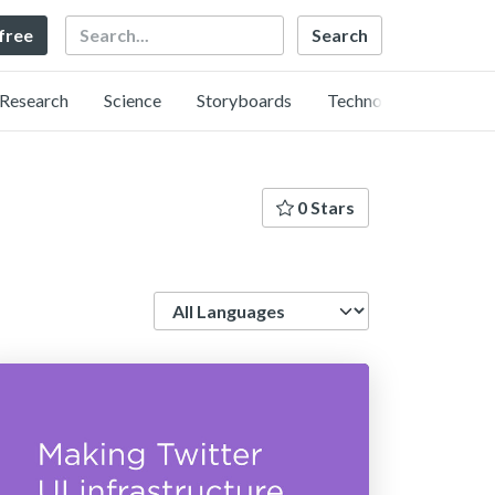
Search
 free
Research
Science
Storyboards
Technology
0 Stars
Language