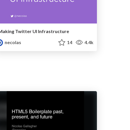
Making Twitter UI Infrastructure
necolas
14
4.4k