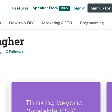
Speaker Deck
Features
Sign in
Sign up for
PRO
n
How-to & DIY
Marketing & SEO
Programming
agher
g
0 Followers