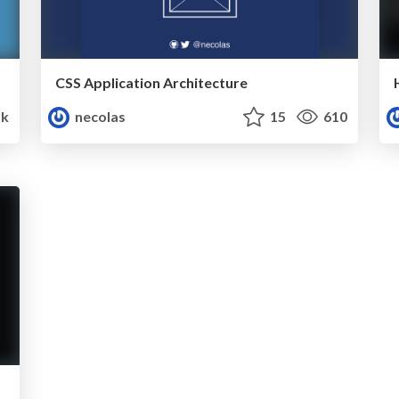
CSS Application Architecture
5k
necolas
15
610