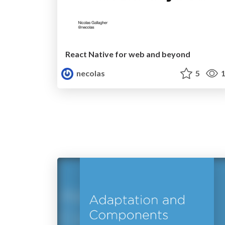
React Native for web and beyond
necolas
5
1