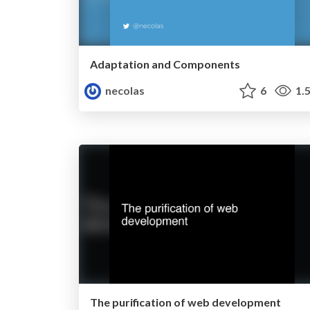
Adaptation and Components
necolas
6
1.
The purification of web development