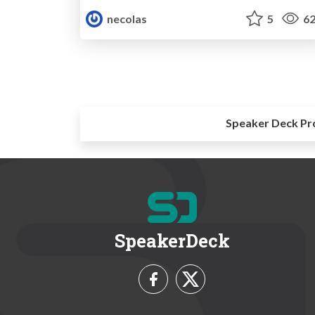
necolas
5
62
Speaker Deck Pr
SpeakerDeck