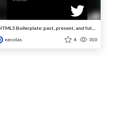
HTML5 Boilerplate: past, present, and future
necolas
4
310