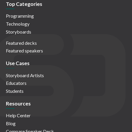
Top Categories
Programming
Technology
Storyboards
Featured decks
Featured speakers
Use Cases
Storyboard Artists
Educators
Students
Resources
Help Center
Blog
Compare Speaker Deck