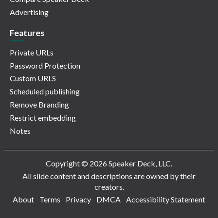
Advertising
Features
Private URLs
Password Protection
Custom URLS
Scheduled publishing
Remove Branding
Restrict embedding
Notes
Copyright © 2026 Speaker Deck, LLC.
All slide content and descriptions are owned by their
creators.
About
Terms
Privacy
DMCA
Accessibility Statement