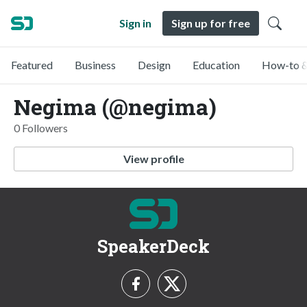
Sign in
Sign up for free
Featured
Business
Design
Education
How-to &
Negima (@negima)
0 Followers
View profile
SpeakerDeck