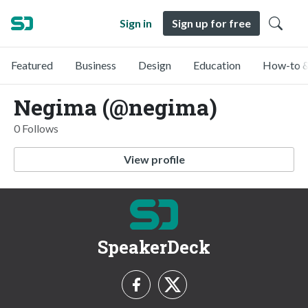
Sign in
Sign up for free
Featured
Business
Design
Education
How-to &
Negima (@negima)
0 Follows
View profile
SpeakerDeck