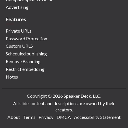
Advertising
Features
Private URLs
Password Protection
Custom URLS
Scheduled publishing
Remove Branding
Restrict embedding
Notes
Copyright © 2026 Speaker Deck, LLC.
All slide content and descriptions are owned by their
creators.
About
Terms
Privacy
DMCA
Accessibility Statement