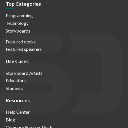
Top Categories
Programming
Technology
Storyboards
Featured decks
Featured speakers
Use Cases
Storyboard Artists
Educators
Students
Resources
Help Center
Blog
Compare Speaker Deck