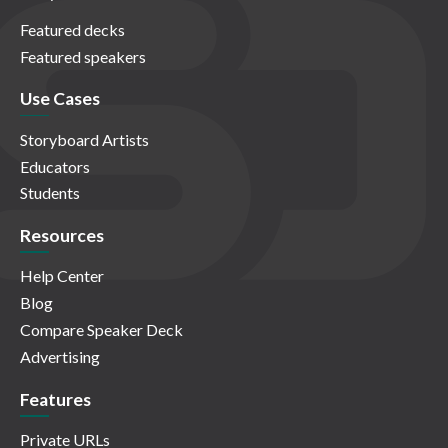
Featured decks
Featured speakers
Use Cases
Storyboard Artists
Educators
Students
Resources
Help Center
Blog
Compare Speaker Deck
Advertising
Features
Private URLs