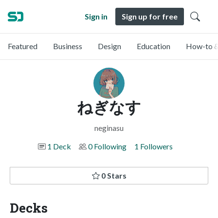
Sign in
Sign up for free
Featured
Business
Design
Education
How-to &
ねぎなす
neginasu
1 Deck
0 Following
1 Followers
0 Stars
Decks