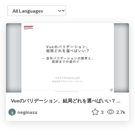
Language
Vueのバリデーション、結局どれを選べばいい？ ― 自作バリデーションの限界と、脱却までの道のり ― / Which Vue Validation Library Should We Really Use? The Limits of Self-Made Validation and How I Finally Moved On
neginasu
3
2.7k