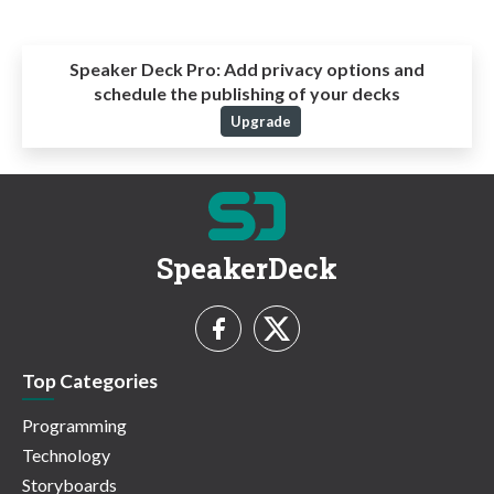
Speaker Deck Pro:
Add privacy options and
schedule the publishing of your decks
Upgrade
SpeakerDeck
Top Categories
Programming
Technology
Storyboards