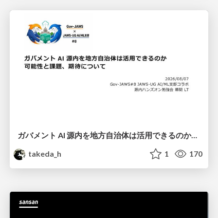
ガバメント AI 源内を地方自治体は活用できるのか 可能性と課題、期待について
takeda_h
1
170