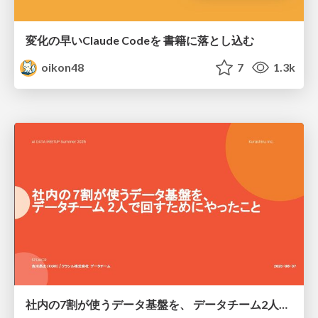
変化の早いClaude Codeを 書籍に落とし込む
oikon48
7
1.3k
社内の7割が使うデータ基盤を、 データチーム2人で回すためにやったこと