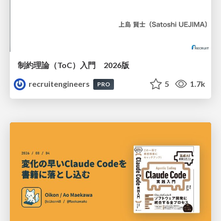
制約理論（ToC）入門 2026版
recruitengineers
5
1.7k
PRO