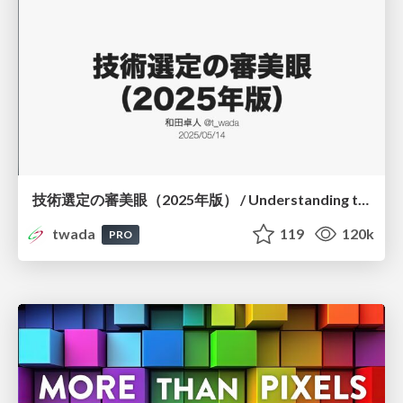
技術選定の審美眼（2025年版） / Understanding the Spiral of Technologies 2025 edition
twada
119
120k
PRO