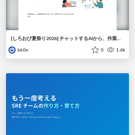
[しろおび夏祭り2026] チャットするAIから、作業するAIへ - 使われ方の変化と、その裏側で起きていること
kk0n
0
1.6k