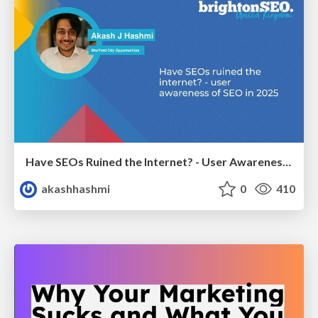
Have SEOs Ruined the Internet? - User Awareness of SEO in 2025
akashhashmi
0
410