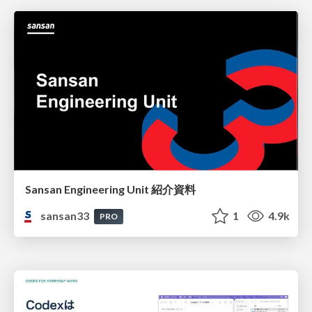
Sansan Engineering Unit 紹介資料
sansan33
1
4.9k
PRO