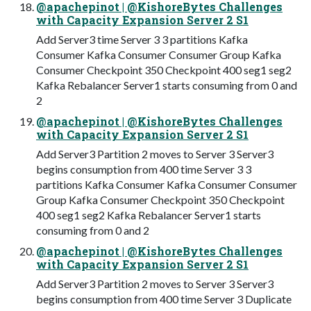
@apachepinot | @KishoreBytes Challenges
with Capacity Expansion Server 2 S1
Add Server3 time Server 3 3 partitions Kafka
Consumer Kafka Consumer Consumer Group Kafka
Consumer Checkpoint 350 Checkpoint 400 seg1 seg2
Kafka Rebalancer Server1 starts consuming from 0 and
2
@apachepinot | @KishoreBytes Challenges
with Capacity Expansion Server 2 S1
Add Server3 Partition 2 moves to Server 3 Server3
begins consumption from 400 time Server 3 3
partitions Kafka Consumer Kafka Consumer Consumer
Group Kafka Consumer Checkpoint 350 Checkpoint
400 seg1 seg2 Kafka Rebalancer Server1 starts
consuming from 0 and 2
@apachepinot | @KishoreBytes Challenges
with Capacity Expansion Server 2 S1
Add Server3 Partition 2 moves to Server 3 Server3
begins consumption from 400 time Server 3 Duplicate