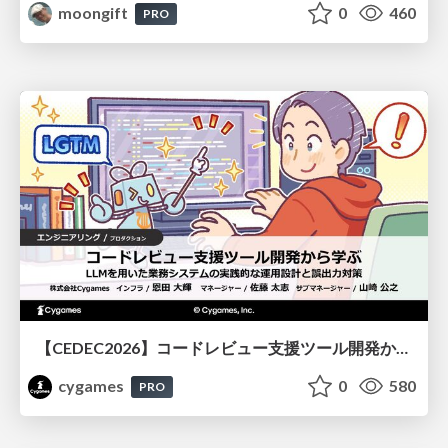
moongift
0
460
PRO
【CEDEC2026】コードレビュー支援ツール開発から学ぶ：LLMを用いた業務システムの実践的な運用設計と誤出力対策
cygames
0
580
PRO