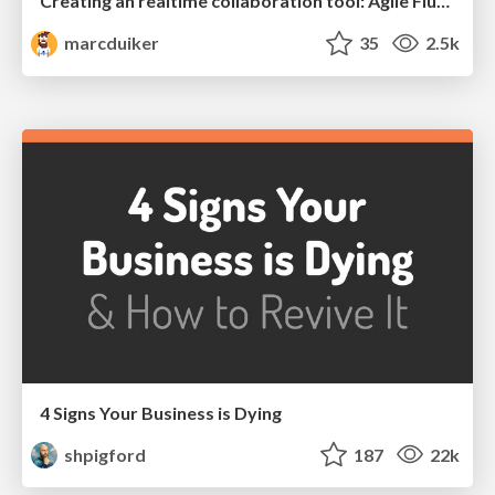
Creating an realtime collaboration tool: Agile Flush - .NET Oxford
marcduiker
35
2.5k
4 Signs Your Business is Dying
shpigford
187
22k