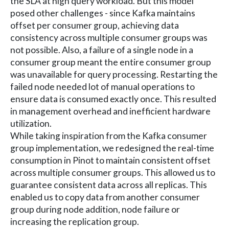
the SLA at high query workload. But this model
posed other challenges - since Kafka maintains
offset per consumer group, achieving data
consistency across multiple consumer groups was
not possible. Also, a failure of a single node in a
consumer group meant the entire consumer group
was unavailable for query processing. Restarting the
failed node needed lot of manual operations to
ensure data is consumed exactly once. This resulted
in management overhead and inefficient hardware
utilization.
While taking inspiration from the Kafka consumer
group implementation, we redesigned the real-time
consumption in Pinot to maintain consistent offset
across multiple consumer groups. This allowed us to
guarantee consistent data across all replicas. This
enabled us to copy data from another consumer
group during node addition, node failure or
increasing the replication group.