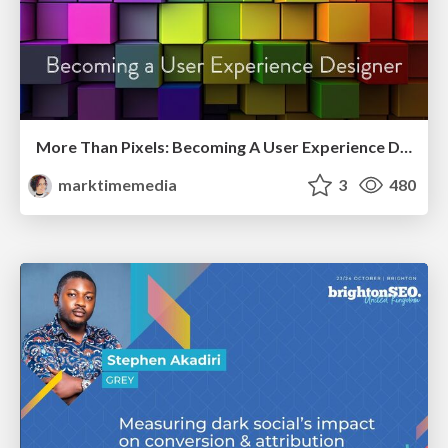
More Than Pixels: Becoming A User Experience Designer
marktimemedia
3
480