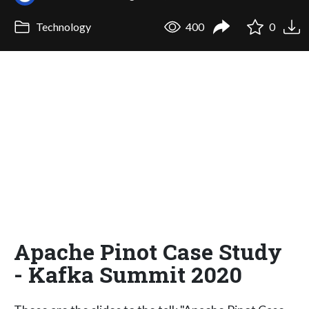
Technology
400
0
Apache Pinot Case Study
- Kafka Summit 2020