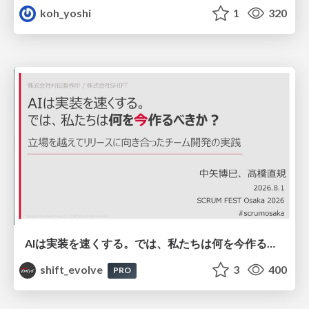
koh_yoshi
1
320
AIは実装を速くする。では、私たちは何を今作るべきか？－立場を越えてリリースに向き合ったチーム開発の実践 / 20260801 Hiromi Nakaya and Naoki Takahashi
shift_evolve
3
400
PRO