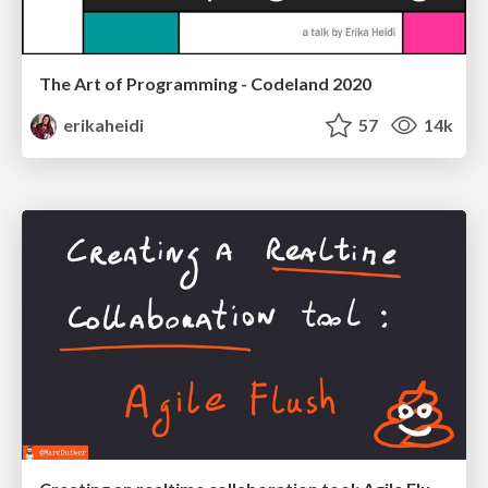
The Art of Programming - Codeland 2020
erikaheidi
57
14k