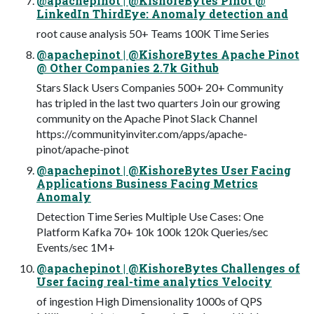
@apachepinot | @KishoreBytes Pinot @
LinkedIn ThirdEye: Anomaly detection and
root cause analysis 50+ Teams 100K Time Series
@apachepinot | @KishoreBytes Apache Pinot
@ Other Companies 2.7k Github
Stars Slack Users Companies 500+ 20+ Community
has tripled in the last two quarters Join our growing
community on the Apache Pinot Slack Channel
https://communityinviter.com/apps/apache-
pinot/apache-pinot
@apachepinot | @KishoreBytes User Facing
Applications Business Facing Metrics
Anomaly
Detection Time Series Multiple Use Cases: One
Platform Kafka 70+ 10k 100k 120k Queries/sec
Events/sec 1M+
@apachepinot | @KishoreBytes Challenges of
User facing real-time analytics Velocity
of ingestion High Dimensionality 1000s of QPS