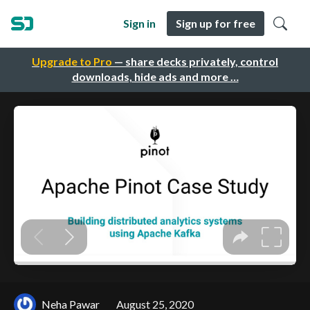
Sign in
Sign up for free
Upgrade to Pro
— share decks privately, control
downloads, hide ads and more …
Neha Pawar
August 25, 2020