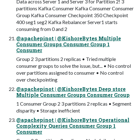
Data across Server 1 and Server 3 for Partition 2! 3
partitions Kafka Consumer Kafka Consumer Consumer
Group Kafka Consumer Checkpoint 350 Checkpoint
400 seg1 seg2 Kafka Rebalancer Server1 starts
consuming from 0 and 2
@apachepinot | @KishoreBytes Multiple
Consumer Groups Consumer Group 1
Consumer
Group 2 3 partitions 2 replicas • Tried multiple
consumer groups to solve the issue, but... • No control
over partitions assigned to consumer • No control
over checkpointing
@apachepinot | @KishoreBytes Deep store
Multiple Consumer Groups Consumer Group
1 Consumer Group 2 3 partitions 2 replicas • Segment
disparity • Storage inefficient
@apachepinot | @KishoreBytes Operational
Complexity Queries Consumer Group 1
Consumer