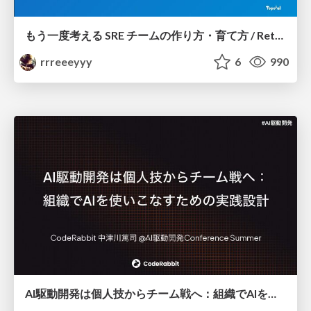
もう一度考える SRE チームの作り方・育て方 / Rethinking SRE #1: Building and Growing SRE Teams
rrreeeyyy
6
990
AI駆動開発は個人技からチーム戦へ：組織でAIを使いこなすための実践設計