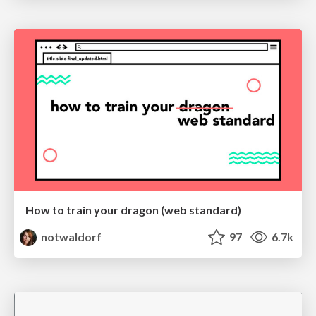
How to train your dragon (web standard)
notwaldorf
97
6.7k