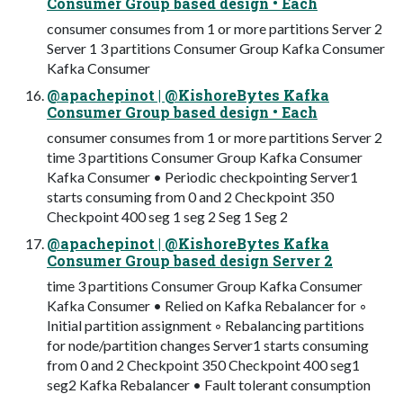
Consumer Group based design • Each
consumer consumes from 1 or more partitions Server 2
Server 1 3 partitions Consumer Group Kafka Consumer
Kafka Consumer
@apachepinot | @KishoreBytes Kafka
Consumer Group based design • Each
consumer consumes from 1 or more partitions Server 2
time 3 partitions Consumer Group Kafka Consumer
Kafka Consumer • Periodic checkpointing Server1
starts consuming from 0 and 2 Checkpoint 350
Checkpoint 400 seg 1 seg 2 Seg 1 Seg 2
@apachepinot | @KishoreBytes Kafka
Consumer Group based design Server 2
time 3 partitions Consumer Group Kafka Consumer
Kafka Consumer • Relied on Kafka Rebalancer for ◦
Initial partition assignment ◦ Rebalancing partitions
for node/partition changes Server1 starts consuming
from 0 and 2 Checkpoint 350 Checkpoint 400 seg1
seg2 Kafka Rebalancer • Fault tolerant consumption