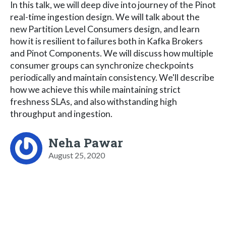
In this talk, we will deep dive into journey of the Pinot
real-time ingestion design. We will talk about the
new Partition Level Consumers design, and learn
how it is resilient to failures both in Kafka Brokers
and Pinot Components. We will discuss how multiple
consumer groups can synchronize checkpoints
periodically and maintain consistency. We'll describe
how we achieve this while maintaining strict
freshness SLAs, and also withstanding high
throughput and ingestion.
Neha Pawar
August 25, 2020