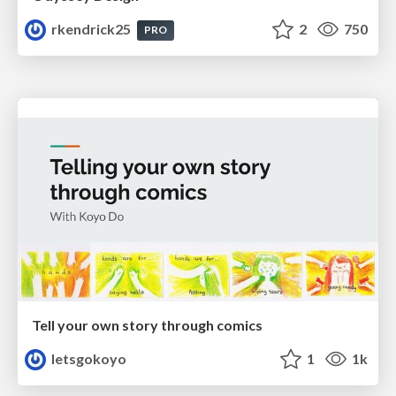
rkendrick25
2
750
PRO
Tell your own story through comics
letsgokoyo
1
1k