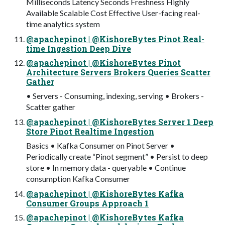
Milliseconds Latency Seconds Freshness Highly
Available Scalable Cost Effective User-facing real-
time analytics system
@apachepinot | @KishoreBytes Pinot Real-
time Ingestion Deep Dive
@apachepinot | @KishoreBytes Pinot
Architecture Servers Brokers Queries Scatter
Gather
• Servers - Consuming, indexing, serving • Brokers -
Scatter gather
@apachepinot | @KishoreBytes Server 1 Deep
Store Pinot Realtime Ingestion
Basics • Kafka Consumer on Pinot Server •
Periodically create “Pinot segment” • Persist to deep
store • In memory data - queryable • Continue
consumption Kafka Consumer
@apachepinot | @KishoreBytes Kafka
Consumer Groups Approach 1
@apachepinot | @KishoreBytes Kafka