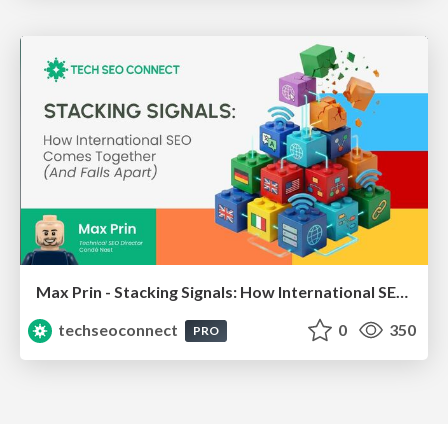
Max Prin - Stacking Signals: How International SEO Comes Together (And Falls Apart)
techseoconnect
0
350
PRO