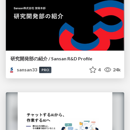
研究開発部の紹介 / Sansan R&D Profile
sansan33
4
24k
PRO