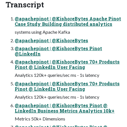
Transcript
@apachepinot | @KishoreBytes Apache Pinot
Case Study Building distributed analytics
systems using Apache Kafka
@apachepinot | @KishoreBytes
@apachepinot | @KishoreBytes Pinot
@LinkedIn
@apachepinot | @KishoreBytes 70+ Products
Pinot @ LinkedIn User Facing
Analytics 120k+ queries/sec ms - 1s latency
@apachepinot | @KishoreBytes 70+ Products
Pinot @ LinkedIn User Facing
Analytics 120k+ queries/sec ms - 1s latency
@apachepinot | @KishoreBytes Pinot @
LinkedIn Business Metrics Analytics 10k+
Metrics 50k+ Dimensions