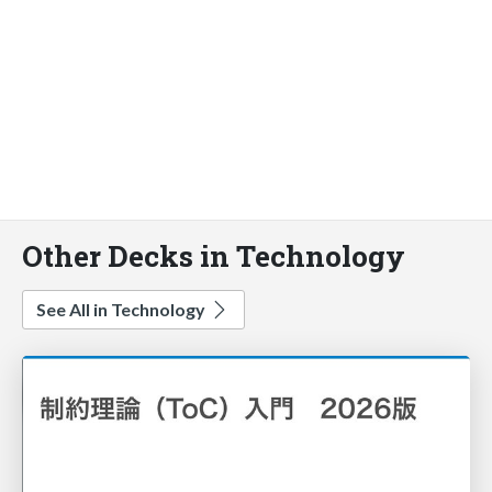
Other Decks in Technology
See All in Technology