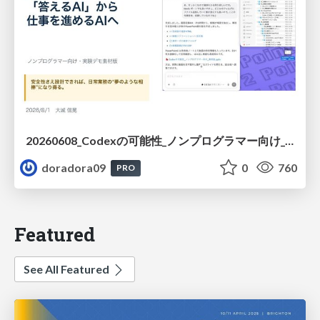
20260608_Codexの可能性_ノンプログラマー向け_大城追記
doradora09
0
760
PRO
Featured
See All Featured