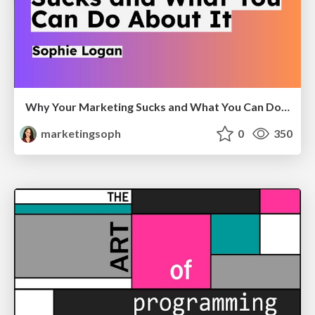
Why Your Marketing Sucks and What You Can Do About It - Sophie Logan
marketingsoph
0
350