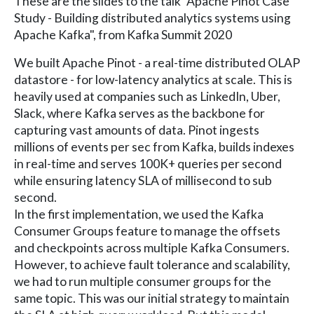
These are the slides to the talk "Apache Pinot Case
Study - Building distributed analytics systems using
Apache Kafka", from Kafka Summit 2020
We built Apache Pinot - a real-time distributed OLAP
datastore - for low-latency analytics at scale. This is
heavily used at companies such as LinkedIn, Uber,
Slack, where Kafka serves as the backbone for
capturing vast amounts of data. Pinot ingests
millions of events per sec from Kafka, builds indexes
in real-time and serves 100K+ queries per second
while ensuring latency SLA of millisecond to sub
second.
In the first implementation, we used the Kafka
Consumer Groups feature to manage the offsets
and checkpoints across multiple Kafka Consumers.
However, to achieve fault tolerance and scalability,
we had to run multiple consumer groups for the
same topic. This was our initial strategy to maintain