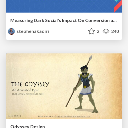
Measuring Dark Social's Impact On Conversion and Attribution
stephenakadiri
2
240
Odyssey Design