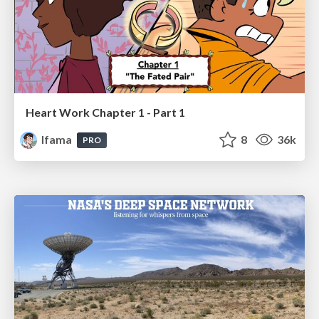
Heart Work Chapter 1 - Part 1
lfama
8
36k
PRO