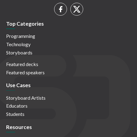
Top Categories
Programming
Technology
Storyboards
Featured decks
Featured speakers
Use Cases
Storyboard Artists
Educators
Students
Resources