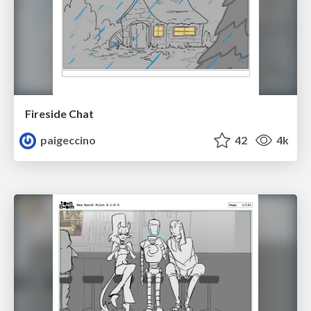
Fireside Chat
paigeccino
42
4k