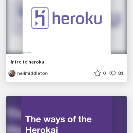
Intro to heroku
neilmiddleton
0
81