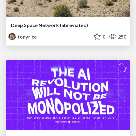
Deep Space Network (abreviated)
tonyrice
0
250