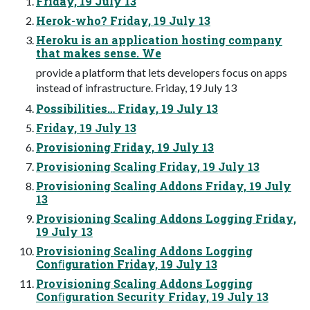
Friday, 19 July 13
Herok-who? Friday, 19 July 13
Heroku is an application hosting company
that makes sense. We
provide a platform that lets developers focus on apps
instead of infrastructure. Friday, 19 July 13
Possibilities… Friday, 19 July 13
Friday, 19 July 13
Provisioning Friday, 19 July 13
Provisioning Scaling Friday, 19 July 13
Provisioning Scaling Addons Friday, 19 July
13
Provisioning Scaling Addons Logging Friday,
19 July 13
Provisioning Scaling Addons Logging
Conﬁguration Friday, 19 July 13
Provisioning Scaling Addons Logging
Conﬁguration Security Friday, 19 July 13