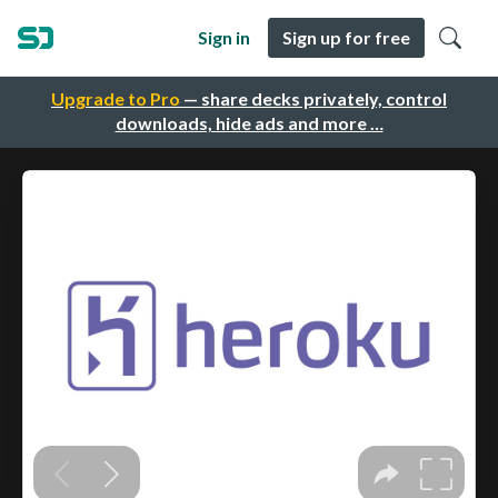
Sign in
Sign up for free
Upgrade to Pro
— share decks privately, control
downloads, hide ads and more …