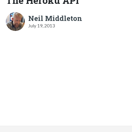
The Heroku API
Neil Middleton
July 19, 2013