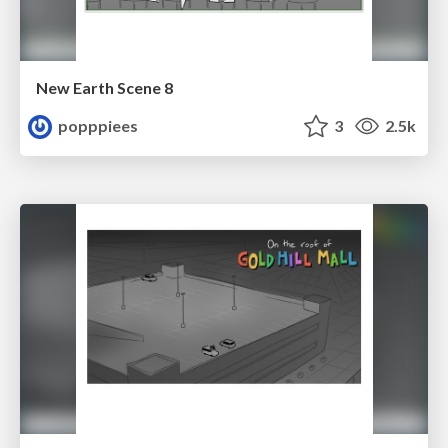
New Earth Scene 8
popppiees
3
2.5k