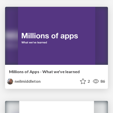
Millions of Apps - What we've learned
neilmiddleton
2
86