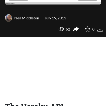
Neil Middleton
July 19, 2013
62
0