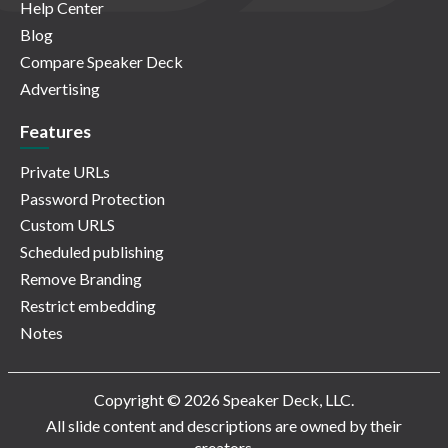
Help Center
Blog
Compare Speaker Deck
Advertising
Features
Private URLs
Password Protection
Custom URLS
Scheduled publishing
Remove Branding
Restrict embedding
Notes
Copyright © 2026 Speaker Deck, LLC.
All slide content and descriptions are owned by their
creators.