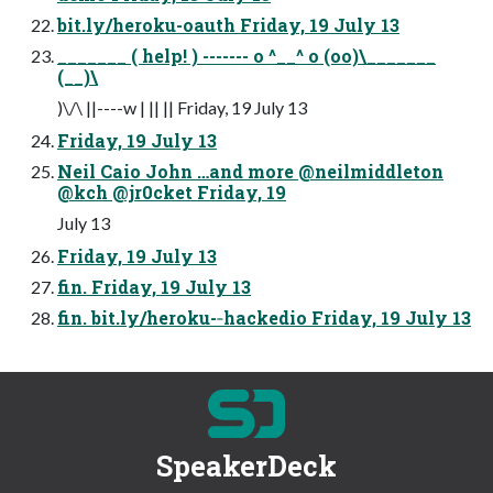
bit.ly/heroku-oauth Friday, 19 July 13
_______ ( help! ) ------- o ^__^ o (oo)\_______
(__)\
)\/\ ||----w | || || Friday, 19 July 13
Friday, 19 July 13
Neil Caio John …and more @neilmiddleton
@kch @jr0cket Friday, 19
July 13
Friday, 19 July 13
fin. Friday, 19 July 13
fin. bit.ly/heroku-­‐hackedio Friday, 19 July 13
SpeakerDeck