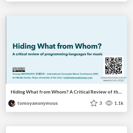
Hiding What from Whom? A Critical Review of the History of Programming languages for Music
tomoyanonymous
3
1.1k