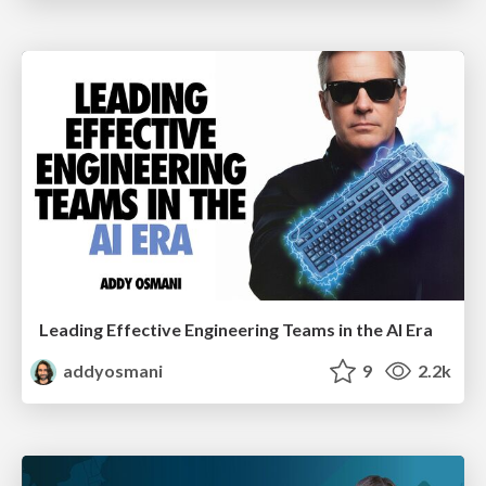
Leading Effective Engineering Teams in the AI Era
addyosmani
9
2.2k