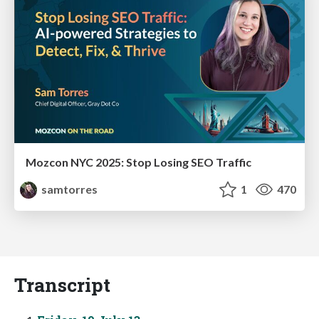
Mozcon NYC 2025: Stop Losing SEO Traffic
samtorres
1
470
Transcript