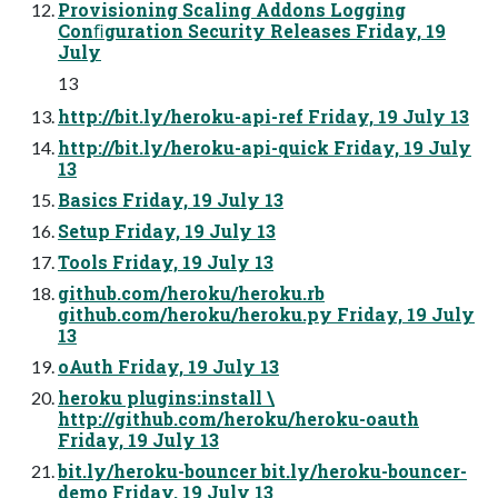
Provisioning Scaling Addons Logging
Conﬁguration Security Releases Friday, 19
July
13
http://bit.ly/heroku-api-ref Friday, 19 July 13
http://bit.ly/heroku-api-quick Friday, 19 July
13
Basics Friday, 19 July 13
Setup Friday, 19 July 13
Tools Friday, 19 July 13
github.com/heroku/heroku.rb
github.com/heroku/heroku.py Friday, 19 July
13
oAuth Friday, 19 July 13
heroku plugins:install \
http://github.com/heroku/heroku-oauth
Friday, 19 July 13
bit.ly/heroku-bouncer bit.ly/heroku-bouncer-
demo Friday, 19 July 13