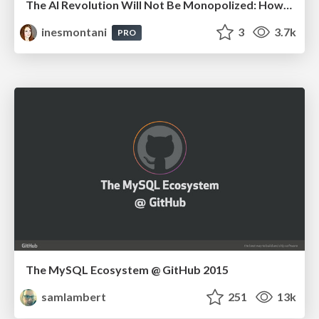
The AI Revolution Will Not Be Monopolized: How open-source beats economies of scale, even for LLMs
inesmontani
3
3.7k
PRO
The MySQL Ecosystem @ GitHub 2015
samlambert
251
13k