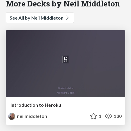
More Decks by Neil Middleton
See All by Neil Middleton
Introduction to Heroku
neilmiddleton
1
130