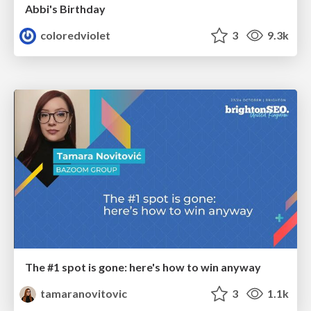
Abbi's Birthday
coloredviolet
3
9.3k
The #1 spot is gone: here's how to win anyway
tamaranovitovic
3
1.1k