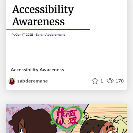
Accessibility Awareness
sabderemane
1
170