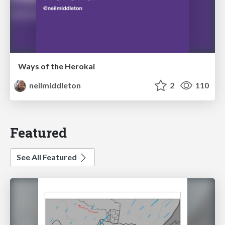
Ways of the Herokai
neilmiddleton
2
110
Featured
See All Featured