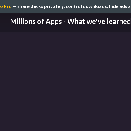
o Pro
— share decks privately, control downloads, hide ads 
Millions of Apps - What we've learned