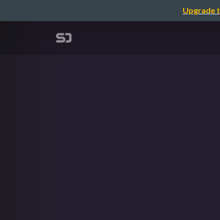
Upgrade t