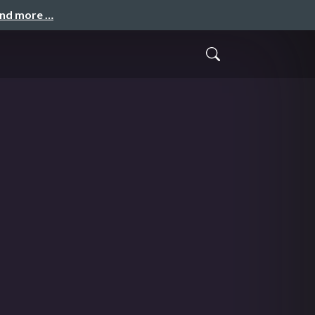
and more …