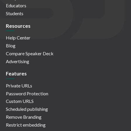
Educators
Students
Resources
Help Center
Blog
Compare Speaker Deck
Advertising
Features
Private URLs
Password Protection
Custom URLS
Scheduled publishing
Remove Branding
Restrict embedding