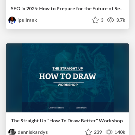
SEO in 2025: How to Prepare for the Future of Search
ipullrank
3
3.7k
The Straight Up "How To Draw Better" Workshop
denniskardys
239
140k