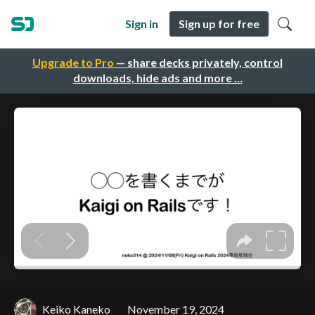
Sign in
Sign up for free
Upgrade to Pro
— share decks privately, control
downloads, hide ads and more …
Keiko Kaneko
November 19, 2024