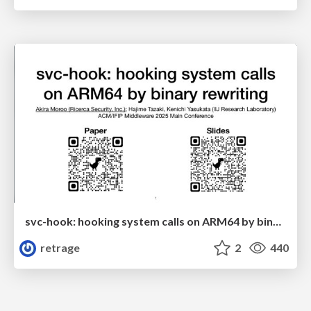
svc-hook: hooking system calls on ARM64 by binary rewriting
retrage
2
440