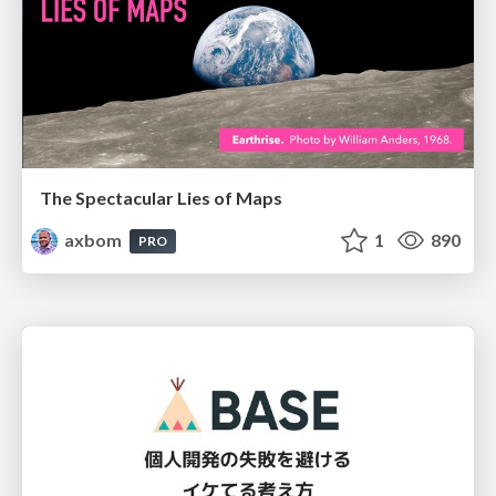
The Spectacular Lies of Maps
axbom
1
890
PRO