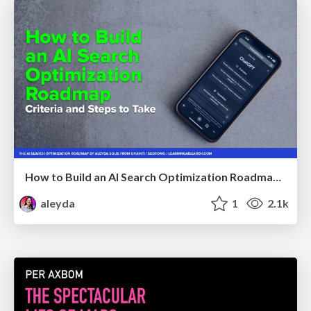
How to Build an AI Search Optimization Roadmap - Criteria and Steps to Take #SEOIRL
aleyda
1
2.1k