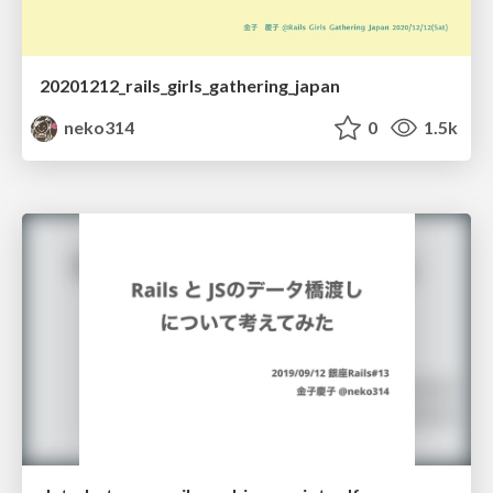
20201212_rails_girls_gathering_japan
neko314
0
1.5k