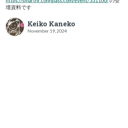
https://smarthr.connpass.com/event/331100/
の登
壇資料です
Keiko Kaneko
November 19, 2024