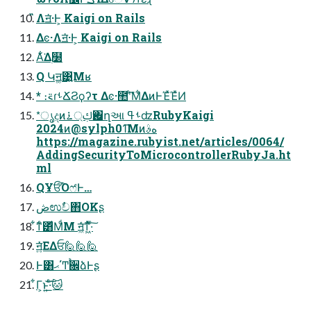
̋̋Λॻ͘·Ͱ͕ Kaigi on Rails
Δͼ·Λॻ͘·Ͱ͕ Kaigi on Rails
Α͋͘Δ࣭໰
Q Կॻ͚͹͍͍Μʁ
* ։࠵ɾࢀՃϨϙʔτ Δͼ·಺ʹͨ͘͞Μ͋ΔͷͰΈͯΈͯͶ
*ൃදͷࢴ্࠶ԋ΍ղઆ ࢀߟʣRubyKaigi
2024ͷ@sylph01͞Μͷهࣄ
https://magazine.rubyist.net/articles/0064/
AddingSecurityToMicrocontrollerRubyJa.ht
ml
QҰਓ͡Όෆ҆Ͱ…
ڞಉࣥච΋OKʂ
͋ͳͨ͸ͩΜͩΜ ॻ͖ͨ͘ͳ͖ͬͯ·ͨ͠
ॻ͍ͯ͘ΕΔਓ🙋🙋🙋
Ͱ͸ޙ΄Ͳ࠙਌ձͰʂ
͋Γ͕ͱ͏͍͟͝·ͨ͠🐱