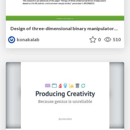
Design of three-dimensional binary manipulators for pick-and-place task avoiding obstacles (IECON2024)
konakalab
0
510