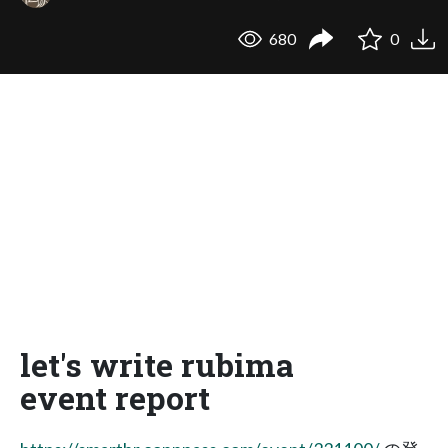
680
0
let's write rubima
event report