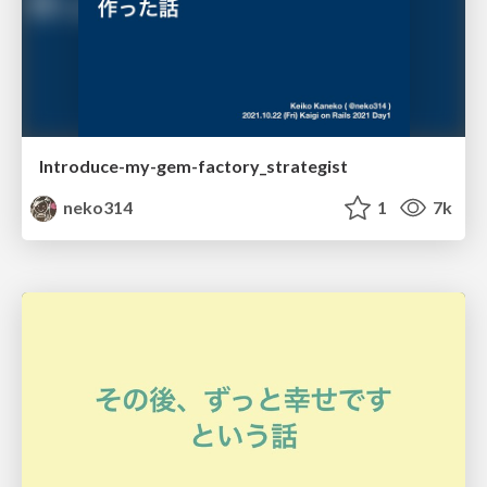
Introduce-my-gem-factory_strategist
neko314
1
7k