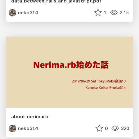
data_between_rails_and_javascript.pdf
neko314
1
2.1k
about-nerimarb
neko314
0
320