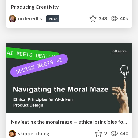
Producing Creativity
orderedlist
348
40k
PRO
Navigating the moral maze — ethical principles for Al-driven product design
skipperchong
2
440