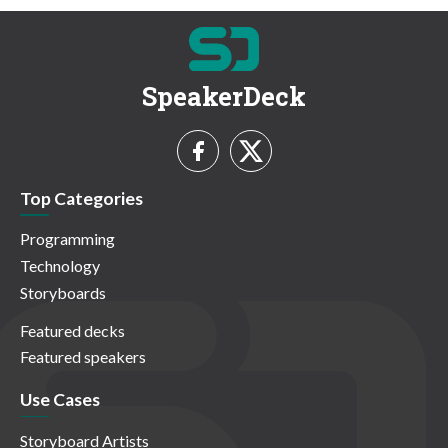
SpeakerDeck
Top Categories
Programming
Technology
Storyboards
Featured decks
Featured speakers
Use Cases
Storyboard Artists