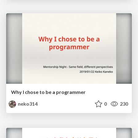
Why I chose to be a programmer
neko314
0
230