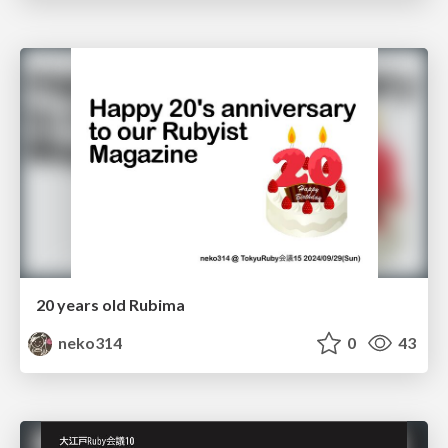
20 years old Rubima
neko314
0
43