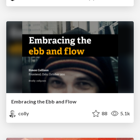
Embracing the Ebb and Flow
colly
88
5.1k