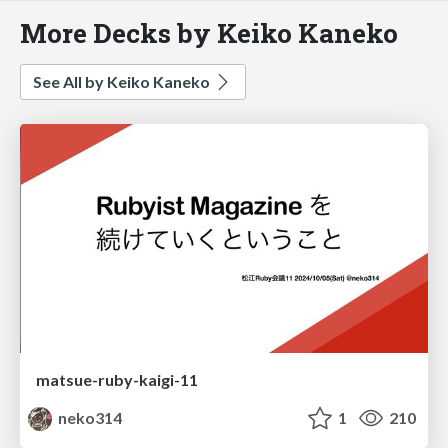
More Decks by Keiko Kaneko
See All by Keiko Kaneko
matsue-ruby-kaigi-11
neko314
1
210