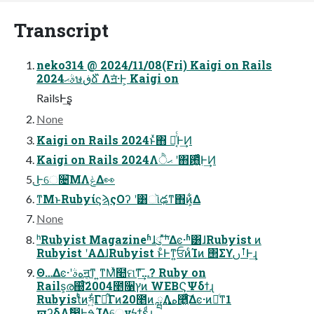
Transcript
neko314 @ 2024/11/08(Fri) Kaigi on Rails
2024ࣄޙษڧձ ̋̋Λॻ͘·Ͱ͕ Kaigi on
RailsͰ͢ʂ
None
Kaigi on Rails 2024ͱͯ΋ ྑ͔ͬͨͰ͢Ͷ
Kaigi on Rails 2024Λޙੈ ʹ΋఻͍͖͍͑ͯͨͰ͢Ͷ
͜͜Ͱେ૔͞ΜΛݟΔ👀
ͳΜͱRubyίϛϡςΟʔ ʹ͸ૉఢͳ΋ͷ͕͋Δ
None
ʰRubyist Magazineʱɺུ ͯ͠ʰΔͼ·ʱ͸ɺRubyist ͷ
Rubyist ʹΑΔɺRubyist ͱͦ͏Ͱͳ͍ਓͷͨΊͷ ΢ΣϒࡶࢽͰ͢ɻ
͏Θ…Δͼ·ʹهࣄॻ͔ͳ ͍ͳΜͯ໪ମͳ͗͢͞…? Ruby on
Rails͕ര஀ͨ͠2004೥૑ץͷ WEBϚΨδϯɻ
Rubyistͨͪͷস͍͋Γྦ͋Γͷ20೥ͷ ྺ࢙Λه࿥͖ͯͨ͠Δͼ·ͷ৽ͨͳ1
ϖʔδΛࣗ෼ͰࠁΊΔେνϟϯεͩɻ