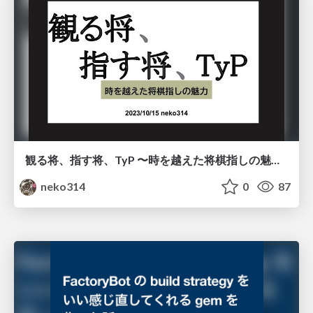
観る将、指す将、TyP 〜時を越えた将棋指しの魅力〜
neko314
0
87