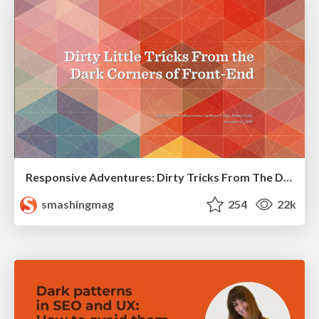
Responsive Adventures: Dirty Tricks From The Dark Corners of Front-End
smashingmag
254
22k