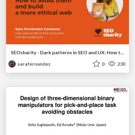
SEOcharity - Dark patterns in SEO and UX: How to avoid them and build a more ethical web
sarafernandez
0
230