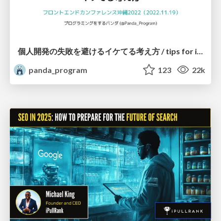
個人開発の失敗を避けるイケてる考え方 / tips for indie hackers
panda_program
123
22k