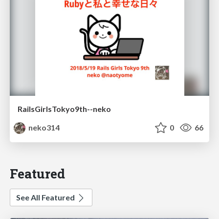
RailsGirlsTokyo9th--neko
neko314
0
66
Featured
See All Featured