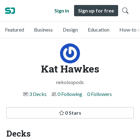
Sign in
Sign up for free
Featured
Business
Design
Education
How-to &
Kat Hawkes
nekoisopods
3 Decks
0 Following
0 Followers
0 Stars
Decks