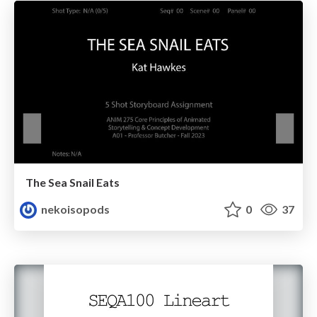
The Sea Snail Eats
nekoisopods
0
37