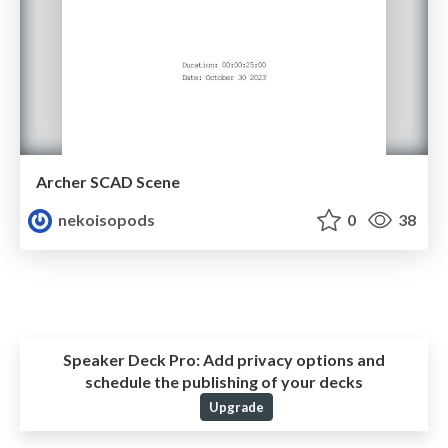
Archer SCAD Scene
nekoisopods
0
38
Speaker Deck Pro:
Add privacy options and
schedule the publishing of your decks
Upgrade