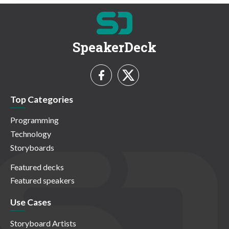
SpeakerDeck
Top Categories
Programming
Technology
Storyboards
Featured decks
Featured speakers
Use Cases
Storyboard Artists