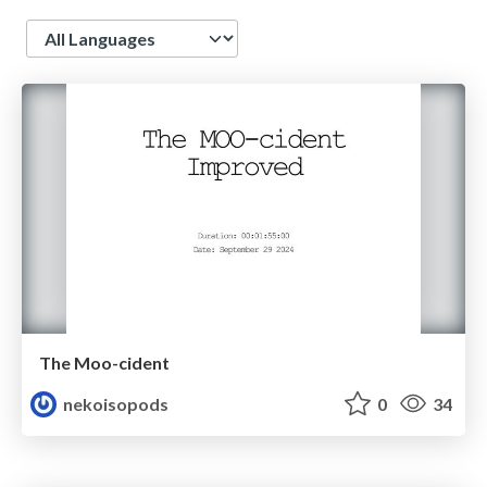
Language
The Moo-cident
nekoisopods
0
34