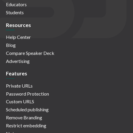
Educators
Students
Resources
Help Center
Blog
Compare Speaker Deck
Advertising
Features
Private URLs
Password Protection
Custom URLS
Scheduled publishing
Remove Branding
Restrict embedding