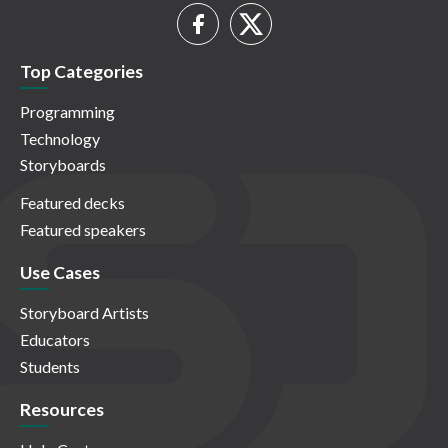
Top Categories
Programming
Technology
Storyboards
Featured decks
Featured speakers
Use Cases
Storyboard Artists
Educators
Students
Resources