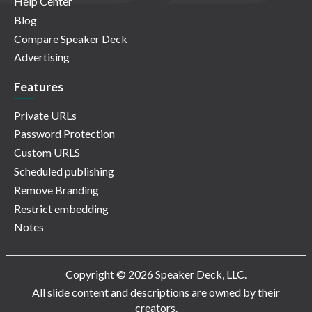
Help Center
Blog
Compare Speaker Deck
Advertising
Features
Private URLs
Password Protection
Custom URLS
Scheduled publishing
Remove Branding
Restrict embedding
Notes
Copyright © 2026 Speaker Deck, LLC.
All slide content and descriptions are owned by their
creators.