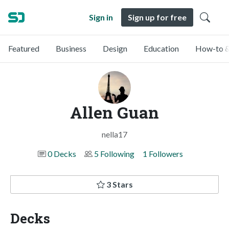
Sign in
Sign up for free
Featured
Business
Design
Education
How-to &
Allen Guan
nella17
0 Decks
5 Following
1 Followers
3 Stars
Decks