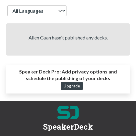
Language
Allen Guan hasn't published any decks.
Speaker Deck Pro:
Add privacy options and
schedule the publishing of your decks
Upgrade
SpeakerDeck