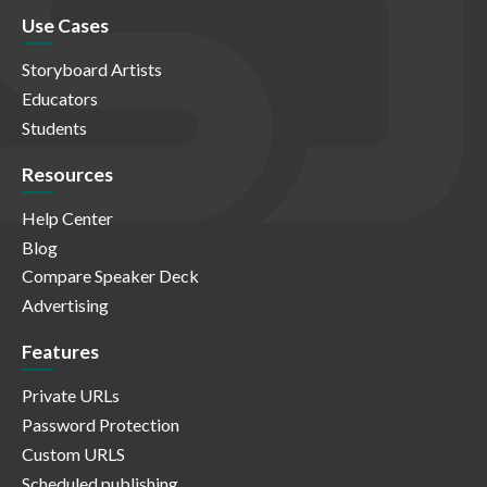
Use Cases
Storyboard Artists
Educators
Students
Resources
Help Center
Blog
Compare Speaker Deck
Advertising
Features
Private URLs
Password Protection
Custom URLS
Scheduled publishing