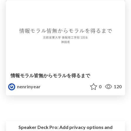
情報モラル皆無からモラルを得るまで
nenrinyear
0
120
Speaker Deck Pro:
Add privacy options and