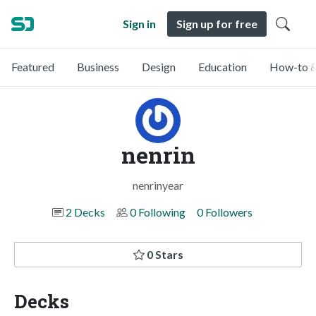
Sign in
Sign up for free
Featured
Business
Design
Education
How-to &
nenrin
nenrinyear
2 Decks
0 Following
0 Followers
0 Stars
Decks