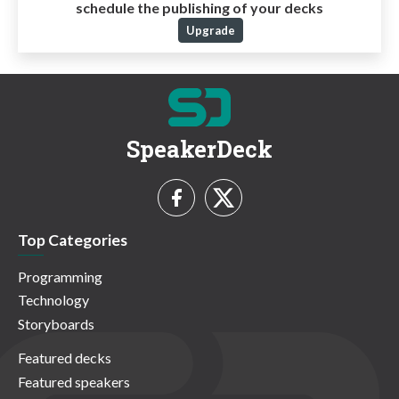
schedule the publishing of your decks
Upgrade
SpeakerDeck
Top Categories
Programming
Technology
Storyboards
Featured decks
Featured speakers