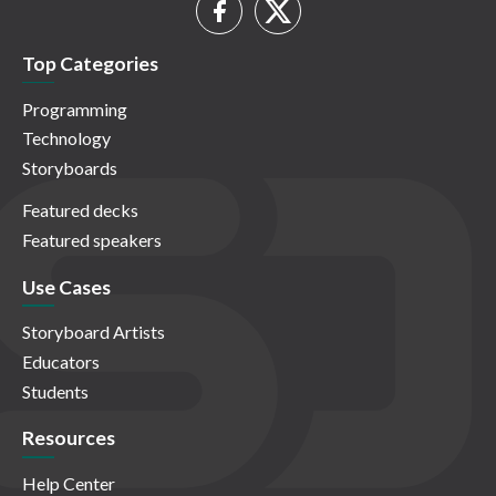
Top Categories
Programming
Technology
Storyboards
Featured decks
Featured speakers
Use Cases
Storyboard Artists
Educators
Students
Resources
Help Center