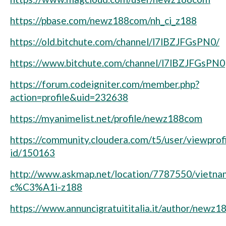
https://pbase.com/newz188com/nh_ci_z188
https://old.bitchute.com/channel/l7lBZJFGsPN0/
https://www.bitchute.com/channel/l7lBZJFGsPN0
https://forum.codeigniter.com/member.php?
action=profile&uid=232638
https://myanimelist.net/profile/newz188com
https://community.cloudera.com/t5/user/viewprof
id/150163
http://www.askmap.net/location/7787550/viet
c%C3%A1i-z188
https://www.annuncigratuititalia.it/author/newz