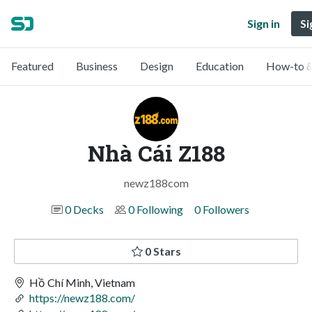
Sign in
Si
Featured
Business
Design
Education
How-to &
Nhà Cái Z188
newz188com
0 Decks
0 Following
0 Followers
0 Stars
Hồ Chí Minh, Vietnam
https://newz188.com/