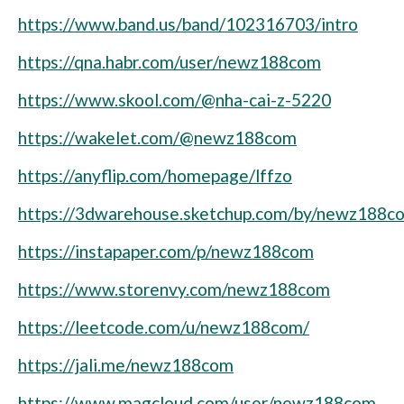
https://www.band.us/band/102316703/intro
https://qna.habr.com/user/newz188com
https://www.skool.com/@nha-cai-z-5220
https://wakelet.com/@newz188com
https://anyflip.com/homepage/lffzo
https://3dwarehouse.sketchup.com/by/newz188c
https://instapaper.com/p/newz188com
https://www.storenvy.com/newz188com
https://leetcode.com/u/newz188com/
https://jali.me/newz188com
https://www.magcloud.com/user/newz188com