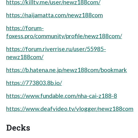
https://killtv.me/user/newz188com/
https://naijamatta.com/newz188com
https://forum-
foxess.pro/community/profile/newz188com/
https://forum.riverrise.ru/user/55985-
newz188com/
https://b.hatena.ne.jp/newz188com/bookmark
https://773803.8b.io/
https://www.fundable.com/nha-cai-z188-8
https://www.deafvideo.tv/vlogger/newz188com
Decks