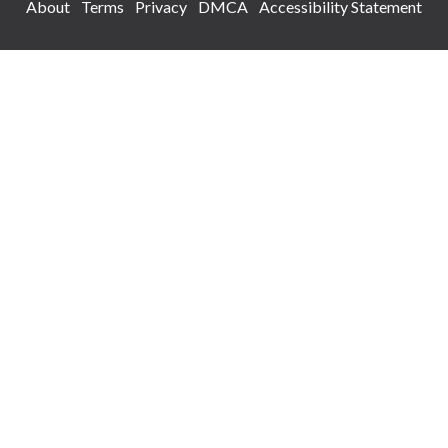
About
Terms
Privacy
DMCA
Accessibility Statement