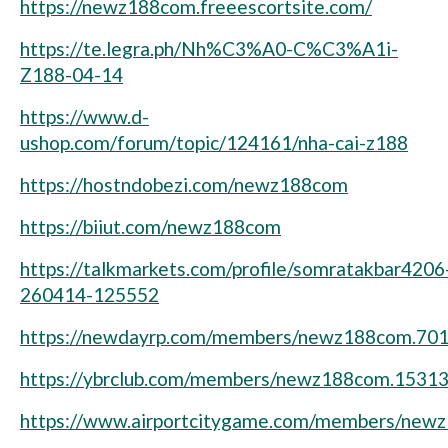
https://newz188com.freeescortsite.com/
https://te.legra.ph/Nh%C3%A0-C%C3%A1i-
Z188-04-14
https://www.d-
ushop.com/forum/topic/124161/nha-cai-z188
https://hostndobezi.com/newz188com
https://biiut.com/newz188com
https://talkmarkets.com/profile/somratakbar4206
260414-125552
https://newdayrp.com/members/newz188com.701
https://ybrclub.com/members/newz188com.15313
https://www.airportcitygame.com/members/new