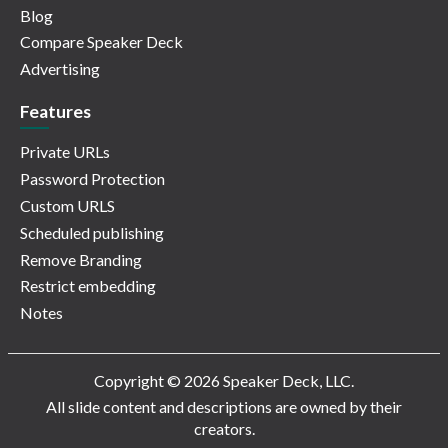
Blog
Compare Speaker Deck
Advertising
Features
Private URLs
Password Protection
Custom URLS
Scheduled publishing
Remove Branding
Restrict embedding
Notes
Copyright © 2026 Speaker Deck, LLC.
All slide content and descriptions are owned by their
creators.