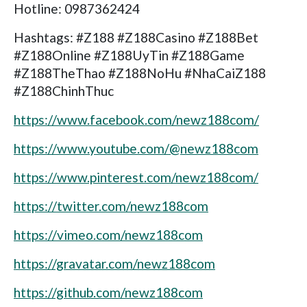
Hotline: 0987362424
Hashtags: #Z188 #Z188Casino #Z188Bet
#Z188Online #Z188UyTin #Z188Game
#Z188TheThao #Z188NoHu #NhaCaiZ188
#Z188ChinhThuc
https://www.facebook.com/newz188com/
https://www.youtube.com/@newz188com
https://www.pinterest.com/newz188com/
https://twitter.com/newz188com
https://vimeo.com/newz188com
https://gravatar.com/newz188com
https://github.com/newz188com