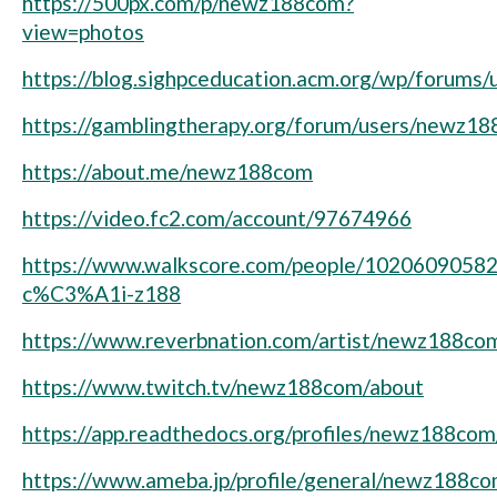
https://500px.com/p/newz188com?
view=photos
https://blog.sighpceducation.acm.org/wp/forums
https://gamblingtherapy.org/forum/users/newz1
https://about.me/newz188com
https://video.fc2.com/account/97674966
https://www.walkscore.com/people/102060905
c%C3%A1i-z188
https://www.reverbnation.com/artist/newz188co
https://www.twitch.tv/newz188com/about
https://app.readthedocs.org/profiles/newz188com
https://www.ameba.jp/profile/general/newz188co