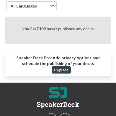
Language
Nhà Cái Z188 hasn't published any decks.
Speaker Deck Pro:
Add privacy options and
schedule the publishing of your decks
Upgrade
SpeakerDeck