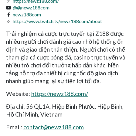
https://newz188.com/
@@newz188com
newz188com
https://www.twitch.tv/newz188com/about
Trải nghiệm cá cược trực tuyến tại Z188 được
nhiều người chơi đánh giá cao nhờ hệ thống ổn
định và giao diện thân thiện. Người chơi có thể
tham gia cá cược bóng đá, casino trực tuyến và
nhiều trò chơi đổi thưởng hấp dẫn khác. Nền
tảng hỗ trợ đa thiết bị cùng tốc độ giao dịch
nhanh giúp mang lại sự tiện lợi tối đa.
Website:
https://newz188.com/
Địa chỉ: 56 QL1A, Hiệp Bình Phước, Hiệp Bình,
Hồ Chí Minh, Vietnam
Email:
contact@newz188.com