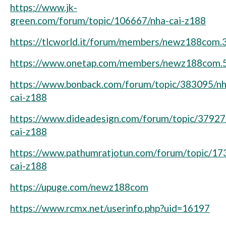
https://www.jk-
green.com/forum/topic/106667/nha-cai-z188
https://tlcworld.it/forum/members/newz188com.
https://www.onetap.com/members/newz188com.
https://www.bonback.com/forum/topic/383095/nh
cai-z188
https://www.dideadesign.com/forum/topic/37927
cai-z188
https://www.pathumratjotun.com/forum/topic/17
cai-z188
https://upuge.com/newz188com
https://www.rcmx.net/userinfo.php?uid=16197