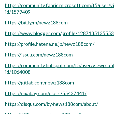
https://community.fabric.microsoft.com/t5/user/v
id/1579409
https://bit.ly/m/newz188com
https://www.blogger.com/profile/128713513555
https://profile.hatena.ne.jp/newz188com/
https://issuu.com/newz188com
https://community.hubspot.com/t5/user/viewprofi
id/1064008
https://gitlab.com/newz188com
https://pixabay.com/users/55437441/
https://disqus.com/by/newz188com/about/