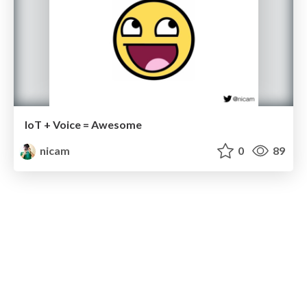
IoT + Voice = Awesome
nicam
0
89