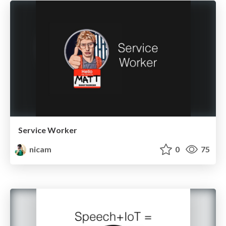
Service Worker
nicam
0
75