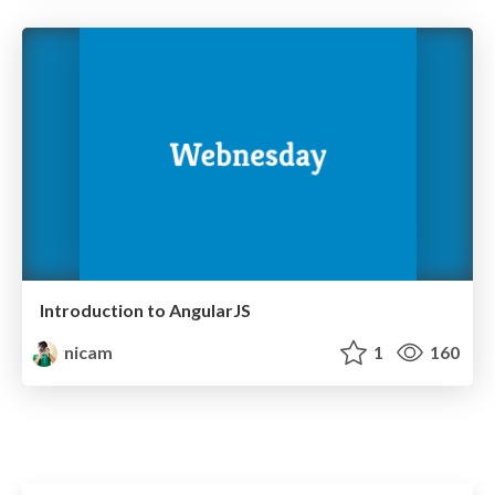
Introduction to AngularJS
nicam
1
160