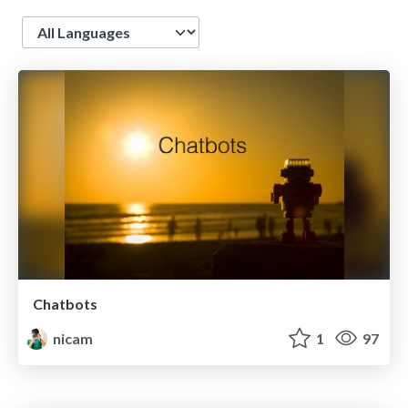
Language
Chatbots
nicam
1
97