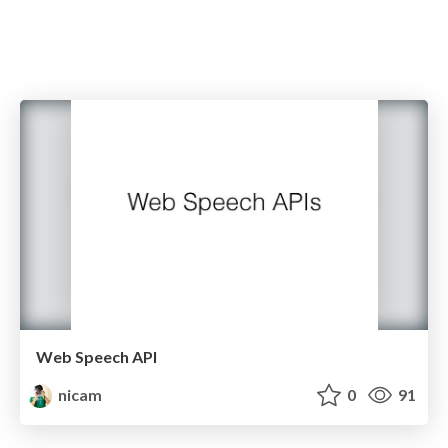
Web Speech API
nicam
0
91