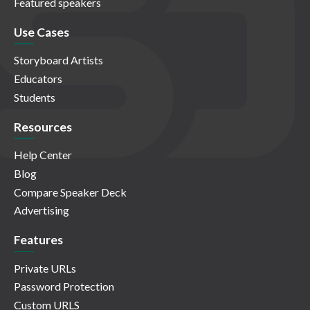
Featured speakers
Use Cases
Storyboard Artists
Educators
Students
Resources
Help Center
Blog
Compare Speaker Deck
Advertising
Features
Private URLs
Password Protection
Custom URLS