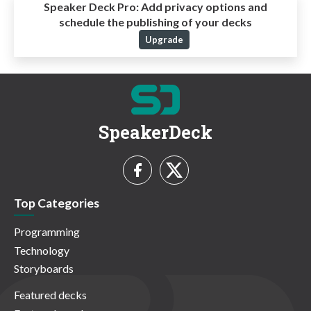
Speaker Deck Pro:
Add privacy options and
schedule the publishing of your decks
Upgrade
SpeakerDeck
Top Categories
Programming
Technology
Storyboards
Featured decks