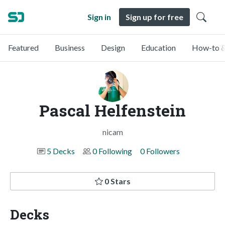
Sign in
Sign up for free
Featured
Business
Design
Education
How-to &
Pascal Helfenstein
nicam
5 Decks
0 Following
0 Followers
0 Stars
Decks