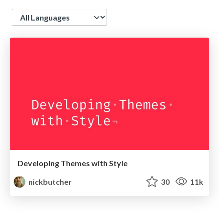
Language
Developing Themes with Style
nickbutcher
30
11k