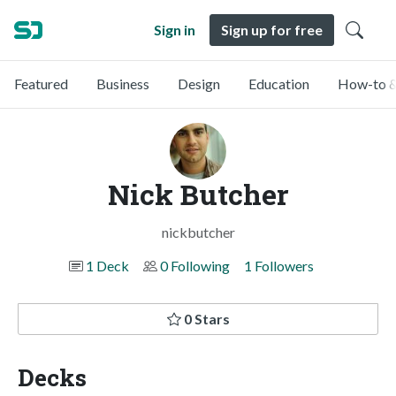
Sign in
Sign up for free
Featured
Business
Design
Education
How-to &
Nick Butcher
nickbutcher
1 Deck
0 Following
1 Followers
0 Stars
Decks