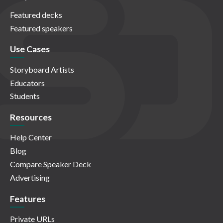
Featured decks
Featured speakers
Use Cases
Storyboard Artists
Educators
Students
Resources
Help Center
Blog
Compare Speaker Deck
Advertising
Features
Private URLs