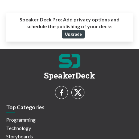
Speaker Deck Pro:
Add privacy options and
schedule the publishing of your decks
Upgrade
SpeakerDeck
Top Categories
Programming
Technology
Storyboards