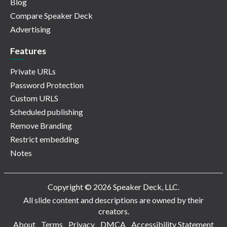
Blog
Compare Speaker Deck
Advertising
Features
Private URLs
Password Protection
Custom URLS
Scheduled publishing
Remove Branding
Restrict embedding
Notes
Copyright © 2026 Speaker Deck, LLC.
All slide content and descriptions are owned by their
creators.
About
Terms
Privacy
DMCA
Accessibility Statement