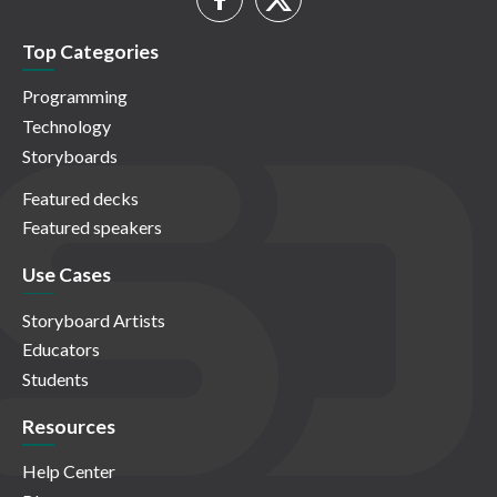
Top Categories
Programming
Technology
Storyboards
Featured decks
Featured speakers
Use Cases
Storyboard Artists
Educators
Students
Resources
Help Center