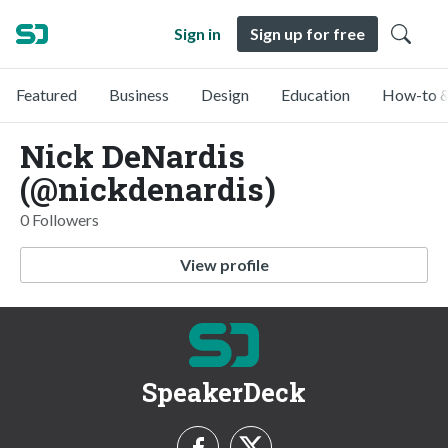
Sign in
Sign up for free
Featured
Business
Design
Education
How-to &
Nick DeNardis
(@nickdenardis)
0 Followers
View profile
SpeakerDeck