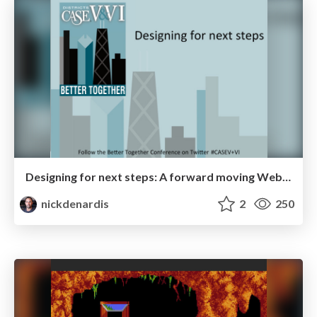
Designing for next steps: A forward moving Web experience
nickdenardis
2
250