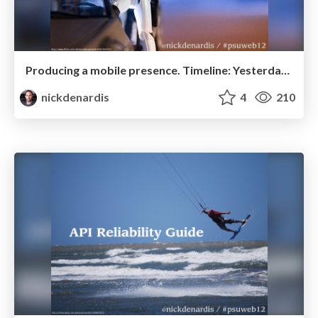
Producing a mobile presence. Timeline: Yesterday...
nickdenardis
4
210