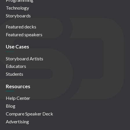
Technology
Storyboards
Featured decks
Featured speakers
Use Cases
Storyboard Artists
Educators
Students
Resources
Help Center
Blog
Compare Speaker Deck
Advertising