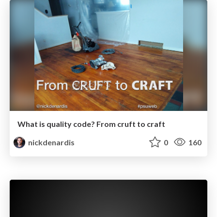
What is quality code? From cruft to craft
nickdenardis
0
160