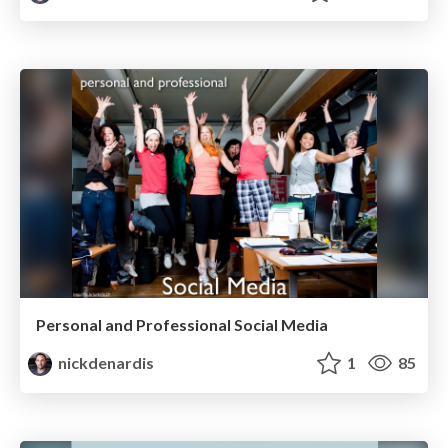
Personal and Professional Social Media
nickdenardis
1
85