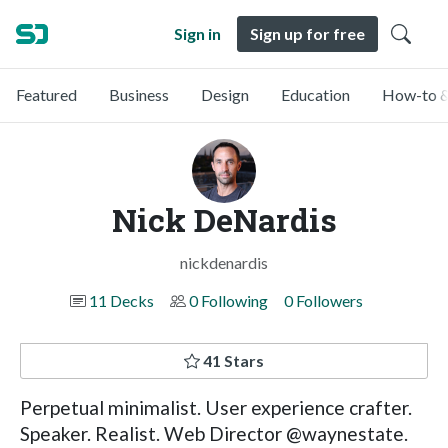
Sign in
Sign up for free
Featured
Business
Design
Education
How-to &
Nick DeNardis
nickdenardis
11 Decks
0 Following
0 Followers
41 Stars
Perpetual minimalist. User experience crafter.
Speaker. Realist. Web Director @waynestate.