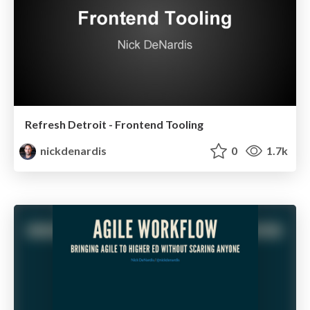
Refresh Detroit - Frontend Tooling
nickdenardis
0
1.7k