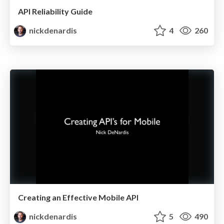
API Reliability Guide
nickdenardis
4
260
Creating an Effective Mobile API
nickdenardis
5
490