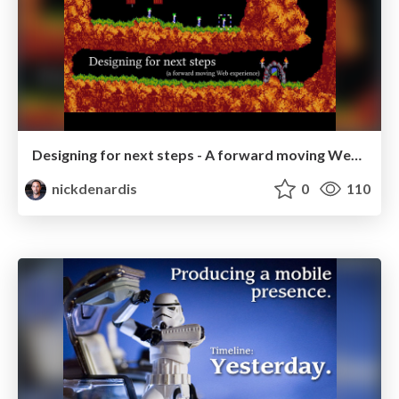
Designing for next steps - A forward moving Web experience
nickdenardis
0
110