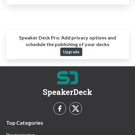
Speaker Deck Pro:
Add privacy options and
schedule the publishing of your decks
Upgrade
SpeakerDeck
Top Categories
Programming