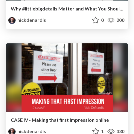
Why #littlebigdetails Matter and What You Should Do About Them
nickdenardis
0
200
CASE IV - Making that first impression online
nickdenardis
1
330