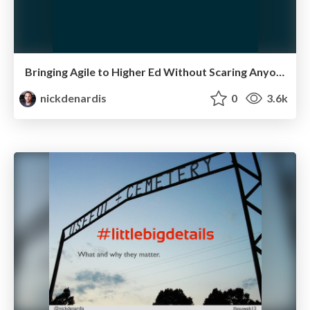
Bringing Agile to Higher Ed Without Scaring Anyone
nickdenardis
0
3.6k