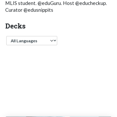
MLIS student. @eduGuru. Host @educheckup.
Curator @edusnippits
Decks
Language