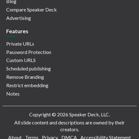
Blog
Compare Speaker Deck
Advertising
Features
Private URLs
Password Protection
Custom URLS
Scheduled publishing
Remove Branding
Restrict embedding
Notes
Copyright © 2026 Speaker Deck, LLC.
All slide content and descriptions are owned by their
creators.
About
Terms
Privacy
DMCA
Accessibility Statement