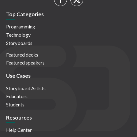
Top Categories
Programming
Technology
Storyboards
Featured decks
Featured speakers
Use Cases
Storyboard Artists
Educators
Students
Resources
Help Center