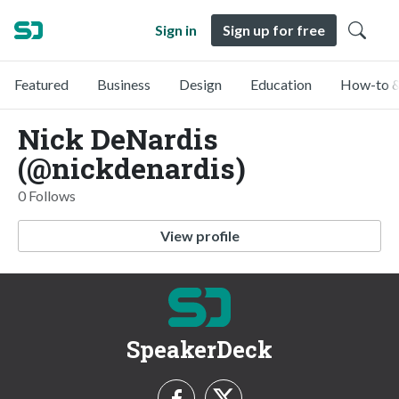
Sign in
Sign up for free
Featured
Business
Design
Education
How-to &
Nick DeNardis
(@nickdenardis)
0 Follows
View profile
SpeakerDeck