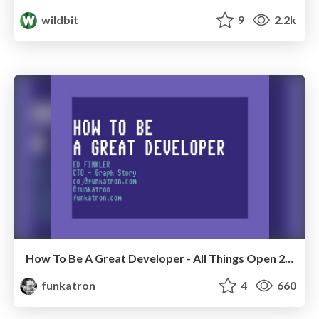
wildbit
9
2.2k
How To Be A Great Developer - All Things Open 2016
funkatron
4
660