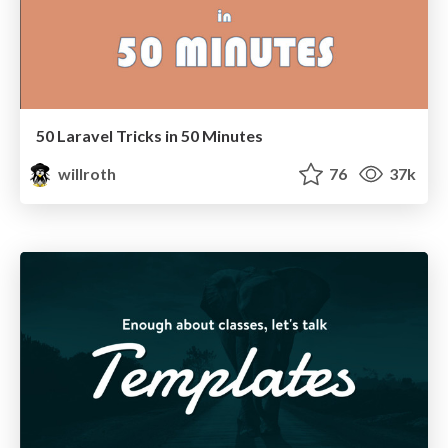
50 Laravel Tricks in 50 Minutes
willroth
76
37k