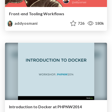
Front-end Tooling Workflows
addyosmani
726
180k
Introduction to Docker at PHPNW2014