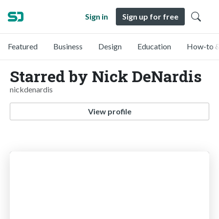
Sign in
Sign up for free
Featured
Business
Design
Education
How-to &
Starred by Nick DeNardis
nickdenardis
View profile