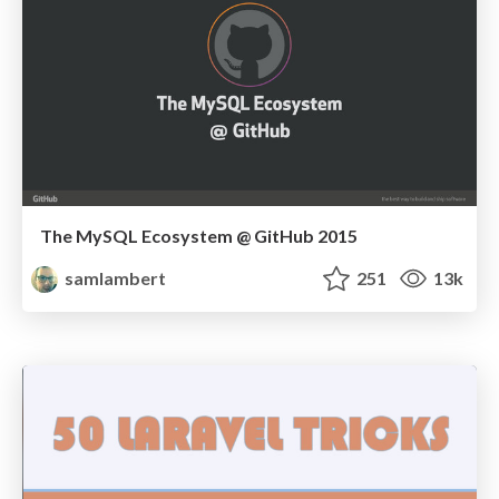
The MySQL Ecosystem @ GitHub 2015
samlambert
251
13k