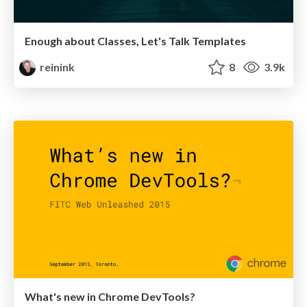
Enough about Classes, Let's Talk Templates
reinink
8
3.9k
What's new in Chrome DevTools?