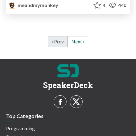
meandmymonkey
4
440
‹ Prev
Next ›
SpeakerDeck
Top Categories
Programming