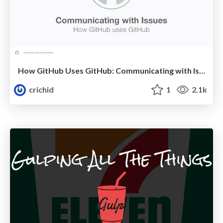
How GitHub Uses GitHub: Communicating with Issues
crichid
1
2.1k