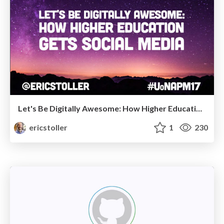
Let's Be Digitally Awesome: How Higher Education Gets Social Media
ericstoller
1
230