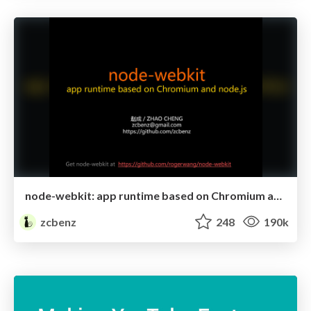
node-webkit: app runtime based on Chromium and node.js
zcbenz
248
190k