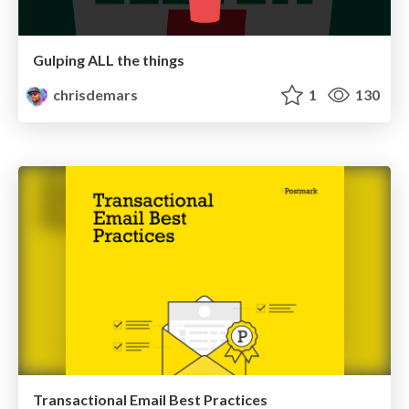
Gulping ALL the things
chrisdemars
1
130
Transactional Email Best Practices