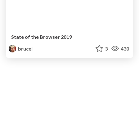
State of the Browser 2019
brucel
3
430