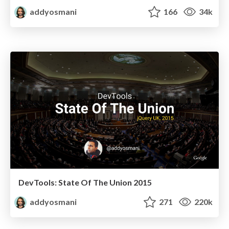
addyosmani
166
34k
DevTools: State Of The Union 2015
addyosmani
271
220k