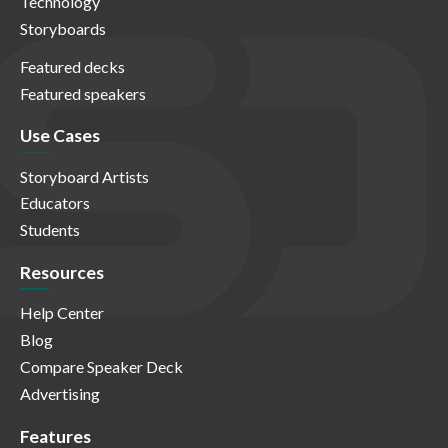
Technology
Storyboards
Featured decks
Featured speakers
Use Cases
Storyboard Artists
Educators
Students
Resources
Help Center
Blog
Compare Speaker Deck
Advertising
Features