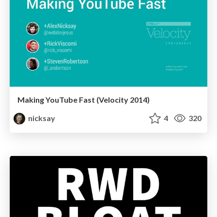
Making YouTube Fast (Velocity 2014)
nicksay
4
320