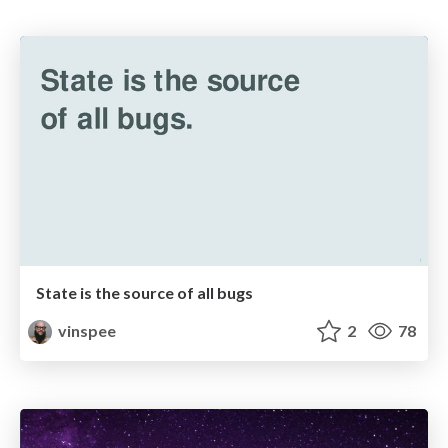
State is the source of all bugs
vinspee
2
78