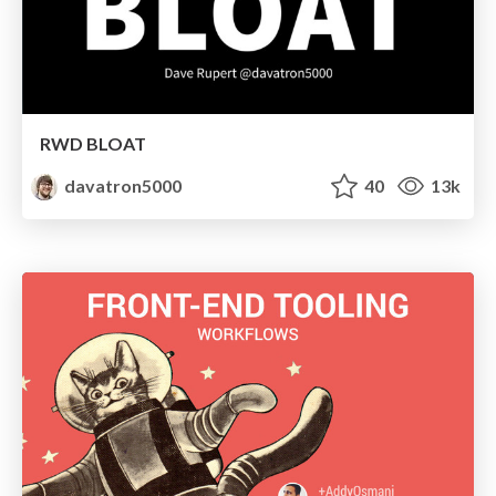
RWD BLOAT
davatron5000
40
13k