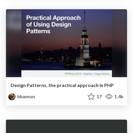
Design Patterns, the practical approach in PHP
hhamon
17
1.4k