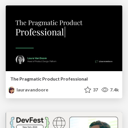
The Pragmatic Product Professional
lauravandoore
37
7.4k