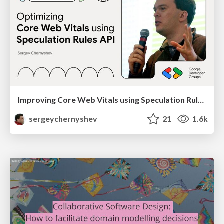
Improving Core Web Vitals using Speculation Rules API
sergeychernyshev
21
1.6k