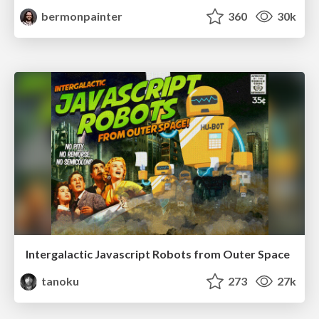
bermonpainter
360
30k
Intergalactic Javascript Robots from Outer Space
tanoku
273
27k