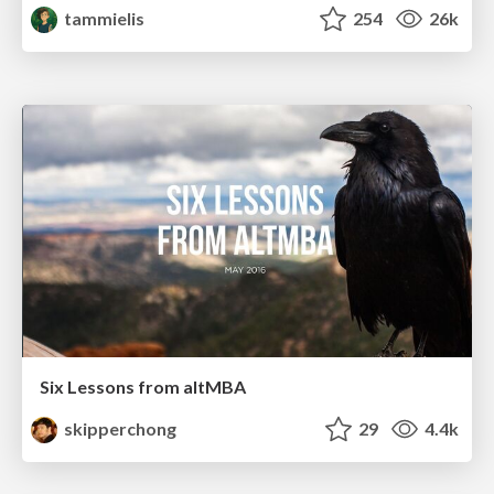
tammielis
254
26k
Six Lessons from altMBA
skipperchong
29
4.4k