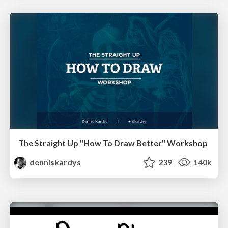
The Straight Up "How To Draw Better" Workshop
denniskardys
239
140k