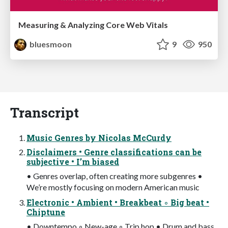
Measuring & Analyzing Core Web Vitals
bluesmoon
9
950
Transcript
Music Genres by Nicolas McCurdy
Disclaimers • Genre classifications can be
subjective • I’m biased
• Genres overlap, often creating more subgenres •
We’re mostly focusing on modern American music
Electronic • Ambient • Breakbeat ◦ Big beat •
Chiptune
• Downtempo ◦ New-age ◦ Trip hop • Drum and bass