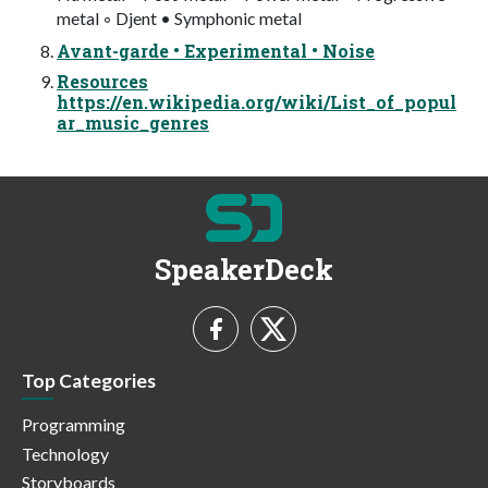
metal ◦ Djent • Symphonic metal
Avant-garde • Experimental • Noise
Resources
https://en.wikipedia.org/wiki/List_of_popul
ar_music_genres
SpeakerDeck
Top Categories
Programming
Technology
Storyboards