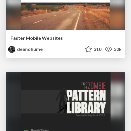
Faster Mobile Websites
deanohume
310
32k