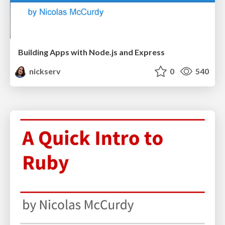
Building Apps with Node.js and Express
nickserv
0
540