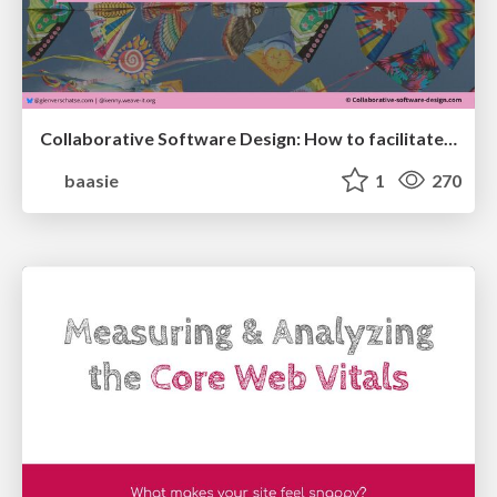
Collaborative Software Design: How to facilitate domain modelling decisions
baasie
1
270