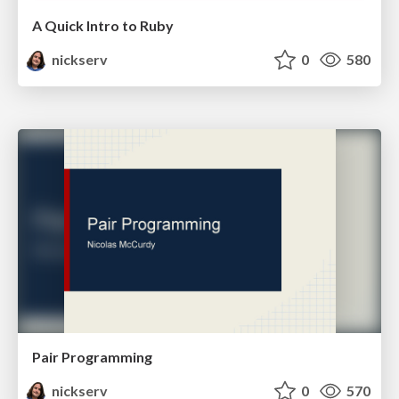
A Quick Intro to Ruby
nickserv
0
580
Pair Programming
nickserv
0
570