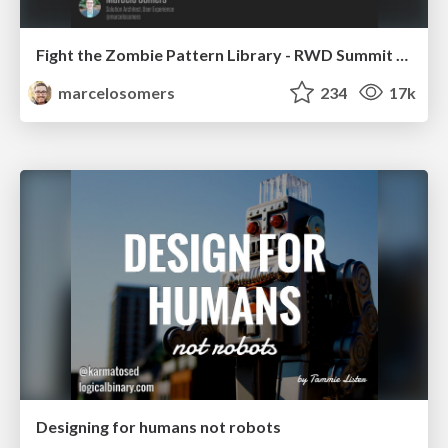
Fight the Zombie Pattern Library - RWD Summit 2016
marcelosomers
234
17k
Designing for humans not robots