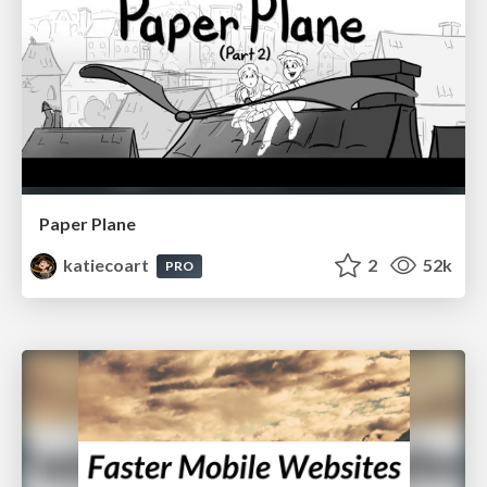
Paper Plane
katiecoart
2
52k
PRO