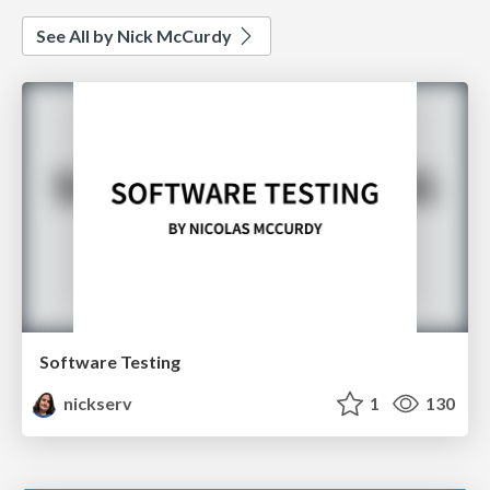
See All by Nick McCurdy
Software Testing
nickserv
1
130