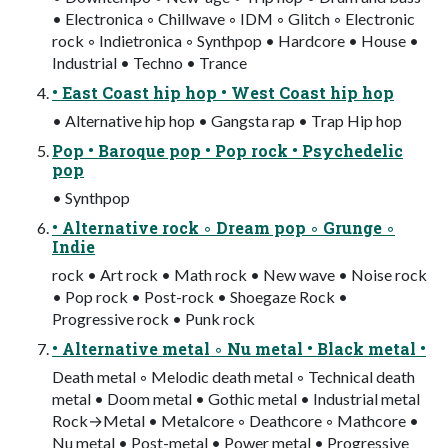
• Electronica ◦ Chillwave ◦ IDM ◦ Glitch ◦ Electronic
rock ◦ Indietronica ◦ Synthpop • Hardcore • House •
Industrial • Techno • Trance
• East Coast hip hop • West Coast hip hop
• Alternative hip hop • Gangsta rap • Trap Hip hop
Pop • Baroque pop • Pop rock • Psychedelic
pop
• Synthpop
• Alternative rock ◦ Dream pop ◦ Grunge ◦
Indie
rock • Art rock • Math rock • New wave • Noise rock
• Pop rock • Post-rock • Shoegaze Rock •
Progressive rock • Punk rock
• Alternative metal ◦ Nu metal • Black metal •
Death metal ◦ Melodic death metal ◦ Technical death
metal • Doom metal • Gothic metal • Industrial metal
Rock→Metal • Metalcore ◦ Deathcore ◦ Mathcore •
Nu metal • Post-metal • Power metal • Progressive