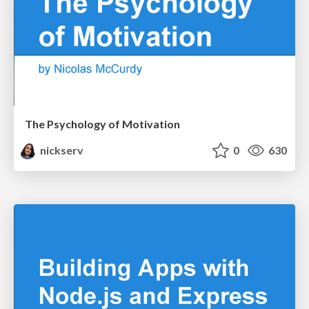
The Psychology of Motivation
nickserv
0
630