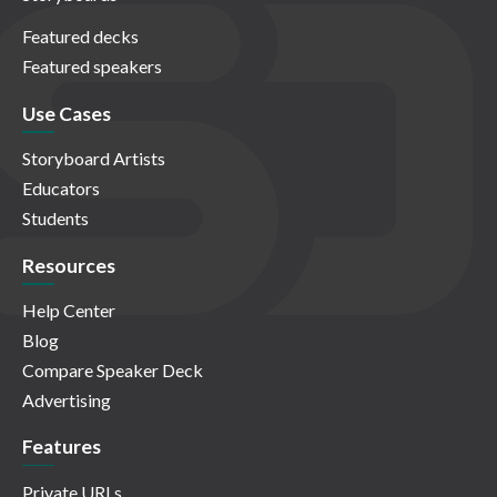
Featured decks
Featured speakers
Use Cases
Storyboard Artists
Educators
Students
Resources
Help Center
Blog
Compare Speaker Deck
Advertising
Features
Private URLs