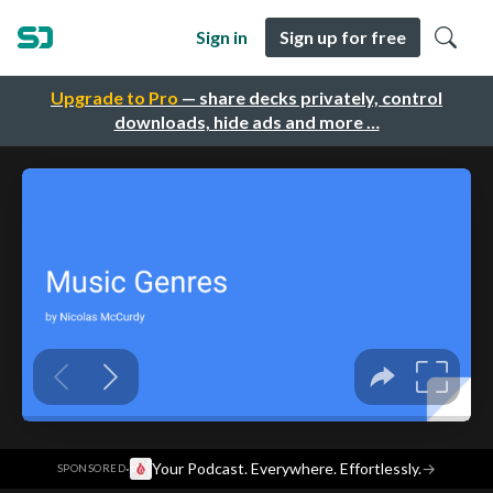
Sign in
Sign up for free
Upgrade to Pro
— share decks privately, control
downloads, hide ads and more …
·
Your Podcast. Everywhere. Effortlessly.
→
SPONSORED