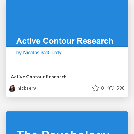
Active Contour Research
nickserv
0
530