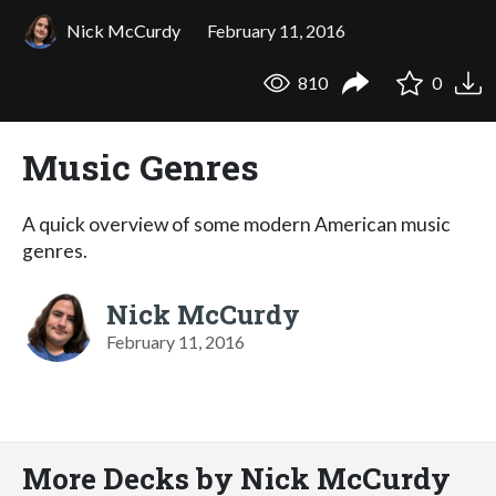
Nick McCurdy
February 11, 2016
810
0
Music Genres
A quick overview of some modern American music
genres.
Nick McCurdy
February 11, 2016
More Decks by Nick McCurdy