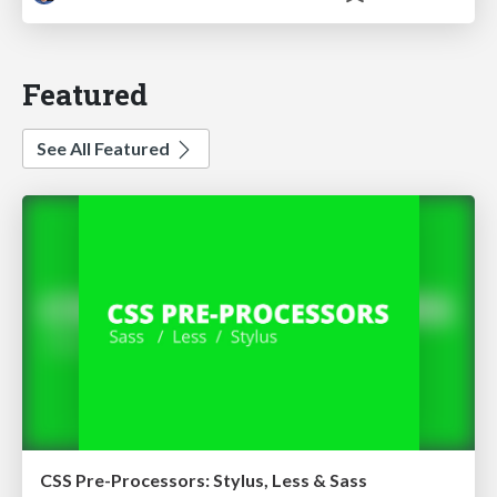
Featured
See All Featured
CSS Pre-Processors: Stylus, Less & Sass