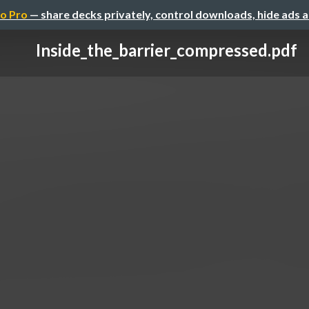
o Pro
— share decks privately, control downloads, hide ads 
Inside_the_barrier_compressed.pdf