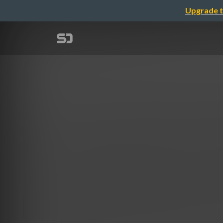
Upgrade t