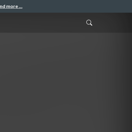
and more …