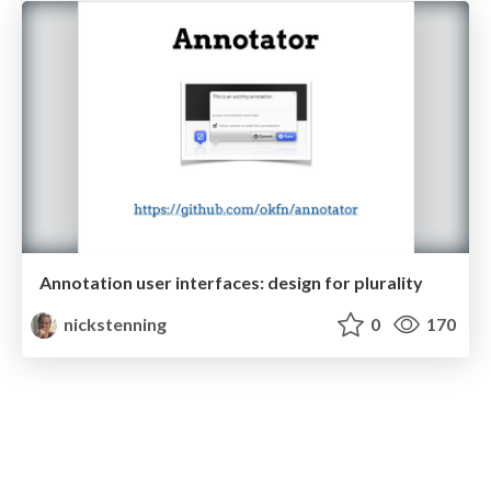
Annotation user interfaces: design for plurality
nickstenning
0
170