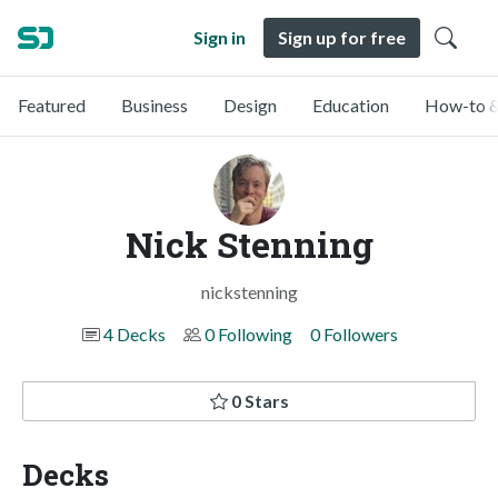
Sign in
Sign up for free
Featured
Business
Design
Education
How-to &
Nick Stenning
nickstenning
4 Decks
0 Following
0 Followers
0 Stars
Decks