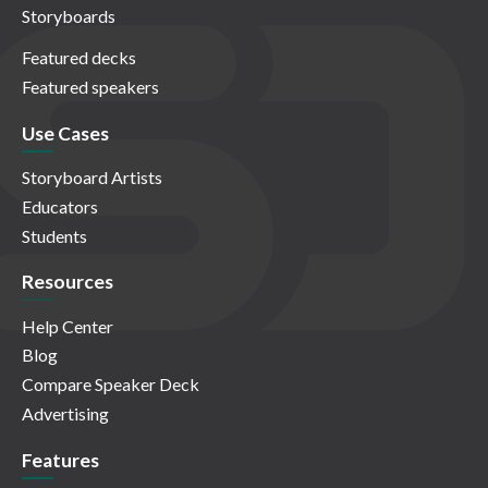
Storyboards
Featured decks
Featured speakers
Use Cases
Storyboard Artists
Educators
Students
Resources
Help Center
Blog
Compare Speaker Deck
Advertising
Features