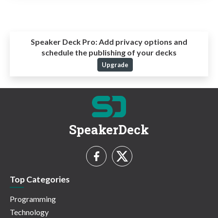
Speaker Deck Pro:
Add privacy options and
schedule the publishing of your decks
Upgrade
SpeakerDeck
Top Categories
Programming
Technology