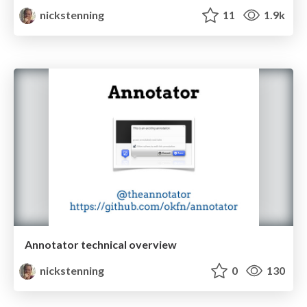
nickstenning
11
1.9k
Annotator technical overview
nickstenning
0
130