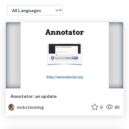
Language
Annotator: an update
nickstenning
0
85