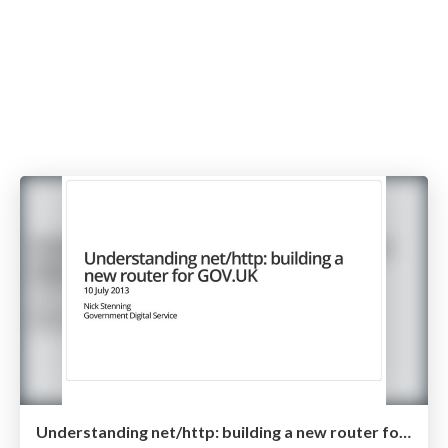
Understanding net/http: building a new router for GOV.UK