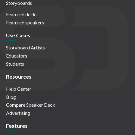
Storyboards
Featured decks
Featured speakers
Use Cases
Storyboard Artists
Educators
Students
Resources
Help Center
Blog
Compare Speaker Deck
Advertising
Features