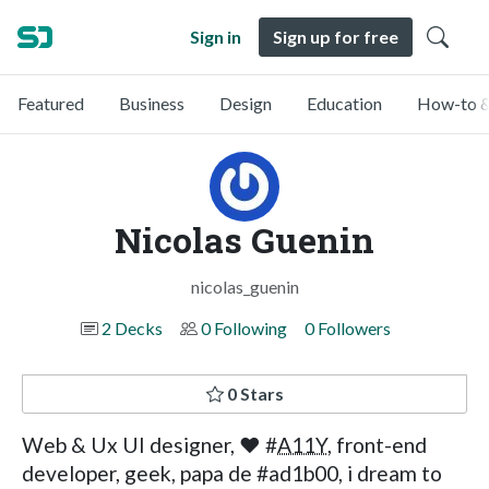
Sign in
Sign up for free
Featured
Business
Design
Education
How-to &
Nicolas Guenin
nicolas_guenin
2 Decks
0 Following
0 Followers
0 Stars
Web & Ux UI designer, ❤ #
A11Y
, front-end
developer, geek, papa de #ad1b00, i dream to