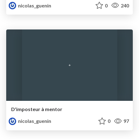
nicolas_guenin
0
240
D'imposteur à mentor
nicolas_guenin
0
97