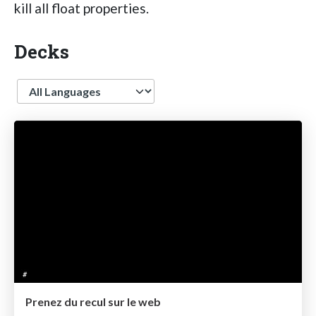
kill all float properties.
Decks
Language
Prenez du recul sur le web