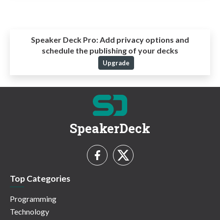
Speaker Deck Pro:
Add privacy options and
schedule the publishing of your decks
Upgrade
SpeakerDeck
Top Categories
Programming
Technology