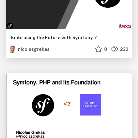
Embracing the Future with Symfony 7
nicolasgrekas
0
230