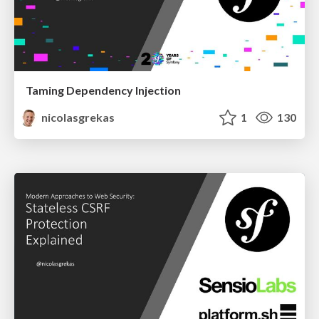
Taming Dependency Injection
nicolasgrekas
1
130