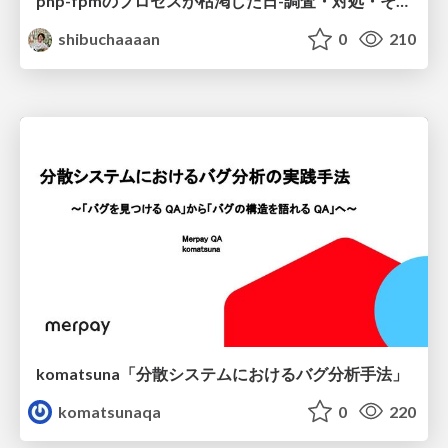
php-fpmのプロセスが枯渇した日-調査・対処・そして本当にやるべきだったこと-
shibuchaaaan
0
210
komatsuna「分散システムにおけるバグ分析手法」
komatsunaqa
0
220