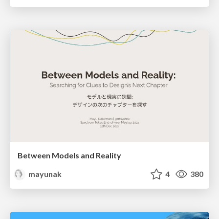
Between Models and Reality
mayunak
4
380