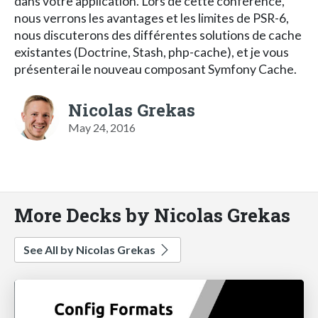
dans votre application. Lors de cette conférence,
nous verrons les avantages et les limites de PSR-6,
nous discuterons des différentes solutions de cache
existantes (Doctrine, Stash, php-cache), et je vous
présenterai le nouveau composant Symfony Cache.
Nicolas Grekas
May 24, 2016
More Decks by Nicolas Grekas
See All by Nicolas Grekas