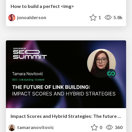
How to build a perfect <img>
jonoalderson
1
5.8k
Impact Scores and Hybrid Strategies: The future of link building
tamaranovitovic
0
360