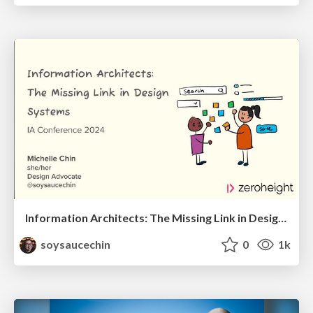
Information Architects: The Missing Link in Design Systems
soysaucechin
0
1k