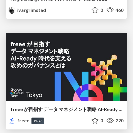
ivargrimstad
0
460
freee が目指す データ マネジメント戦略 AI-Ready 時代を支える 攻めのガバナンスとは
freee
0
220
PRO