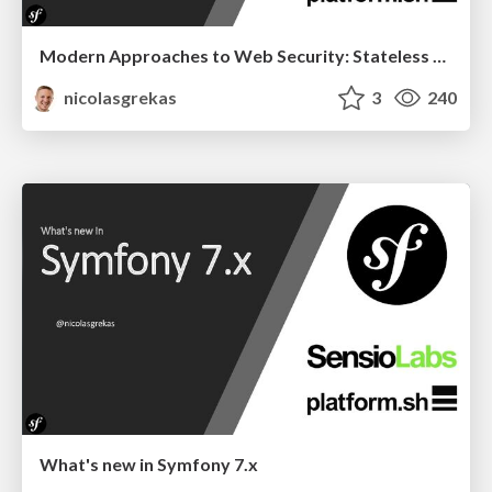
Modern Approaches to Web Security: Stateless CSRF Protection Explained
nicolasgrekas
3
240
What's new in Symfony 7.x