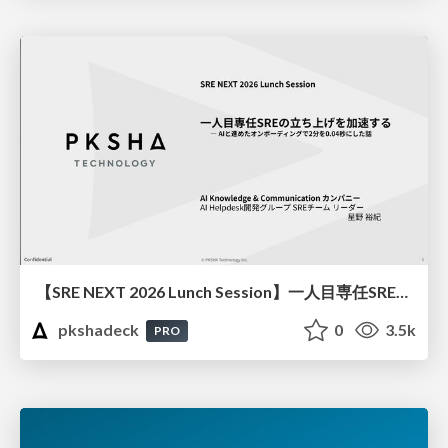
【SRE NEXT 2026 Lunch Session】一人目専任SREの立ち上げを加速する ― AIと進めたオンボーディングで2分を0.04秒にした話
pkshadeck
0
3.5k
PRO