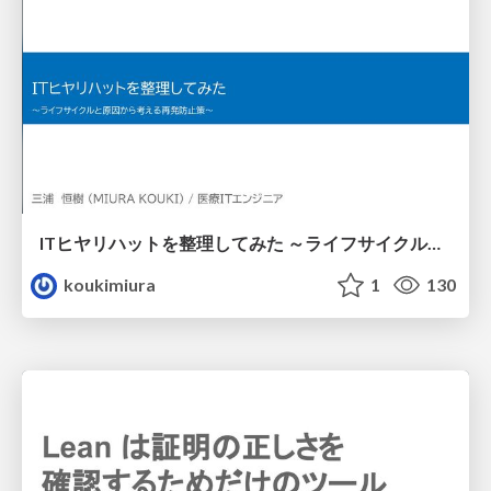
ITヒヤリハットを整理してみた ～ライフサイクルと原因から考える再発防止策～
koukimiura
1
130