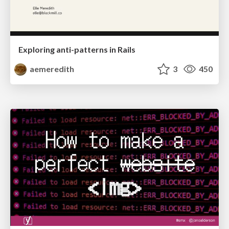
Exploring anti-patterns in Rails
aemeredith
3
450