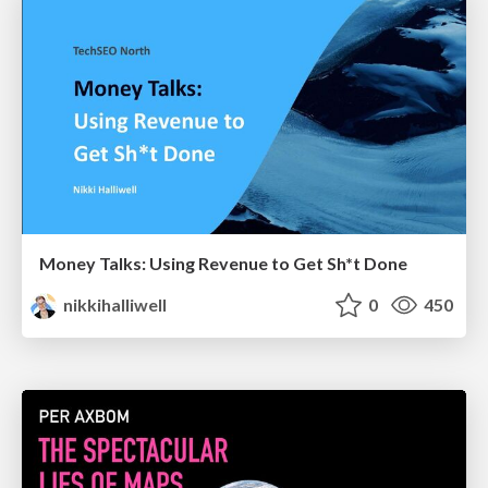
Money Talks: Using Revenue to Get Sh*t Done
nikkihalliwell
0
450