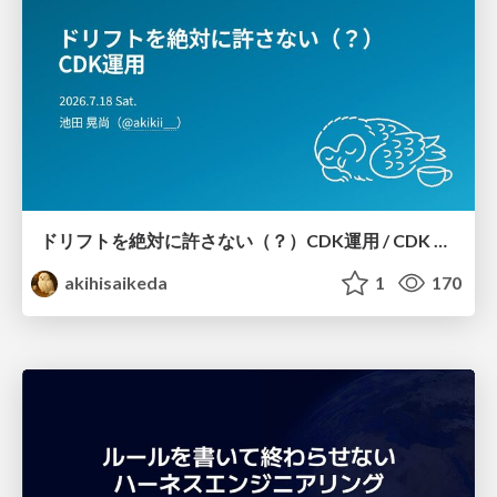
ドリフトを絶対に許さない（？）CDK運用 / CDK Ops with Zero Tolerance for Drifts (?)
akihisaikeda
1
170