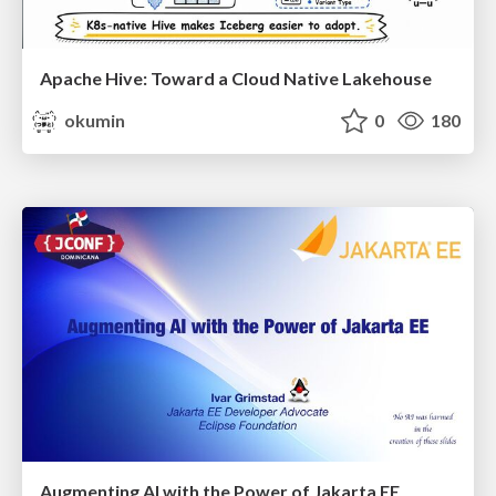
Apache Hive: Toward a Cloud Native Lakehouse
okumin
0
180
Augmenting AI with the Power of Jakarta EE