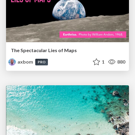
The Spectacular Lies of Maps
axbom
1
880
PRO