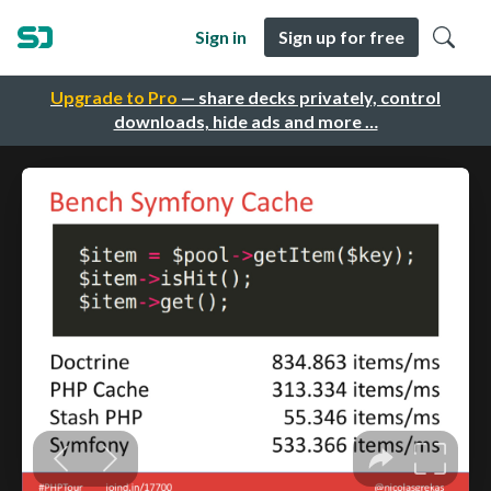
Sign in
Sign up for free
Upgrade to Pro
— share decks privately, control
downloads, hide ads and more …