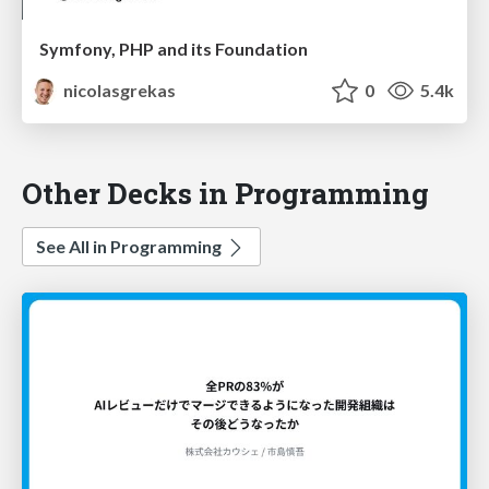
Symfony, PHP and its Foundation​
nicolasgrekas
0
5.4k
Other Decks in Programming
See All in Programming