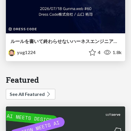
ルールを書いて終わらせないハーネスエンジニアリング
yug1224
4
1.8k
Featured
See All Featured