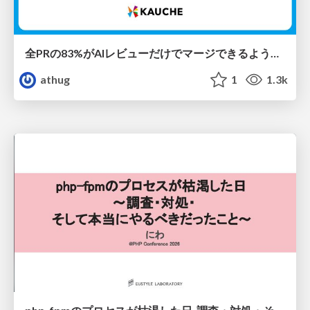
全PRの83%がAIレビューだけでマージできるようになった開発組織はその後どうなったか
athug
1
1.3k