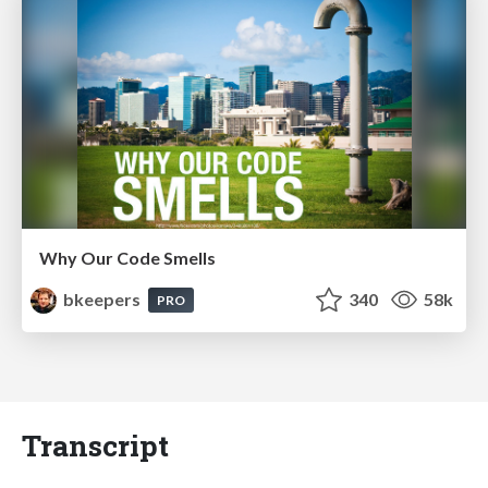
Why Our Code Smells
bkeepers
340
58k
PRO
Transcript