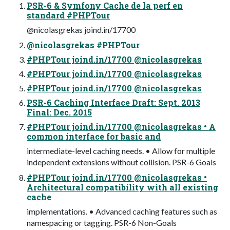
PSR-6 & Symfony Cache de la perf en
standard #PHPTour
@nicolasgrekas joind.in/17700
@nicolasgrekas #PHPTour
#PHPTour joind.in/17700 @nicolasgrekas
#PHPTour joind.in/17700 @nicolasgrekas
#PHPTour joind.in/17700 @nicolasgrekas
PSR-6 Caching Interface Draft: Sept. 2013
Final: Dec. 2015
#PHPTour joind.in/17700 @nicolasgrekas • A
common interface for basic and
intermediate-level caching needs. • Allow for multiple
independent extensions without collision. PSR-6 Goals
#PHPTour joind.in/17700 @nicolasgrekas •
Architectural compatibility with all existing
cache
implementations. • Advanced caching features such as
namespacing or tagging. PSR-6 Non-Goals