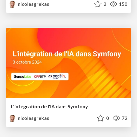
nicolasgrekas
2
150
L'intégration de l'IA dans Symfony​
nicolasgrekas
0
72