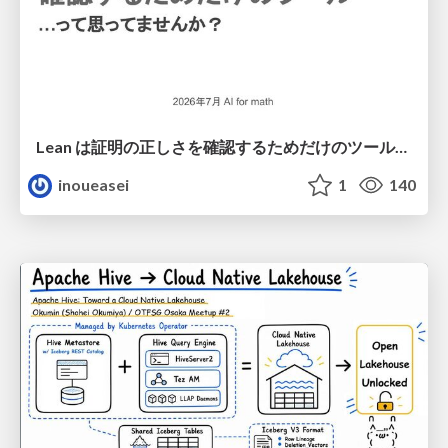
Lean は証明の正しさを確認するためだけのツールって思ってませんか？
inoueasei
1
140