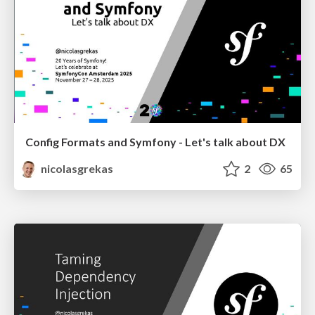
Config Formats and Symfony - Let's talk about DX
nicolasgrekas
2
65