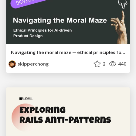
Navigating the moral maze — ethical principles for Al-driven product design
skipperchong
2
440