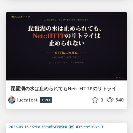
琵琶湖の水は止められてもNet--HTTPのリトライは止められない / You might be able to stop the water flow of Lake Biwa but you can't stop Net::HTTP retries
luccafort
0
540
PRO