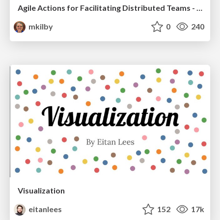
Agile Actions for Facilitating Distributed Teams - ADO2019
mkilby
0
240
Visualization
eitanlees
152
17k