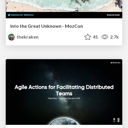
Into the Great Unknown - MozCon
thekraken
41
2.7k