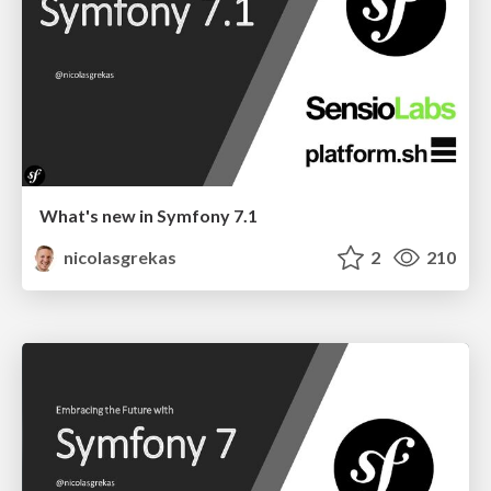
What's new in Symfony 7.1
nicolasgrekas
2
210