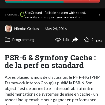
SiteGround - Reliable hosting with speed,
·
→
SPONSORED
security, and support you can count on.
Nicolas Grekas
May 24, 2016
Programming
1.4k
2
PSR-6 & Symfony Cache :
de la perf en standard
Après plusieurs mois de discussion, le PHP-FIG (PHP
Framework Interop Group) a publié la PSR-6. Son
objectif est de permettre l'interopérabilité entre
implémentations de systèmes de mise en cache - un
aspect indispensable pour gagner en performance