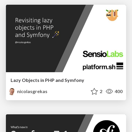
Lazy Objects in PHP and Symfony
nicolasgrekas
2
400