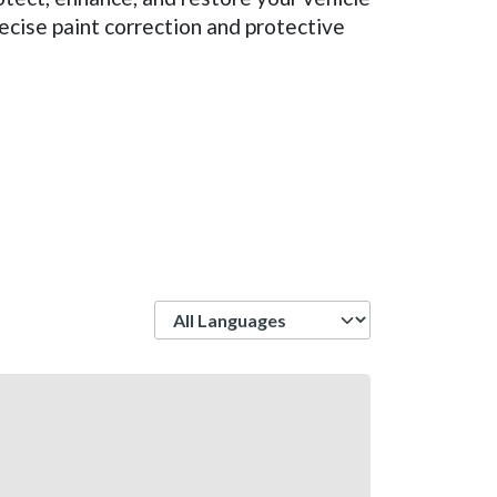
ecise paint correction and protective
Language