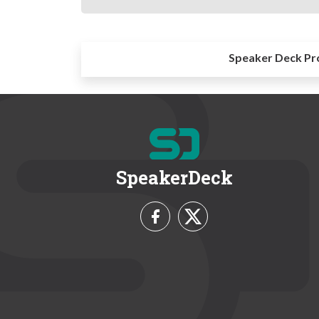
Speaker Deck Pr
SpeakerDeck