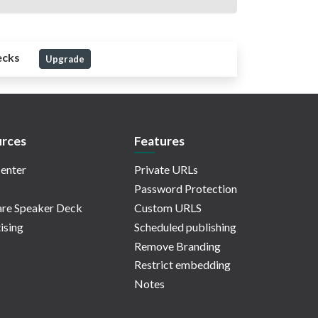
ecks
Upgrade
rces
Features
enter
Private URLs
Password Protection
re Speaker Deck
Custom URLS
ising
Scheduled publishing
Remove Branding
Restrict embedding
Notes