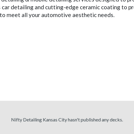
car detailing and cutting-edge ceramic coating to pr
e to meet all your automotive aesthetic needs.
Nifty Detailing Kansas City hasn't published any decks.