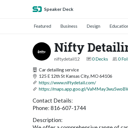
Speaker Deck
Featured
Business
Design
Educatio
Nifty Detail
niftydetail12
0 Decks
0 Fo
Car detailing service
125 E 12th St Kansas City, MO 64106
https://www.niftydetail.com/
https://maps.app.goo.gl/VaMMay3wu5wo
Contact Details:
Phone: 816-607-1744
Description:
We offer a comprehensive range of car 