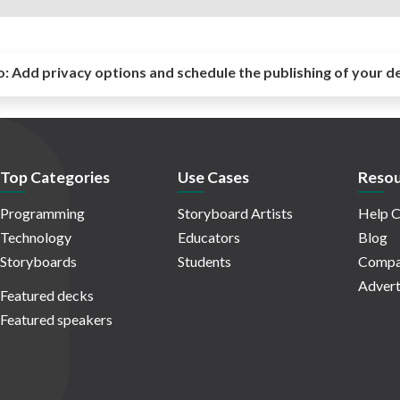
o:
Add privacy options and schedule the publishing of your d
Top Categories
Use Cases
Resou
Programming
Storyboard Artists
Help C
Technology
Educators
Blog
Storyboards
Students
Compa
Advert
Featured decks
Featured speakers