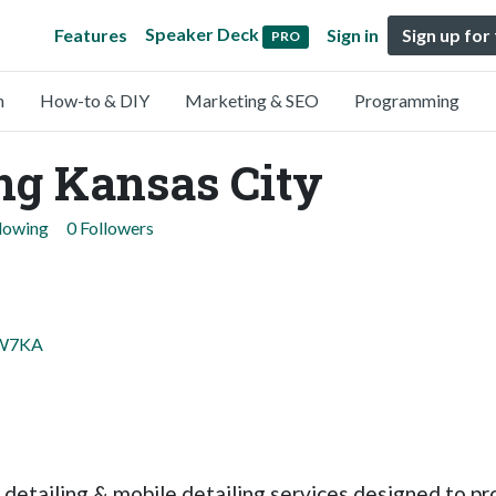
Speaker Deck
Features
Sign in
Sign up for
PRO
n
How-to & DIY
Marketing & SEO
Programming
ing Kansas City
llowing
0 Followers
BW7KA
detailing & mobile detailing services designed to pro