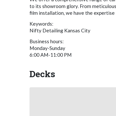
to its showroom glory. From meticulous 
film installation, we have the expertis
Keywords:
Nifty Detailing Kansas City
Business hours:
Monday-Sunday
6:00 AM-11:00 PM
Decks