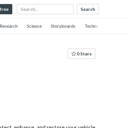
Search
 free
Research
Science
Storyboards
Technology
0 Stars
tect, enhance, and restore your vehicle