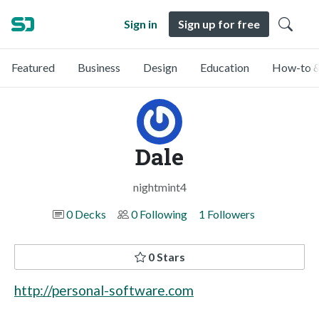
Sign in
Sign up for free
Featured
Business
Design
Education
How-to &
Dale
nightmint4
0 Decks
0 Following
1 Followers
0 Stars
http://personal-software.com