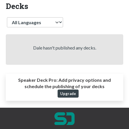
Decks
Language
Dale hasn't published any decks.
Speaker Deck Pro:
Add privacy options and
schedule the publishing of your decks
Upgrade