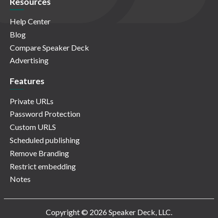
Resources
Help Center
Blog
Compare Speaker Deck
Advertising
Features
Private URLs
Password Protection
Custom URLS
Scheduled publishing
Remove Branding
Restrict embedding
Notes
Copyright © 2026 Speaker Deck, LLC.