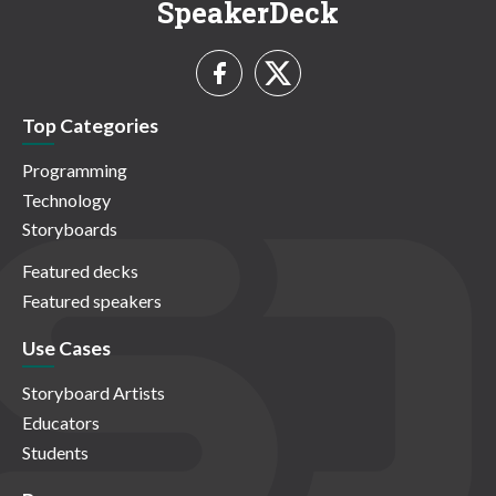
SpeakerDeck
Top Categories
Programming
Technology
Storyboards
Featured decks
Featured speakers
Use Cases
Storyboard Artists
Educators
Students