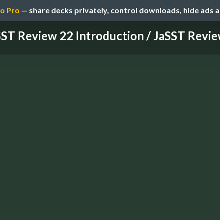
o Pro
— share decks privately, control downloads, hide ads 
ST Review 22 Introduction / JaSST Review