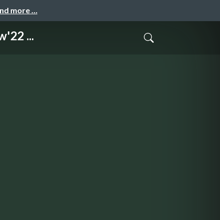
and more …
'22 ...