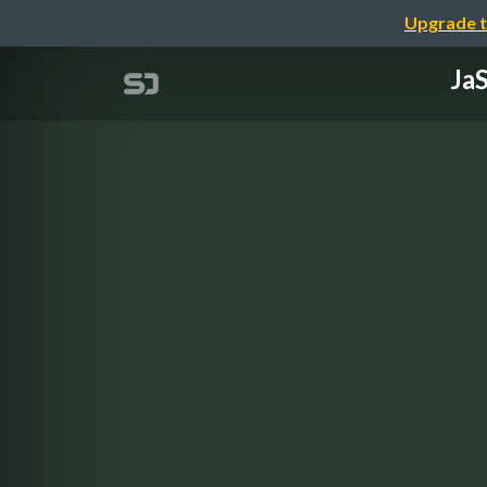
Upgrade t
JaS